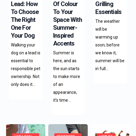
Lead: How
Of Colour
Grilling
To Choose
To Your
Essentials
The Right
Space With
The weather
One For
Summer-
will be
Your Dog
Inspired
warming up
Accents
Walking your
soon; before
dog on a lead is
Summer is
we know it,
essential to
here, and as
summer will be
responsible pet
the sun starts
in full…
ownership. Not
to make more
only does it…
of an
appearance,
it’s time…