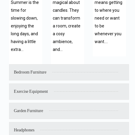
Summer is the
magical about
means getting
time for
candles. They
to where you
slowing down,
can transform
need or want
enjoying the
a room, create
to be
long days, and
a cosy
whenever you
having a little
ambience,
want.…
extra…
and…
Bedroom Furniture
Exercise Equipment
Garden Furniture
Headphones