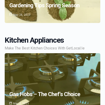
Gardening Tips Spring Season
May 26, 2023
Kitchen Appliances
Make The Best Kitchen Choices With GetLocal.ie
Gas Hobs – The Chef’s Choice
May 2, 2023