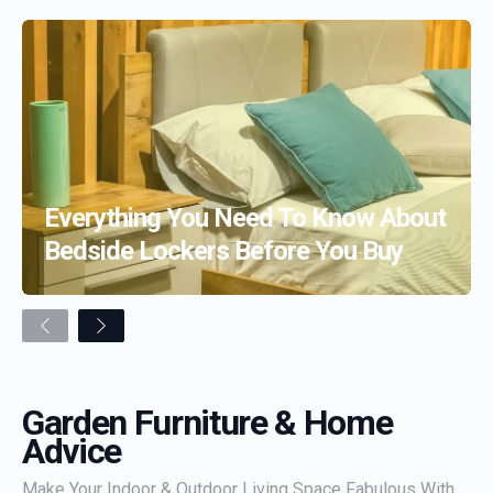
Everything You Need To Know About
Bedside Lockers Before You Buy
Previous
Next
Garden Furniture & Home
Advice
Make Your Indoor & Outdoor Living Space Fabulous With