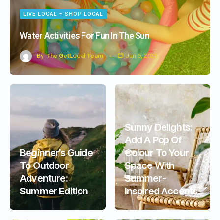
LIVE LOCAL – SHOP LOCAL
Water Activities For Fun In The Sun
By
The GetLocal Team
Jun 6, 2023
Sunny Delights:
Add A Pop Of
Beginner’s Guide
Colour To Your
To Outdoor
Space With
Adventure:
Summer-
Summer Edition
Inspired Accents