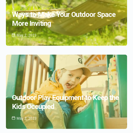
Ways to Make Your Outdoor Space
More Inviting
May 2, 2023
Outdoor Play Equipment to Keep the
Kids Occupied
May 2, 2023