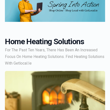
Home Heating Solutions
For The Past Ten Years, There Has Been An Increased
Focus On Home Heating Solutions. Find Heating Solutions
With Getlocal.ie