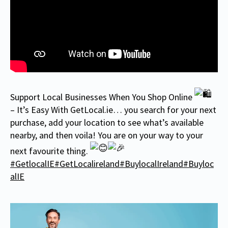
Support Local Businesses When You Shop Online
– It’s Easy With GetLocal.ie… you search for your next
purchase, add your location to see what’s available
nearby, and then voila! You are on your way to your
next favourite thing.
#GetlocalIE
#GetLocalireland
#BuylocalIreland
#Buyloc
alIE