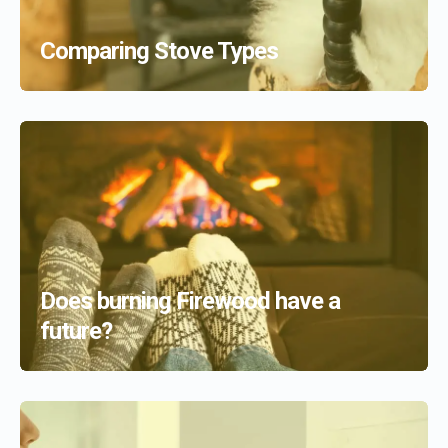
Comparing Stove Types
Does burning Firewood have a
future?