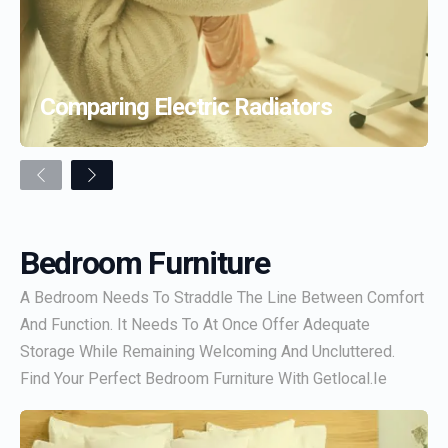
Comparing Electric Radiators
Previous
Next
Bedroom Furniture
A Bedroom Needs To Straddle The Line Between Comfort
And Function. It Needs To At Once Offer Adequate
Storage While Remaining Welcoming And Uncluttered.
Find Your Perfect Bedroom Furniture With Getlocal.ie