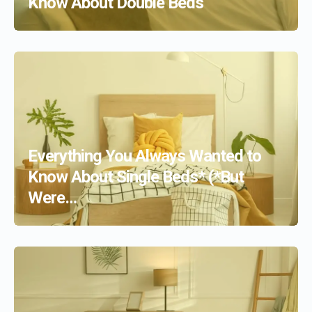
Know About Double Beds
Everything You Always Wanted to
Know About Single Beds* (*But
Were…