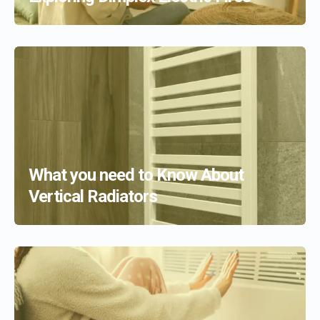
What you need to Know About
Vertical Radiators