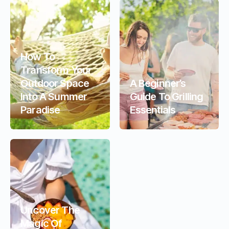
How To
Transform Your
Outdoor Space
A Beginner’s
Into A Summer
Guide To Grilling
Paradise
Essentials
Uncover The
Magic Of