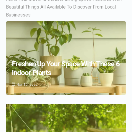
Beautiful Things All Available To Discover From Local
Businesses
Freshen Up Your Space With These 6
Indoor Plants
Nov 10, 2022