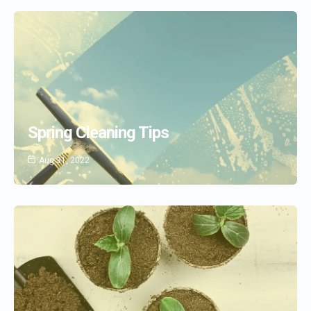
Spring Cleaning Tips
Aug 31, 2022