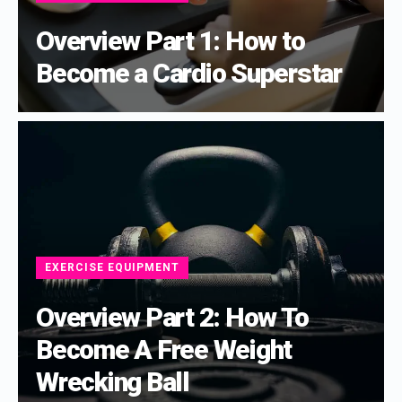
Overview Part 1: How to
Become a Cardio Superstar
EXERCISE EQUIPMENT
Overview Part 2: How To
Become A Free Weight
Wrecking Ball