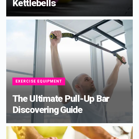
Kettlebells
EXERCISE EQUIPMENT
The Ultimate Pull-Up Bar
Discovering Guide