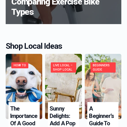
Comparing Exercise Bike
Types
Shop Local Ideas
HOW TO
LIVE LOCAL –
BEGINNERS
SHOP LOCAL
GUIDE
The
Sunny
A
Importance
Delights:
Beginner’s
Of A Good
Add A Pop
Guide To