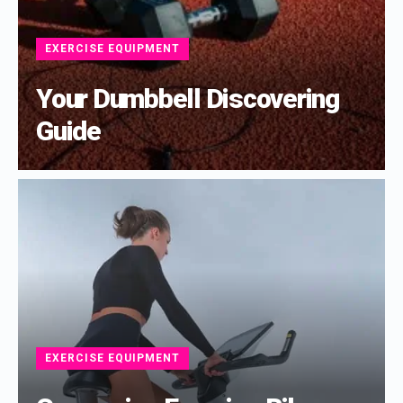
EXERCISE EQUIPMENT
Your Dumbbell Discovering
Guide
EXERCISE EQUIPMENT