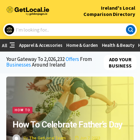
×
Ireland's Local
Comparison Directory
What are you looking for?
Apparel & Accessories
Home & Garden
Health & Beauty
All
Choose your location
Your Gateway To
2,026,232
Offers
From
ADD YOUR
Businesses
Around Ireland
BUSINESS
Use My Current Location
HOW TO
How To Celebrate Father’s Day
By
The GetLocal Team
Jun 7, 2023