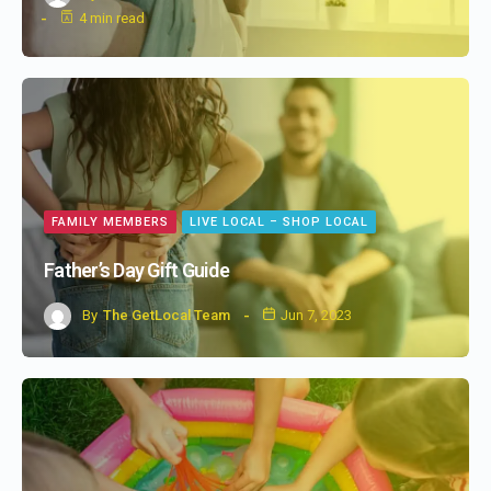
4 min read
FAMILY MEMBERS
LIVE LOCAL – SHOP LOCAL
Father’s Day Gift Guide
By
The GetLocal Team
Jun 7, 2023