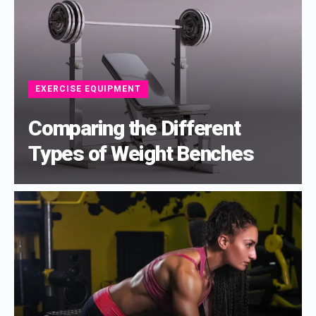
EXERCISE EQUIPMENT
Comparing the Different
Types of Weight Benches