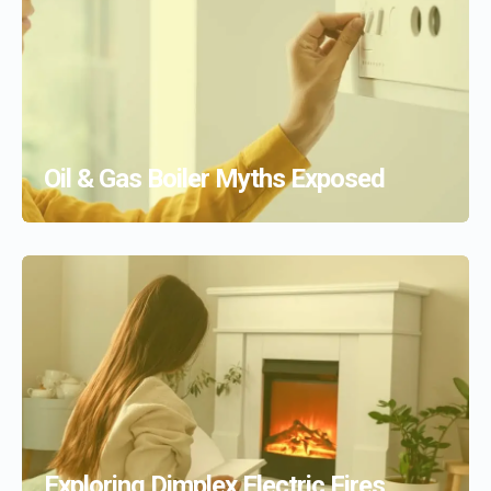
Oil & Gas Boiler Myths Exposed
Exploring Dimplex Electric Fires