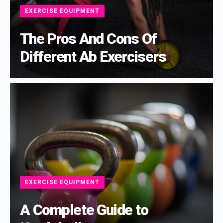
EXERCISE EQUIPMENT
The Pros And Cons Of
Different Ab Exercisers
EXERCISE EQUIPMENT
A Complete Guide to