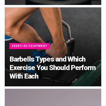
EXERCISE EQUIPMENT
Barbells Types and Which
Exercise You Should Perform
With Each