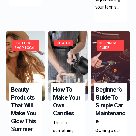
your tennis…
LIVE LOCAL –
HOW TO
BEGINNERS
SHOP LOCAL
GUIDE
Beauty
How To
Beginner’s
Products
Make Your
Guide To
That Will
Own
Simple Car
Make You
Candles
Maintenanc
Glow This
E
There is
Summer
something
Owning a car