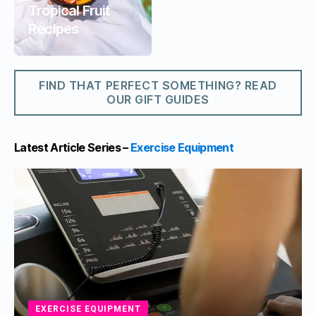
Tropical Fruit
Recipes
FIND THAT PERFECT SOMETHING? READ
OUR GIFT GUIDES
Latest Article Series –
Exercise Equipment
EXERCISE EQUIPMENT