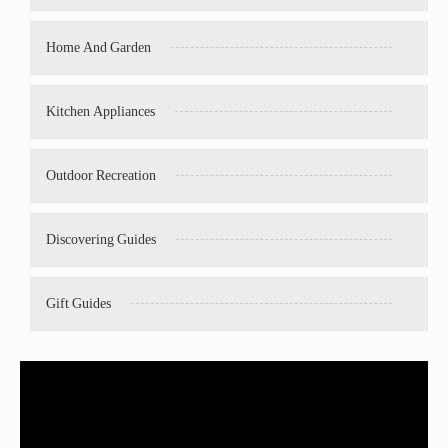
Home And Garden
Kitchen Appliances
Outdoor Recreation
Discovering Guides
Gift Guides