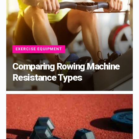
EXERCISE EQUIPMENT
Comparing Rowing Machine
Resistance Types