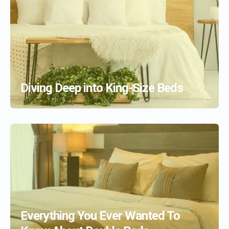
Diving Deep into King-Size Beds
Everything You Ever Wanted To