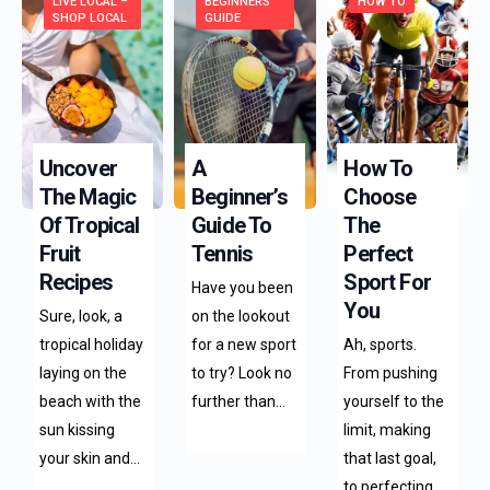
LIVE LOCAL –
BEGINNERS
HOW TO
SHOP LOCAL
GUIDE
Uncover
A
How To
The Magic
Beginner’s
Choose
Of Tropical
Guide To
The
Fruit
Tennis
Perfect
Recipes
Sport For
Have you been
You
Sure, look, a
on the lookout
tropical holiday
for a new sport
Ah, sports.
laying on the
to try? Look no
From pushing
beach with the
further than…
yourself to the
sun kissing
limit, making
your skin and…
that last goal,
to perfecting