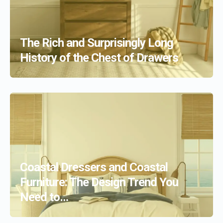
The Rich and Surprisingly Long
History of the Chest of Drawers
Coastal Dressers and Coastal
Furniture: The Design Trend You
Need to…