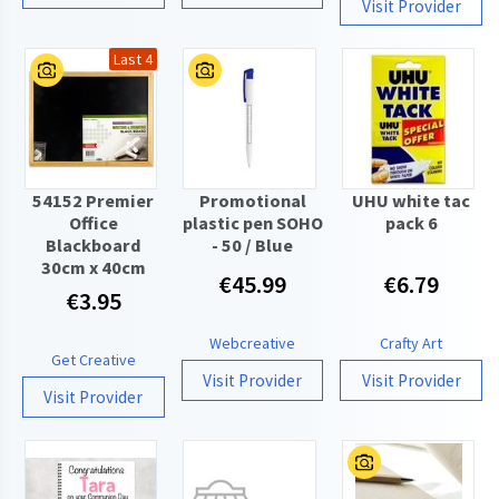
Visit Provider
Last 4
54152 Premier
Promotional
UHU white tac
Office
plastic pen SOHO
pack 6
Blackboard
- 50 / Blue
30cm x 40cm
€45.99
€6.79
€3.95
Webcreative
Crafty Art
Get Creative
Visit Provider
Visit Provider
Visit Provider