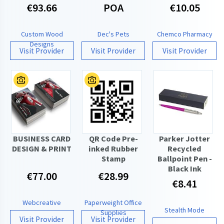
€93.66
POA
€10.05
Custom Wood
Dec's Pets
Chemco Pharmacy
Designs
Visit Provider
Visit Provider
Visit Provider
BUSINESS CARD
QR Code Pre-
Parker Jotter
DESIGN & PRINT
inked Rubber
Recycled
Stamp
Ballpoint Pen -
Black Ink
€77.00
€28.99
€8.41
Webcreative
Paperweight Office
Stealth Mode
Supplies
Visit Provider
Visit Provider