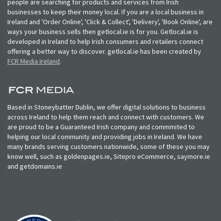
people are searching for products and services from Irish
businesses to keep their money local. If you are a local business in
Ireland and 'Order Online', 'Click & Collect', 'Delivery', 'Book Online', are
ways your business sells then getlocal.ie is for you. Getlocal.ie is
developed in Ireland to help Irish consumers and retailers connect
offering a better way to discover. getlocal.ie has been created by
FCR Media Ireland
.
Based in Stoneybatter Dublin, we offer digital solutions to business
across Ireland to help them reach and connect with customers. We
are proud to be a Guaranteed Irish company and commmited to
helping our local community and providing jobs in Ireland. We have
many brands serving customers nationwide, some of these you may
know well, such as goldenpages.ie, Sitepro eCommerce, saymore.ie
and getdomains.ie