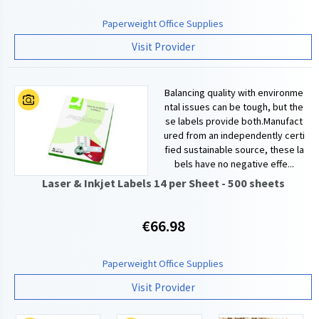
Paperweight Office Supplies
Visit Provider
Balancing quality with environme
ntal issues can be tough, but the
se labels provide both.Manufact
ured from an independently certi
fied sustainable source, these la
bels have no negative effe...
Laser & Inkjet Labels 14 per Sheet - 500 sheets
€66.98
Paperweight Office Supplies
Visit Provider