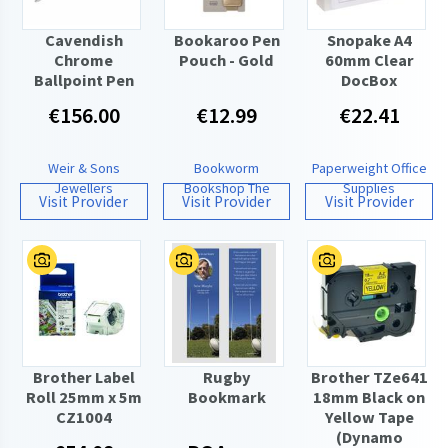
Cavendish
Bookaroo Pen
Snopake A4
Chrome
Pouch - Gold
60mm Clear
Ballpoint Pen
DocBox
€156.00
€12.99
€22.41
Weir & Sons
Bookworm
Paperweight Office
Jewellers
Bookshop The
Supplies
Visit Provider
Visit Provider
Visit Provider
Brother Label
Rugby
Brother TZe641
Roll 25mm x 5m
Bookmark
18mm Black on
CZ1004
Yellow Tape
(Dynamo