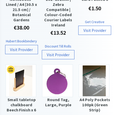
Lined / A4 [30.5 x
Zebra
€1.50
21.5 cm] /
Compatible |
Botanical
Colour-Coded
Gardens
Courier Labels
Get Creative
Ireland
€38.00
Visit Provider
€13.52
Hubert Bookbindery
Discount Till Rolls
Visit Provider
Visit Provider
Small tabletop
Round Tag,
A4 Poly Pockets
chalkboard
Large, Purple
100pk (Green
Beech Finish x 6
Strip)