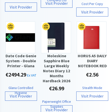
Visit Provider
Cost Per Copy
Visit Provider
Visit Provider
Date Code Genie
Moleskine
HORUS A5 DAILY
System - Double
Sapphire Blue
DIARY
Printer - Glana
Large Weekly
NOTEBOOK RED
Notes Diary 12
€2494.29
€2.56
Ex VAT
Months
Hardback 2026
€26.99
Glana Controlled
Stealth Mode
Hygiene
Visit Provider
Visit Provider
Paperweight Office
Supplies
Visit Provider