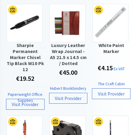
Sharpie
Luxury Leather
White Paint
Permanent
Wrap Journal -
Marker
Marker Chisel
A5 21.5 x 14.5 cm
Tip Black W10 Pk
/ Dotted
€4.15
Ex VAT
12
€45.00
€19.52
The Craft Cabin
Hubert Bookbindery
Visit Provider
Paperweight Office
Visit Provider
Supplies
Visit Provider