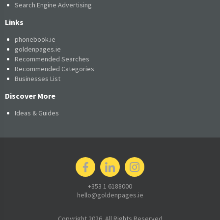
Search Engine Advertising
Links
phonebook.ie
goldenpages.ie
Recommended Searches
Recommended Categories
Businesses List
Discover More
Ideas & Guides
+353 1 6188000
hello@goldenpages.ie
Copyright 2026. All Rights Reserved