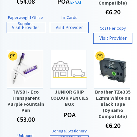
€54.08
POA
Ex VAT
Compatible)
€6.20
Paperweight Office
Lir Cards
Supplies
Visit Provider
Visit Provider
Cost Per Copy
Visit Provider
TWSBI - Eco
JUNIOR GRIP
Brother TZe335
Transparent
COLOUR PENCILS
12mm White on
Purple Fountain
BOX
Black Tape
Pen
(Dynamo
POA
Compatible)
€53.00
€6.20
Donegal Stationery
Unbound
Company Ltd