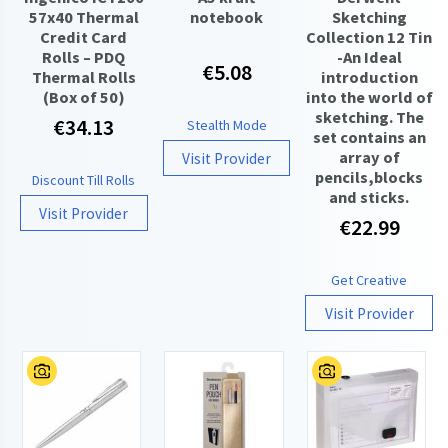
57x40 Thermal
notebook
Sketching
Credit Card
Collection 12 Tin
Rolls – PDQ
-An Ideal
€5.08
Thermal Rolls
introduction
(Box of 50)
into the world of
sketching. The
€34.13
Stealth Mode
set contains an
array of
Visit Provider
pencils,blocks
Discount Till Rolls
and sticks.
Visit Provider
€22.99
Get Creative
Visit Provider