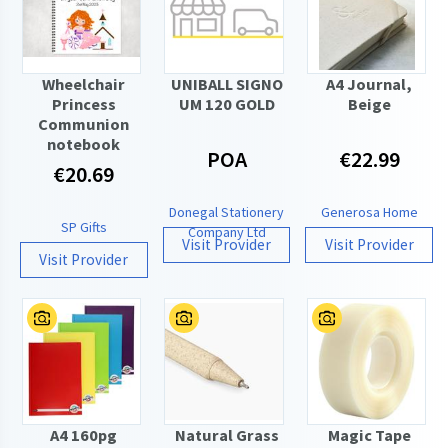
Wheelchair
UNIBALL SIGNO
A4 Journal,
Princess
UM 120 GOLD
Beige
Communion
notebook
POA
€22.99
€20.69
Donegal Stationery
Generosa Home
SP Gifts
Company Ltd
Visit Provider
Visit Provider
Visit Provider
A4 160pg
Natural Grass
Magic Tape