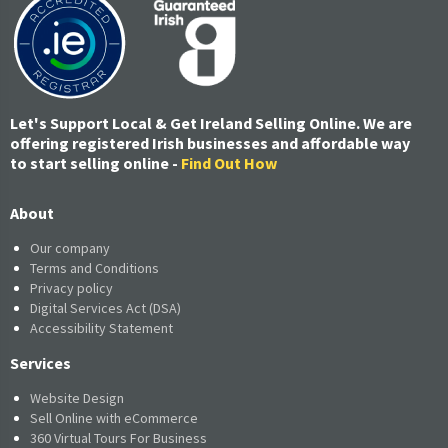
Let's Support Local & Get Ireland Selling Online. We are
offering registered Irish businesses and affordable way
to start selling online -
Find Out How
About
Our company
Terms and Conditions
Privacy policy
Digital Services Act (DSA)
Accessibility Statement
Services
Website Design
Sell Online with eCommerce
360 Virtual Tours For Business