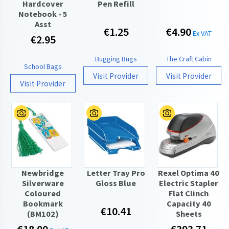
Hardcover
Pen Refill
Notebook - 5
Asst
€1.25
€4.90
Ex VAT
€2.95
Bugging Bugs
The Craft Cabin
School Bags
Visit Provider
Visit Provider
Visit Provider
Newbridge
Letter Tray Pro
Rexel Optima 40
Silverware
Gloss Blue
Electric Stapler
Coloured
Flat Clinch
Bookmark
Capacity 40
€10.41
(BM102)
Sheets