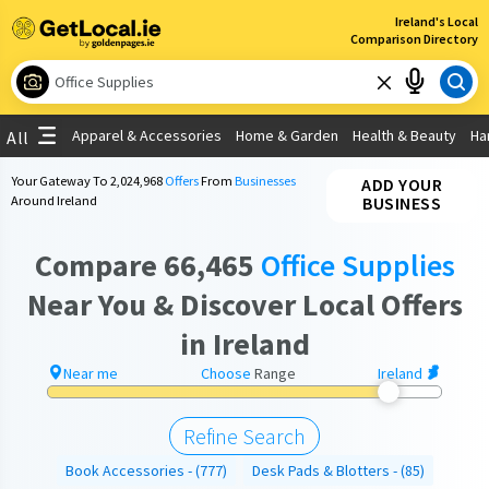
×
×
Ireland's Local
Comparison Directory
To search by distance please choose your
What are you looking for?
location
Use My Current Location
Apparel & Accessories
Home & Garden
Health & Beauty
Ha
All
Choose your location
Choose your location
Your Gateway To
2,024,968
Offers
From
Businesses
ADD YOUR
Around Ireland
BUSINESS
Use My Current Location
Compare 66,465
Office Supplies
Near You & Discover Local Offers
in Ireland
Near me
Choose
Range
Ireland
Refine Search
Book Accessories
(777)
Desk Pads & Blotters
(85)