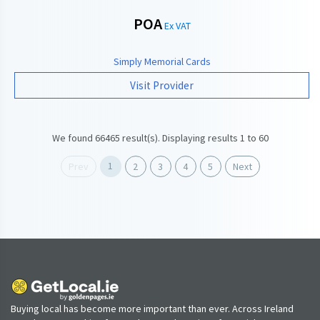
POA
Ex VAT
Simply Memorial Cards
Visit Provider
We found 66465 result(s). Displaying results 1 to 60
1
Prev
2
3
4
5
Next
Buying local has become more important than ever. Across Ireland