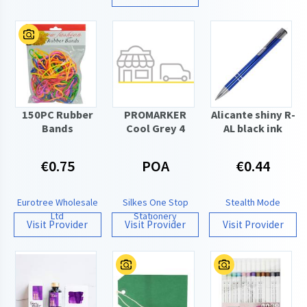
150PC Rubber
PROMARKER
Alicante shiny R-
Bands
Cool Grey 4
AL black ink
€0.75
POA
€0.44
Eurotree Wholesale
Silkes One Stop
Stealth Mode
Ltd
Stationery
Visit Provider
Visit Provider
Visit Provider