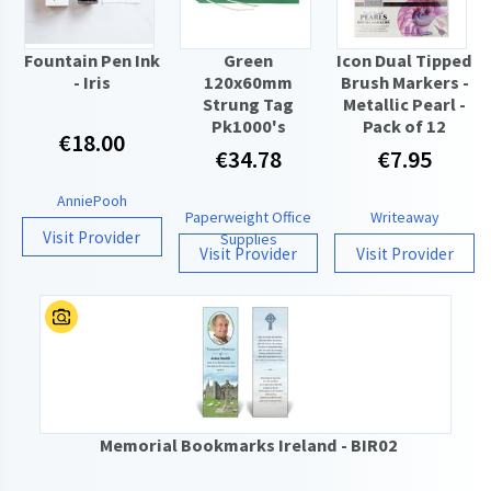
Fountain Pen Ink
Green
Icon Dual Tipped
- Iris
120x60mm
Brush Markers -
Strung Tag
Metallic Pearl -
Pk1000's
Pack of 12
€18.00
€34.78
€7.95
AnniePooh
Paperweight Office
Writeaway
Visit Provider
Supplies
Visit Provider
Visit Provider
Memorial Bookmarks Ireland - BIR02