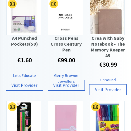
A4 Punched
Cross Pens
Crea with Gaby
Pockets(50)
Cross Century
Notebook - The
Pen
Memory Keeper
A5
€1.60
€99.00
€30.99
Lets Educate
Gerry Browne
Unbound
Jewellers
Visit Provider
Visit Provider
Visit Provider