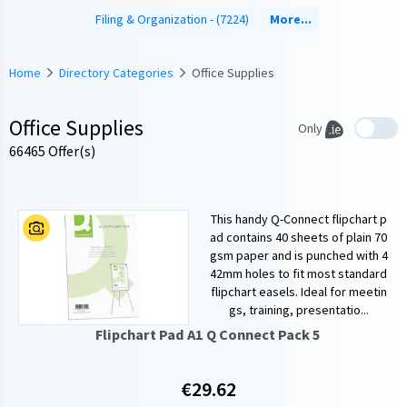
Filing & Organization
(7224)
More...
Home
Directory Categories
Office Supplies
Office Supplies
Only
66465 Offer(s)
This handy Q-Connect flipchart p
ad contains 40 sheets of plain 70
gsm paper and is punched with 4
42mm holes to fit most standard
flipchart easels. Ideal for meetin
gs, training, presentatio...
Flipchart Pad A1 Q Connect Pack 5
€29.62