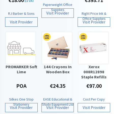
€18.00
€393.71
Ex VAT
Paperweight Office
Supplies
Visit Provider
RJ Barber & Sons
Right Price Ink &
Office Supplies
Visit Provider
Visit Provider
PROMARKER Soft
144 Crayons In
Xerox
Lime
Wooden Box
008R12898
Staple Refills
POA
€24.35
€97.00
Silkes One Stop
EASE Educational &
Cost Per Copy
Stationery
Study Equipment Ltd
Visit Provider
Visit Provider
Visit Provider