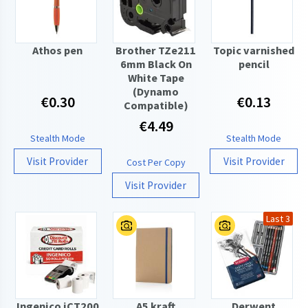
Athos pen
Brother TZe211
Topic varnished
6mm Black On
pencil
White Tape
(Dynamo
€0.30
€0.13
Compatible)
€4.49
Stealth Mode
Stealth Mode
Visit Provider
Visit Provider
Cost Per Copy
Visit Provider
Last 3
Ingenico iCT200
A5 kraft
Derwent