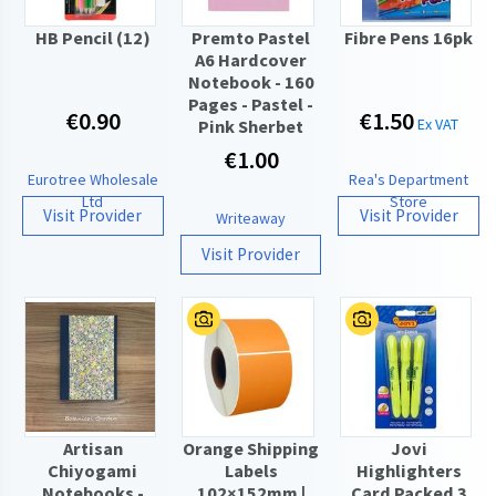
HB Pencil (12)
Premto Pastel
Fibre Pens 16pk
A6 Hardcover
Notebook - 160
Pages - Pastel -
€0.90
€1.50
Ex VAT
Pink Sherbet
€1.00
Eurotree Wholesale
Rea's Department
Ltd
Store
Visit Provider
Visit Provider
Writeaway
Visit Provider
Artisan
Orange Shipping
Jovi
Chiyogami
Labels
Highlighters
Notebooks -
102×152mm |
Card Packed 3