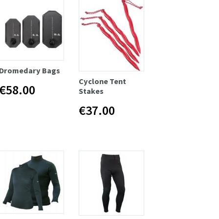
Dromedary Bags
Cyclone Tent
€58.00
Stakes
€37.00