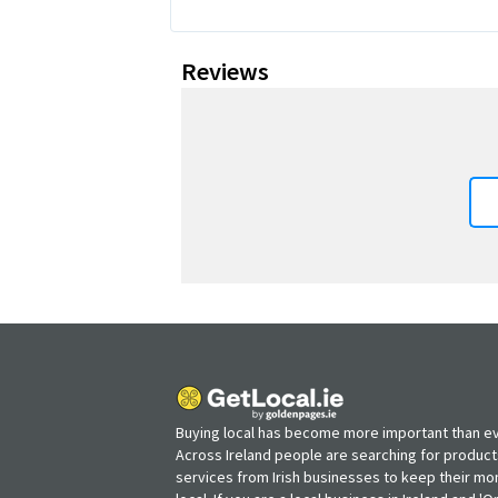
Reviews
Buying local has become more important than ev
Across Ireland people are searching for produc
services from Irish businesses to keep their m