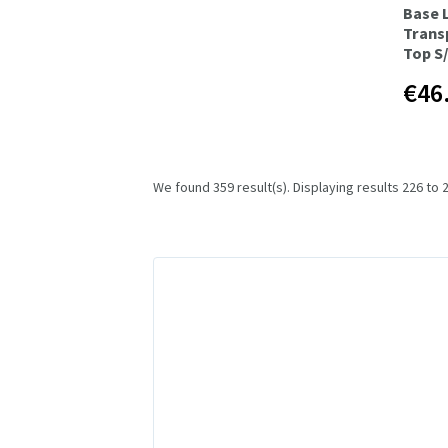
Base 
Trans
Top S
€46
We found 359 result(s). Displaying results 226 to 