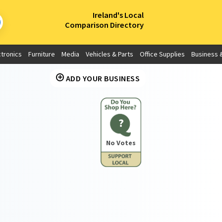
×
Ireland's Local
Comparison Directory
ctronics
Furniture
Media
Vehicles & Parts
Office Supplies
Business &
ADD YOUR BUSINESS
?
No Votes