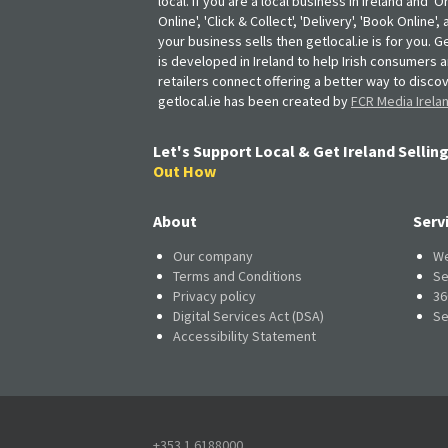
local. If you are a local business in Ireland and 'O
Online', 'Click & Collect', 'Delivery', 'Book Online'
your business sells then getlocal.ie is for you. Ge
is developed in Ireland to help Irish consumers 
retailers connect offering a better way to discov
getlocal.ie has been created by
FCR Media Irela
Let's Support Local & Get Ireland Selling
Out How
About
Serv
Our company
We
Terms and Conditions
Se
Privacy policy
36
Digital Services Act (DSA)
Se
Accessibility Statement
+353 1 6188000