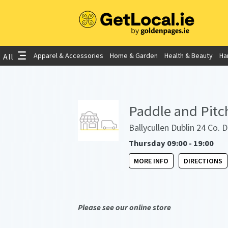
Apparel & Accessories
Home & Garden
Health & Beauty
Ha
All
Paddle and Pitc
Ballycullen Dublin 24 Co. 
Thursday 09:00 - 19:00
MORE INFO
DIRECTIONS
Please see our online store