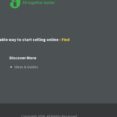
able way to start selling online -
Find
Discover More
Ideas & Guides
Copyright 2026. All Rights Reserved