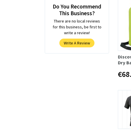
Do You Recommend
This Business?
There are no local reviews
for this business, be first to
write a review!
Write A Review
Disco
Dry B
€68