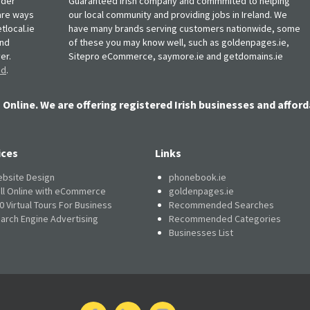
rder
Guaranteed Irish company and commmited to helping
, are ways
our local community and providing jobs in Ireland. We
tlocal.ie
have many brands serving customers nationwide, some
and
of these you may know well, such as goldenpages.ie,
er.
Sitepro eCommerce, saymore.ie and getdomains.ie
nd
.
 Online. We are offering registered Irish businesses and afford
ices
Links
bsite Design
phonebook.ie
ll Online with eCommerce
goldenpages.ie
0 Virtual Tours For Business
Recommended Searches
arch Engine Advertising
Recommended Categories
Businesses List