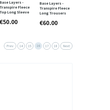
Base Layers -
Base Layers -
Transpire Fleece
Transpire Fleece
Top Long Sleeve
Long Trousers
€50.00
€60.00
16
Prev
14
15
17
18
Next