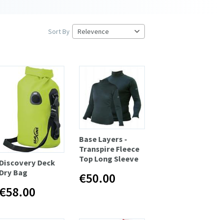
Sort By
Base Layers -
Transpire Fleece
Top Long Sleeve
Discovery Deck
Dry Bag
€50.00
€58.00