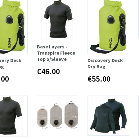
Base Layers -
Transpire Fleece
Top S/Sleeve
very Deck
Discovery Deck
ag
Dry Bag
€46.00
.00
€55.00