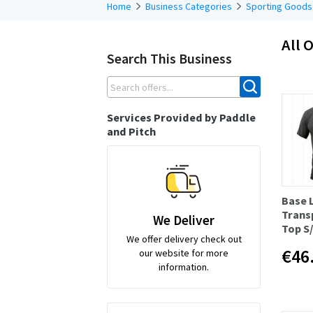
Home
Business Categories
Sporting Goods
All O
Search This Business
Services Provided by Paddle
and Pitch
Base 
Trans
We Deliver
Top S
We offer delivery check out
€46
our website for more
information.