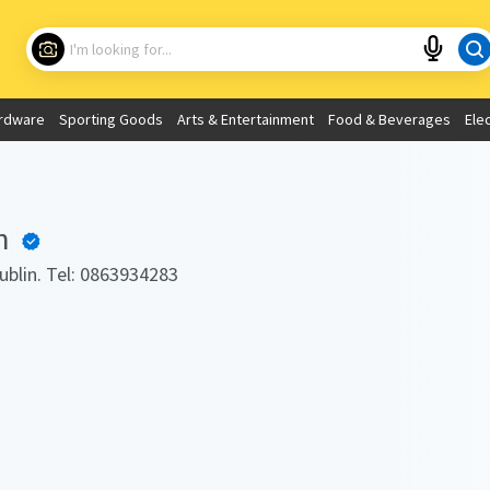
Choose your location
What are you looking for?
rdware
Sporting Goods
Arts & Entertainment
Food & Beverages
Ele
Use My Current Location
h
Dublin. Tel: 0863934283