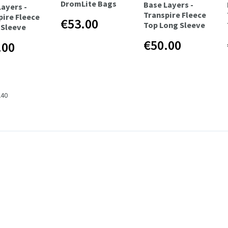
DromLite Bags
Base Layers -
Layers -
Transpire Fleece
pire Fleece
€53.00
Top Long Sleeve
/Sleeve
€50.00
.00
240