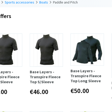
Sports accessories
Boats
Paddle and Pitch
ffers
Base Layers -
Layers -
Base Layers -
Transpire Fleece
pire Fleece
Transpire Fleece
Top Long Sleeve
/Sleeve
Top S/Sleeve
€50.00
.00
€46.00