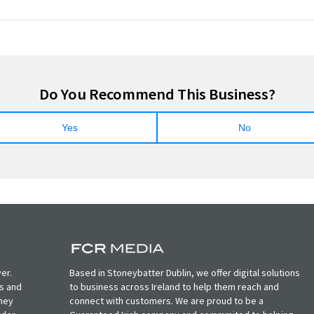
Do You Recommend This Business?
Yes
No
er.
Based in Stoneybatter Dublin, we offer digital solutions
ts and
to business across Ireland to help them reach and
oney
connect with customers. We are proud to be a