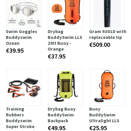
Swim Goggles
Drybag
Gram 9301D with
Buddyswim
BuddySwim LLS
replaceable tip
Ozean
20lt Buoy -
€509.00
Orange
€39.95
€37.95
Training
Drybag Buoy
Buoy
Rubbers
BuddySwim
BuddySwim
Buddyswim
Backpack
Ultralight LLS
Super Stroke
€49.95
€25.95