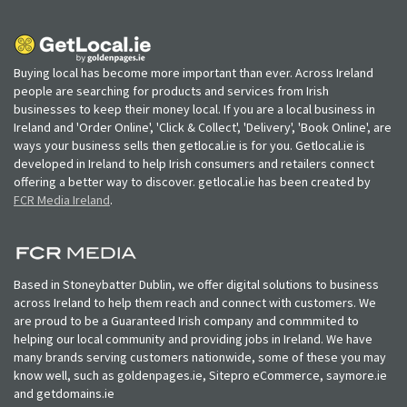
Buying local has become more important than ever. Across Ireland
people are searching for products and services from Irish
businesses to keep their money local. If you are a local business in
Ireland and 'Order Online', 'Click & Collect', 'Delivery', 'Book Online', are
ways your business sells then getlocal.ie is for you. Getlocal.ie is
developed in Ireland to help Irish consumers and retailers connect
offering a better way to discover. getlocal.ie has been created by
FCR Media Ireland
.
Based in Stoneybatter Dublin, we offer digital solutions to business
across Ireland to help them reach and connect with customers. We
are proud to be a Guaranteed Irish company and commmited to
helping our local community and providing jobs in Ireland. We have
many brands serving customers nationwide, some of these you may
know well, such as goldenpages.ie, Sitepro eCommerce, saymore.ie
and getdomains.ie