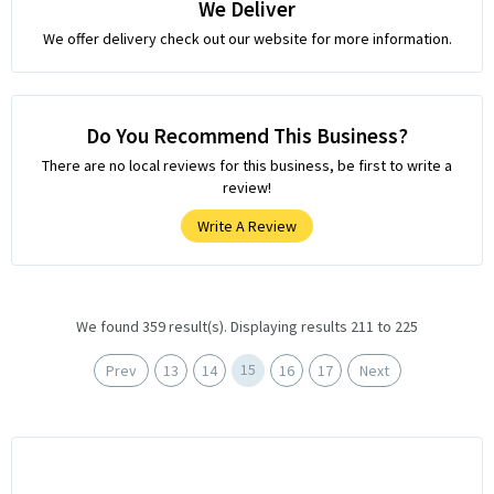
We Deliver
We offer delivery check out our website for more information.
Do You Recommend This Business?
There are no local reviews for this business, be first to write a
review!
Write A Review
We found 359 result(s). Displaying results 211 to 225
15
Prev
13
14
16
17
Next