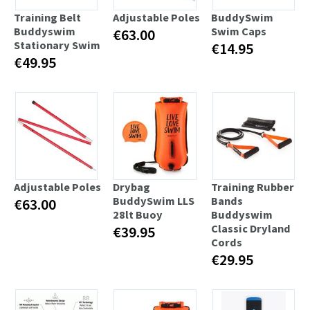
Training Belt
Adjustable Poles
BuddySwim
Buddyswim
Swim Caps
€63.00
Stationary Swim
€14.95
€49.95
Adjustable Poles
Drybag
Training Rubber
BuddySwim LLS
Bands
€63.00
28lt Buoy
Buddyswim
Classic Dryland
€39.95
Cords
€29.95