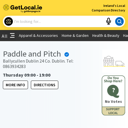
×
Ireland's Local
Comparison Directory
What are you looking for?
Apparel & Accessories
Home & Garden
Health & Beauty
Ha
All
Choose your location
Paddle and Pitch
Use My Current Location
Ballycullen Dublin 24 Co. Dublin. Tel:
0863934283
Thursday 09:00 - 19:00
MORE INFO
DIRECTIONS
?
No Votes