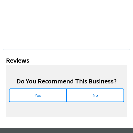
Reviews
Do You Recommend This Business?
Yes
No