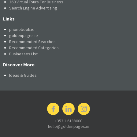
360 Virtual Tours For Business
Search Engine Advertising
Links
phonebook.ie
goldenpages.ie
Recommended Searches
Recommended Categories
Businesses List
Discover More
Ideas & Guides
+353 1 6188000
hello@goldenpages.ie