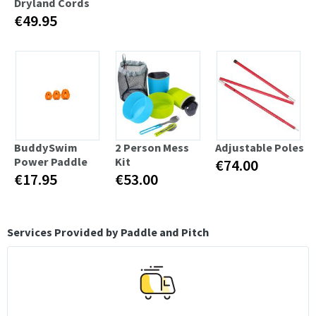
Dryland Cords
€49.95
BuddySwim
2 Person Mess
Adjustable Poles
Power Paddle
Kit
€74.00
€17.95
€53.00
Services Provided by Paddle and Pitch