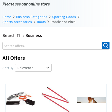
Please see our online store
Home
Business Categories
Sporting Goods
Sports accessories
Boats
Paddle and Pitch
Search This Business
All Offers
Sort By