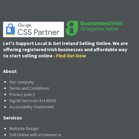
Let's Support Local & Get Ireland Selling Online. We are
offering registered Irish businesses and affordable way
to start selling online -
Find Out How
About
Our company
Terms and Conditions
Privacy policy
Digital Services Act (DSA)
Accessibility Statement
Services
Website Design
Sell Online with eCommerce