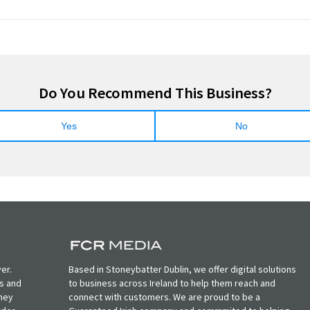
Do You Recommend This Business?
Yes
No
er.
Based in Stoneybatter Dublin, we offer digital solutions
ts and
to business across Ireland to help them reach and
oney
connect with customers. We are proud to be a