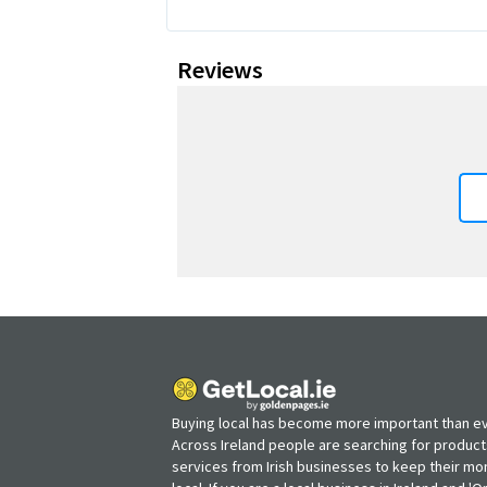
Reviews
Buying local has become more important than ev
Across Ireland people are searching for produc
services from Irish businesses to keep their m