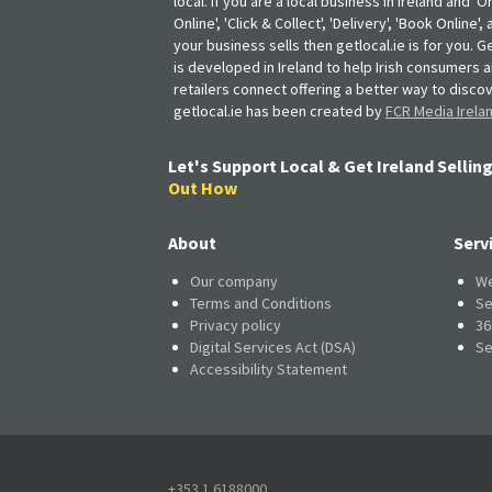
local. If you are a local business in Ireland and 'O
Online', 'Click & Collect', 'Delivery', 'Book Online'
your business sells then getlocal.ie is for you. Ge
is developed in Ireland to help Irish consumers 
retailers connect offering a better way to discov
getlocal.ie has been created by
FCR Media Irela
Let's Support Local & Get Ireland Selling
Out How
About
Serv
Our company
We
Terms and Conditions
Se
Privacy policy
36
Digital Services Act (DSA)
Se
Accessibility Statement
+353 1 6188000