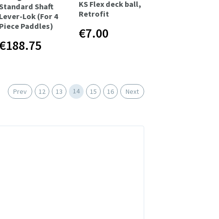
KS Flex deck ball,
Standard Shaft
Retrofit
Lever-Lok (For 4
Piece Paddles)
€7.00
€188.75
14
Prev
12
13
15
16
Next