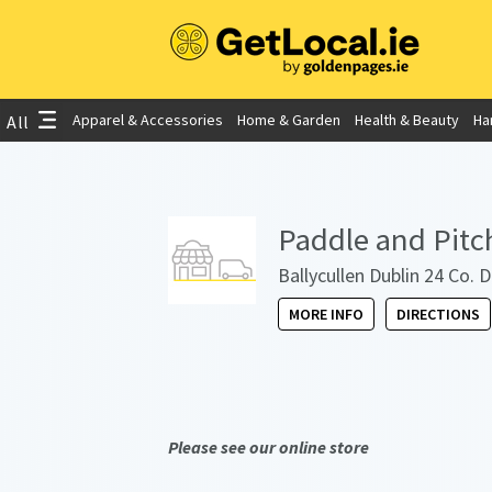
Apparel & Accessories
Home & Garden
Health & Beauty
Ha
All
Paddle and Pitc
Ballycullen Dublin 24 Co. 
MORE INFO
DIRECTIONS
Please see our online store