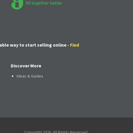
able way to start selling online -
Find
Discover More
Ideas & Guides
Copyright 2026. All Rights Reserved