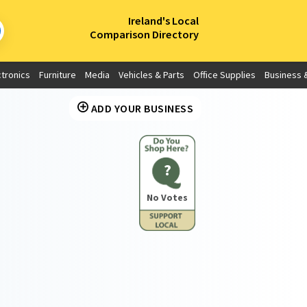
×
Ireland's Local
Comparison Directory
ctronics
Furniture
Media
Vehicles & Parts
Office Supplies
Business &
ADD YOUR BUSINESS
?
No Votes