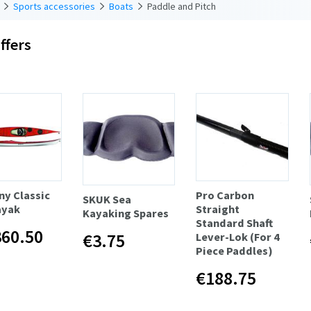
Sports accessories
Boats
Paddle and Pitch
ffers
y Classic
Pro Carbon
SKUK Sea
ayak
Straight
Kayaking Spares
Standard Shaft
360.50
€3.75
Lever-Lok (For 4
Piece Paddles)
€188.75