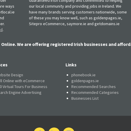
rder
Guaranteed Irish company and commmited to helping
, are ways
our local community and providing jobs in Ireland. We
tlocal.ie
have many brands serving customers nationwide, some
and
of these you may know well, such as goldenpages.ie,
er.
Sitepro eCommerce, saymore.ie and getdomains.ie
nd
.
 Online. We are offering registered Irish businesses and afford
ices
Links
bsite Design
phonebook.ie
ll Online with eCommerce
goldenpages.ie
0 Virtual Tours For Business
Recommended Searches
arch Engine Advertising
Recommended Categories
Businesses List