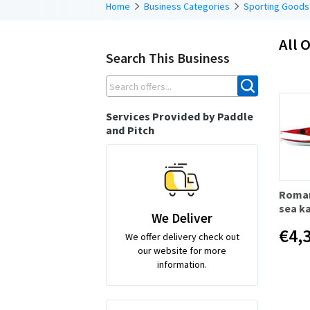
Home
Business Categories
Sporting Goods
All O
Search This Business
Services Provided by Paddle
and Pitch
Roman
sea k
We Deliver
€4,
We offer delivery check out
our website for more
information.