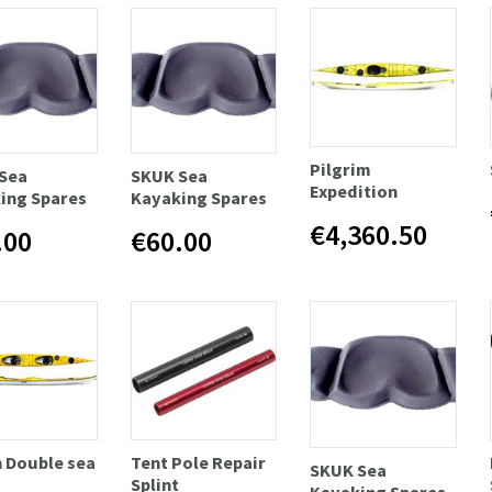
Pilgrim
Sea
SKUK Sea
Expedition
ing Spares
Kayaking Spares
€4,360.50
.00
€60.00
n Double sea
Tent Pole Repair
SKUK Sea
Splint
Kayaking Spares