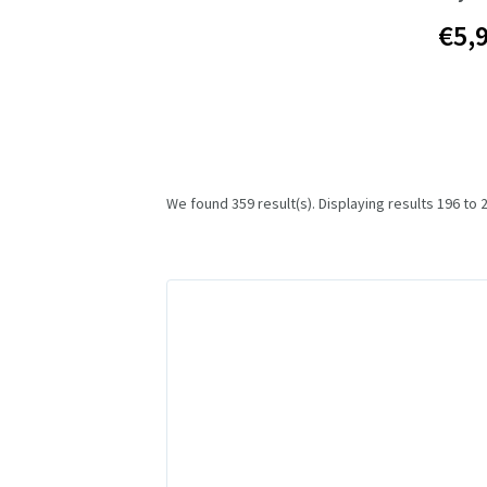
€5,
We found 359 result(s). Displaying results 196 to 