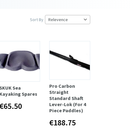
Sort By
Pro Carbon
SKUK Sea
Straight
Kayaking Spares
Standard Shaft
€65.50
Lever-Lok (For 4
Piece Paddles)
€188.75