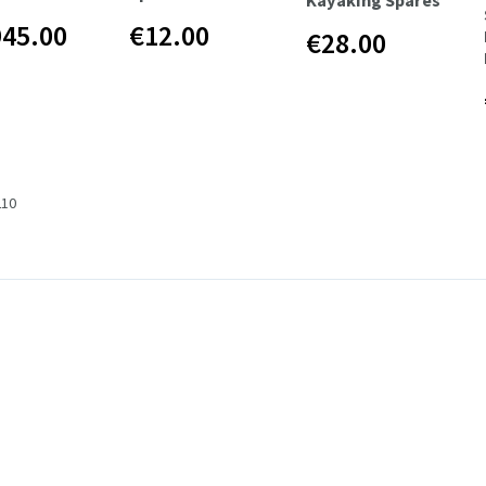
945.00
€12.00
€28.00
210