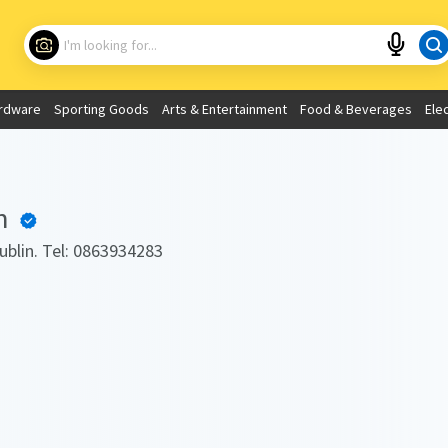
Choose your location
What are you looking for?
rdware
Sporting Goods
Arts & Entertainment
Food & Beverages
Ele
Use My Current Location
h
Dublin. Tel: 0863934283