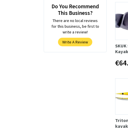
Do You Recommend
This Business?
There are no local reviews
for this business, be first to
write a review!
Write A Review
SKUK 
Kayak
€64
Trito
kayak