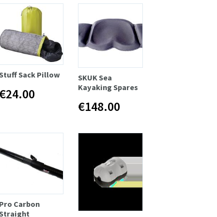
Stuff Sack Pillow
SKUK Sea
Kayaking Spares
€24.00
€148.00
Pro Carbon
Straight