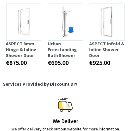
ASPECT 8mm
Urban
ASPECT Infold &
Hinge & Inline
Freestanding
Inline Shower
Shower Door
Bath Shower
Door
€875.00
€695.00
€925.00
Services Provided by Discount DIY
We Deliver
We offer delivery check out our website for more information.