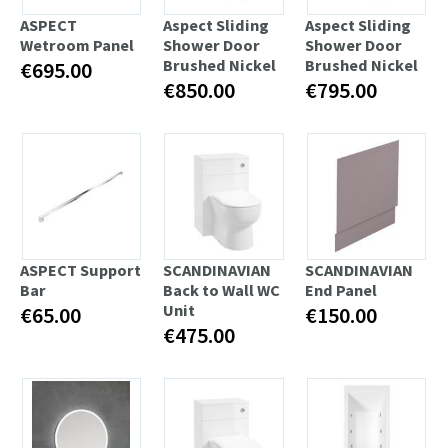
ASPECT
Aspect Sliding
Aspect Sliding
Wetroom Panel
Shower Door
Shower Door
Brushed Nickel
Brushed Nickel
€695.00
€850.00
€795.00
ASPECT Support
SCANDINAVIAN
SCANDINAVIAN
Bar
Back to Wall WC
End Panel
Unit
€65.00
€150.00
€475.00