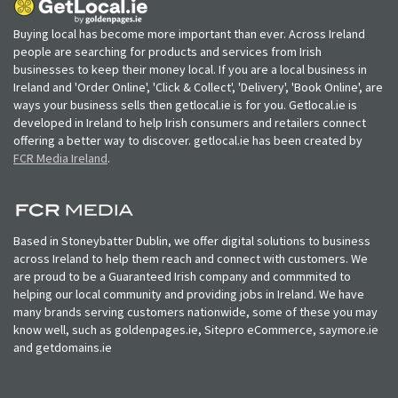
Buying local has become more important than ever. Across Ireland
people are searching for products and services from Irish
businesses to keep their money local. If you are a local business in
Ireland and 'Order Online', 'Click & Collect', 'Delivery', 'Book Online', are
ways your business sells then getlocal.ie is for you. Getlocal.ie is
developed in Ireland to help Irish consumers and retailers connect
offering a better way to discover. getlocal.ie has been created by
FCR Media Ireland
.
Based in Stoneybatter Dublin, we offer digital solutions to business
across Ireland to help them reach and connect with customers. We
are proud to be a Guaranteed Irish company and commmited to
helping our local community and providing jobs in Ireland. We have
many brands serving customers nationwide, some of these you may
know well, such as goldenpages.ie, Sitepro eCommerce, saymore.ie
and getdomains.ie