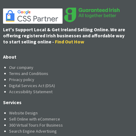
Let's Support Local & Get Ireland Selling Online. We are
offering registered Irish businesses and affordable way
to start selling online -
Find Out How
About
Our company
Terms and Conditions
Privacy policy
Digital Services Act (DSA)
Accessibility Statement
Services
Website Design
Sell Online with eCommerce
360 Virtual Tours For Business
Search Engine Advertising