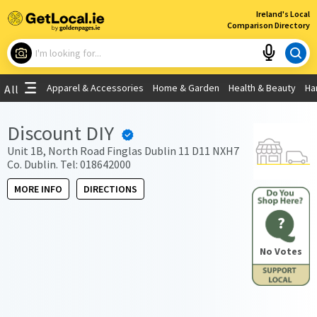
×
Ireland's Local
Comparison Directory
What are you looking for?
Apparel & Accessories
Home & Garden
Health & Beauty
Ha
All
Choose your location
Discount DIY
Use My Current Location
Unit 1B, North Road Finglas Dublin 11 D11 NXH7
Co. Dublin. Tel: 018642000
MORE INFO
DIRECTIONS
?
No Votes