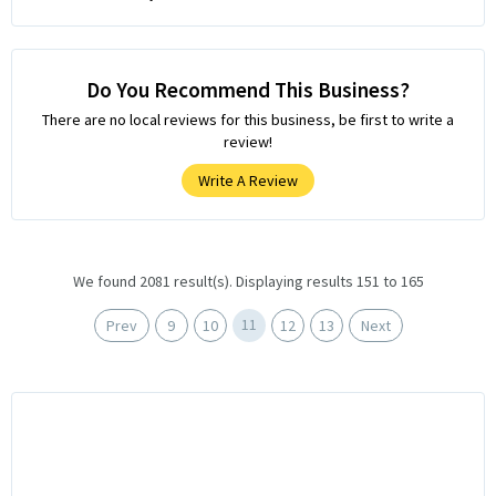
Do You Recommend This Business?
There are no local reviews for this business, be first to write a
review!
Write A Review
We found 2081 result(s). Displaying results 151 to 165
11
Prev
9
10
12
13
Next