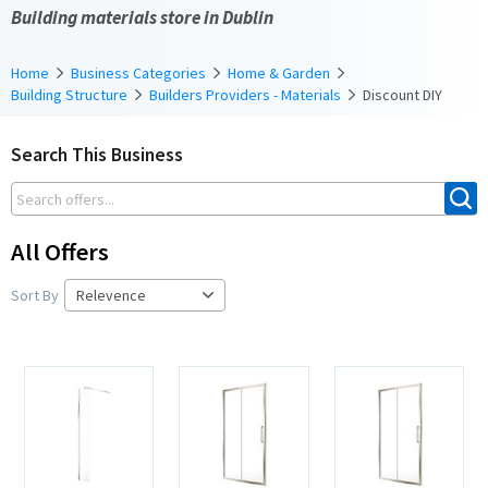
Building materials store in Dublin
Home
Business Categories
Home & Garden
Building Structure
Builders Providers - Materials
Discount DIY
Search This Business
All Offers
Sort By