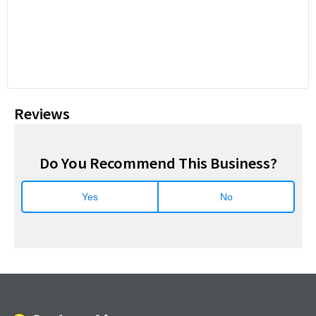
Reviews
Do You Recommend This Business?
Yes
No