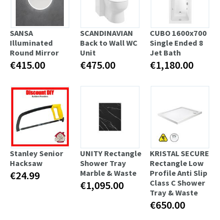
SANSA
SCANDINAVIAN
CUBO 1600x700
Illuminated
Back to Wall WC
Single Ended 8
Round Mirror
Unit
Jet Bath
€415.00
€475.00
€1,180.00
Stanley Senior
UNITY Rectangle
KRISTAL SECURE
Hacksaw
Shower Tray
Rectangle Low
Marble & Waste
Profile Anti Slip
€24.99
Class C Shower
€1,095.00
Tray & Waste
€650.00