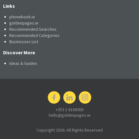
Links
phonebook.ie
goldenpages.ie
Recommended Searches
Recommended Categories
Businesses List
Discover More
Ideas & Guides
+353 1 6188000
hello@goldenpages.ie
Copyright 2026. All Rights Reserved