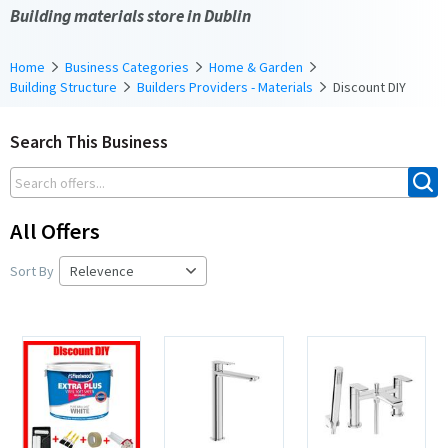
Building materials store in Dublin
Home
Business Categories
Home & Garden
Building Structure
Builders Providers - Materials
Discount DIY
Search This Business
All Offers
Sort By