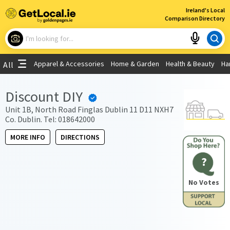
×
Ireland's Local
Comparison Directory
What are you looking for?
Apparel & Accessories
Home & Garden
Health & Beauty
Ha
All
Choose your location
Discount DIY
Use My Current Location
Unit 1B, North Road Finglas Dublin 11 D11 NXH7
Co. Dublin. Tel: 018642000
MORE INFO
DIRECTIONS
?
No Votes