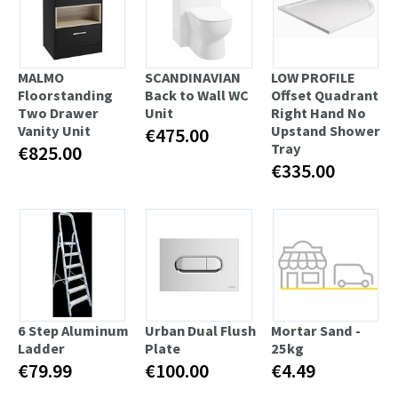
MALMO
SCANDINAVIAN
LOW PROFILE
Floorstanding
Back to Wall WC
Offset Quadrant
Two Drawer
Unit
Right Hand No
Vanity Unit
Upstand Shower
€475.00
Tray
€825.00
€335.00
6 Step Aluminum
Urban Dual Flush
Mortar Sand -
Ladder
Plate
25kg
€79.99
€100.00
€4.49