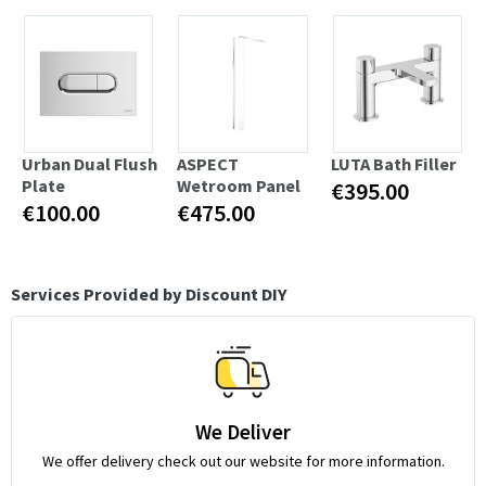
Urban Dual Flush
ASPECT
LUTA Bath Filler
Plate
Wetroom Panel
€395.00
€100.00
€475.00
Services Provided by Discount DIY
We Deliver
We offer delivery check out our website for more information.