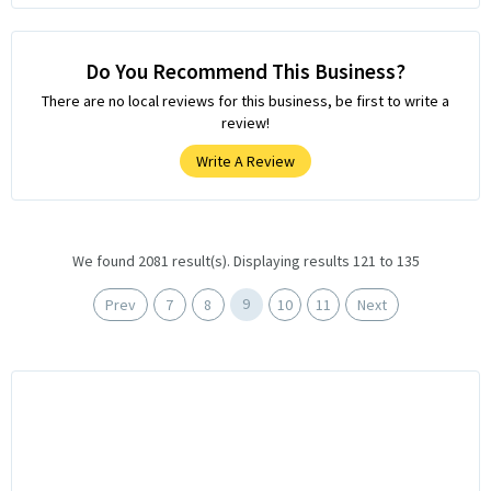
Do You Recommend This Business?
There are no local reviews for this business, be first to write a
review!
Write A Review
We found 2081 result(s). Displaying results 121 to 135
9
Prev
7
8
10
11
Next