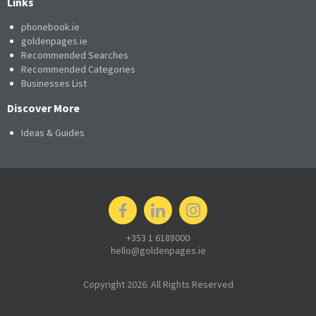
Links
phonebook.ie
goldenpages.ie
Recommended Searches
Recommended Categories
Businesses List
Discover More
Ideas & Guides
+353 1 6188000
hello@goldenpages.ie
Copyright 2026. All Rights Reserved