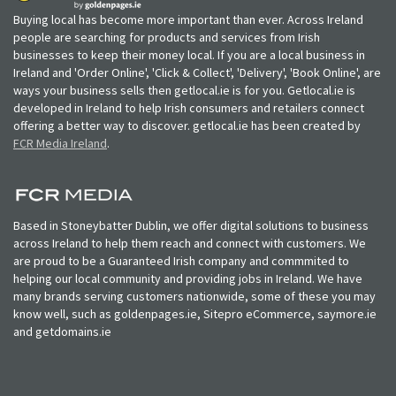
Buying local has become more important than ever. Across Ireland
people are searching for products and services from Irish
businesses to keep their money local. If you are a local business in
Ireland and 'Order Online', 'Click & Collect', 'Delivery', 'Book Online', are
ways your business sells then getlocal.ie is for you. Getlocal.ie is
developed in Ireland to help Irish consumers and retailers connect
offering a better way to discover. getlocal.ie has been created by
FCR Media Ireland
.
Based in Stoneybatter Dublin, we offer digital solutions to business
across Ireland to help them reach and connect with customers. We
are proud to be a Guaranteed Irish company and commmited to
helping our local community and providing jobs in Ireland. We have
many brands serving customers nationwide, some of these you may
know well, such as goldenpages.ie, Sitepro eCommerce, saymore.ie
and getdomains.ie