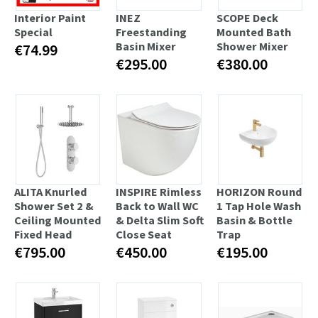
Interior Paint
INEZ
SCOPE Deck
Special
Freestanding
Mounted Bath
Basin Mixer
Shower Mixer
€74.99
€295.00
€380.00
ALITA Knurled
INSPIRE Rimless
HORIZON Round
Shower Set 2 &
Back to Wall WC
1 Tap Hole Wash
Ceiling Mounted
& Delta Slim Soft
Basin & Bottle
Fixed Head
Close Seat
Trap
€795.00
€450.00
€195.00