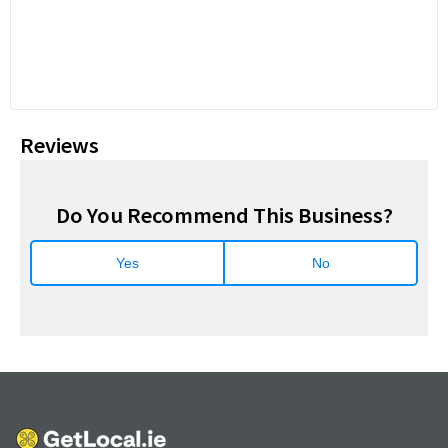
Reviews
Do You Recommend This Business?
Yes
No