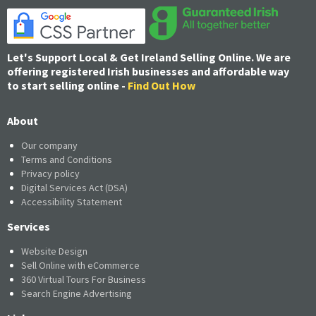
Let's Support Local & Get Ireland Selling Online. We are
offering registered Irish businesses and affordable way
to start selling online -
Find Out How
About
Our company
Terms and Conditions
Privacy policy
Digital Services Act (DSA)
Accessibility Statement
Services
Website Design
Sell Online with eCommerce
360 Virtual Tours For Business
Search Engine Advertising