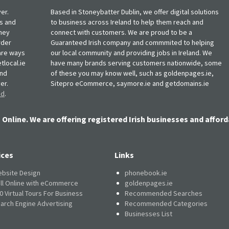
er.
Based in Stoneybatter Dublin, we offer digital solutions
ts and
to business across Ireland to help them reach and
oney
connect with customers. We are proud to be a
rder
Guaranteed Irish company and commmited to helping
, are ways
our local community and providing jobs in Ireland. We
tlocal.ie
have many brands serving customers nationwide, some
and
of these you may know well, such as goldenpages.ie,
er.
Sitepro eCommerce, saymore.ie and getdomains.ie
nd
.
 Online. We are offering registered Irish businesses and afford
ices
Links
bsite Design
phonebook.ie
ll Online with eCommerce
goldenpages.ie
0 Virtual Tours For Business
Recommended Searches
arch Engine Advertising
Recommended Categories
Businesses List