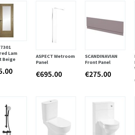
 7301
red Lam
ASPECT Wetroom
SCANDINAVIAN
t Beige
Panel
Front Panel
5.00
€695.00
€275.00