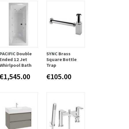
PACIFIC Double
SYNC Brass
Ended 12 Jet
Square Bottle
Whirlpool Bath
Trap
€1,545.00
€105.00