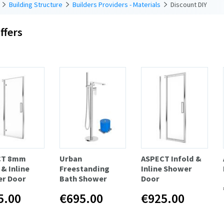
Building Structure
Builders Providers - Materials
Discount DIY
ffers
CT 8mm
Urban
ASPECT Infold &
& Inline
Freestanding
Inline Shower
r Door
Bath Shower
Door
5.00
€695.00
€925.00