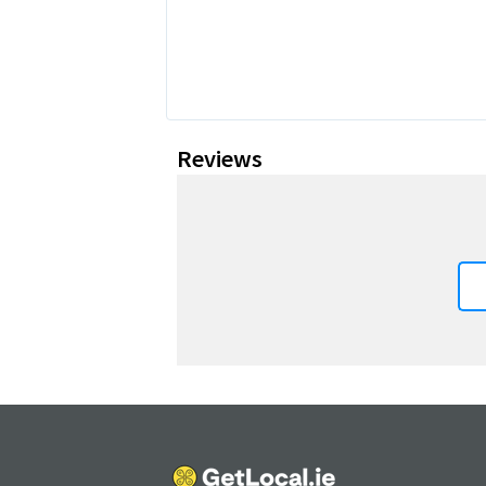
Reviews