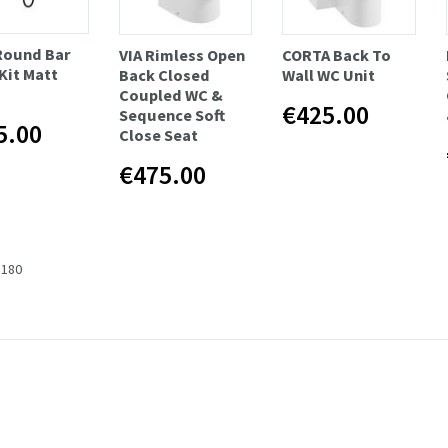
 Round Bar
VIA Rimless Open
CORTA Back To
Kit Matt
Back Closed
Wall WC Unit
Coupled WC &
€425.00
Sequence Soft
5.00
Close Seat
€475.00
 180