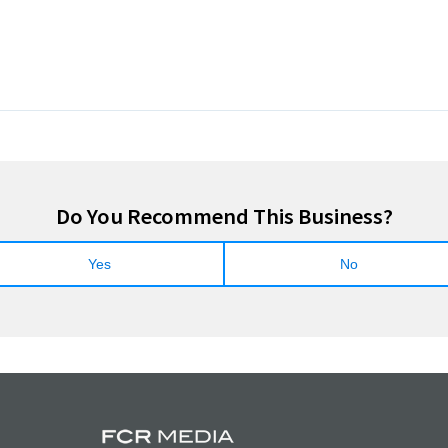
Do You Recommend This Business?
Yes
No