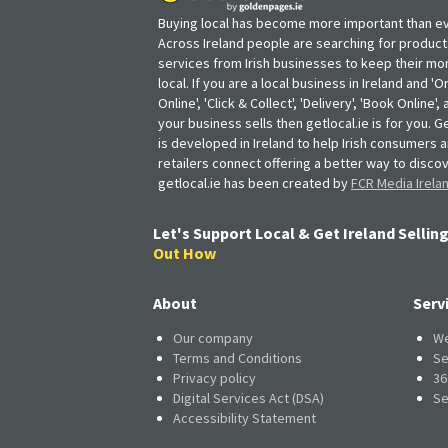
Buying local has become more important than ev
Across Ireland people are searching for produc
services from Irish businesses to keep their m
local. If you are a local business in Ireland and 'O
Online', 'Click & Collect', 'Delivery', 'Book Online'
your business sells then getlocal.ie is for you. Ge
is developed in Ireland to help Irish consumers 
retailers connect offering a better way to discov
getlocal.ie has been created by
FCR Media Irela
Let's Support Local & Get Ireland Selling
Out How
About
Serv
Our company
We
Terms and Conditions
Se
Privacy policy
36
Digital Services Act (DSA)
Se
Accessibility Statement