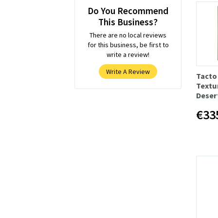
Do You Recommend
This Business?
There are no local reviews
for this business, be first to
write a review!
Write A Review
Tacto
Textu
Deser
€33