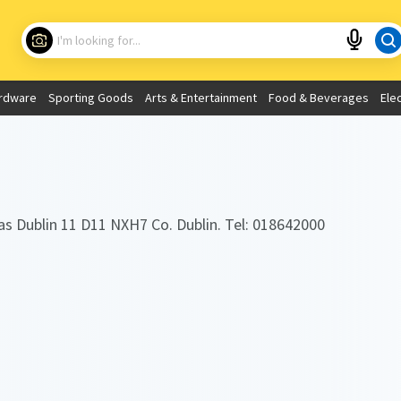
Choose your location
What are you looking for?
rdware
Sporting Goods
Arts & Entertainment
Food & Beverages
Ele
Use My Current Location
as Dublin 11 D11 NXH7 Co. Dublin. Tel: 018642000