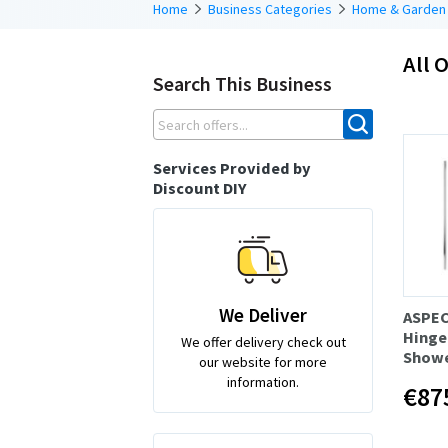
Home
Business Categories
Home & Garden
All O
Search This Business
Services Provided by
Discount DIY
We Deliver
ASPE
Hinge 
We offer delivery check out
Showe
our website for more
information.
€87