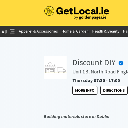
Apparel & Accessories
Home & Garden
Health & Beauty
Ha
All
Discount DIY
Unit 1B, North Road Fingl
Thursday 07:30 - 17:00
MORE INFO
DIRECTIONS
Building materials store in Dublin