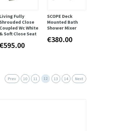
Living Fully
SCOPE Deck
Shrouded Close
Mounted Bath
Coupled Wc White
Shower Mixer
& Soft Close Seat
€380.00
€595.00
12
Prev
10
11
13
14
Next