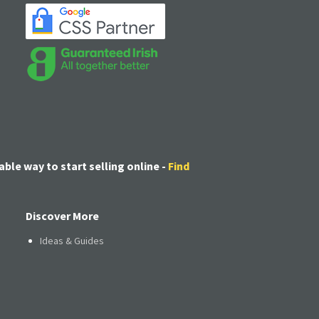
able way to start selling online -
Find
Discover More
Ideas & Guides