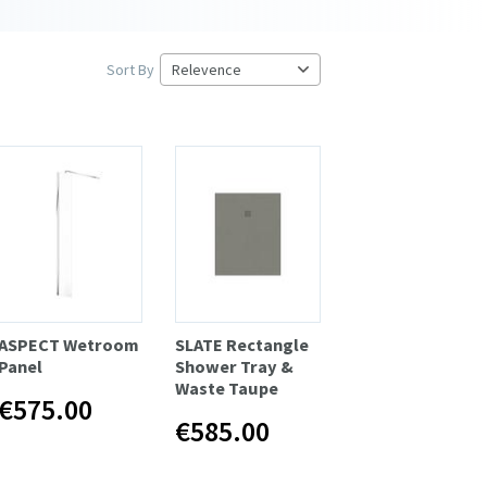
Sort By
ASPECT Wetroom
SLATE Rectangle
Panel
Shower Tray &
Waste Taupe
€575.00
€585.00