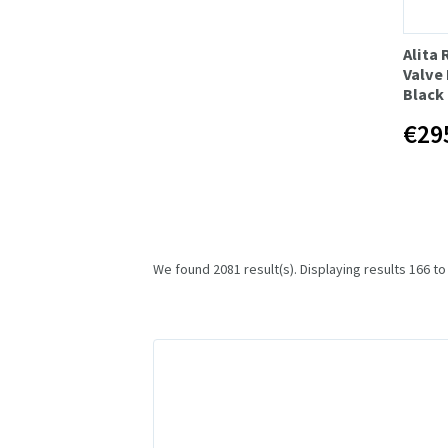
Alita
Valve 
Black
€29
We found 2081 result(s). Displaying results 166 to