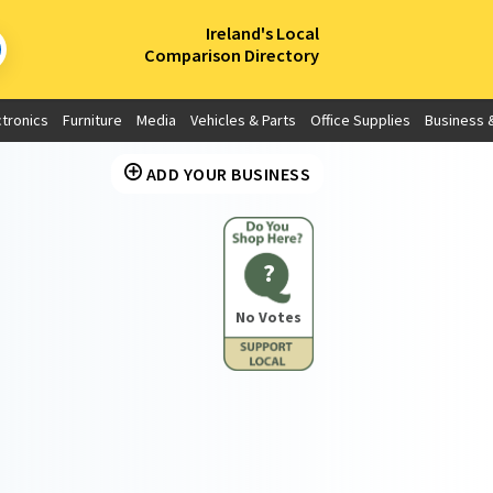
×
Ireland's Local
Comparison Directory
ctronics
Furniture
Media
Vehicles & Parts
Office Supplies
Business &
ADD YOUR BUSINESS
?
No Votes