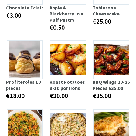
Chocolate Eclair
Apple &
Toblerone
Blackberry in a
Cheesecake
€3.00
Puff Pastry
€25.00
€0.50
Profiteroles 10
Roast Potatoes
BBQ Wings 20-25
pieces
8-10 portions
Pieces €35.00
€18.00
€20.00
€35.00