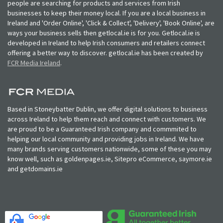
people are searching for products and services from Irish
businesses to keep their money local. If you are a local business in
Ireland and 'Order Online', 'Click & Collect', 'Delivery', 'Book Online', are
ways your business sells then getlocal.ie is for you. Getlocal.ie is
developed in Ireland to help Irish consumers and retailers connect
offering a better way to discover. getlocal.ie has been created by
FCR Media Ireland
.
Based in Stoneybatter Dublin, we offer digital solutions to business
across Ireland to help them reach and connect with customers. We
are proud to be a Guaranteed Irish company and commmited to
helping our local community and providing jobs in Ireland. We have
many brands serving customers nationwide, some of these you may
know well, such as goldenpages.ie, Sitepro eCommerce, saymore.ie
and getdomains.ie