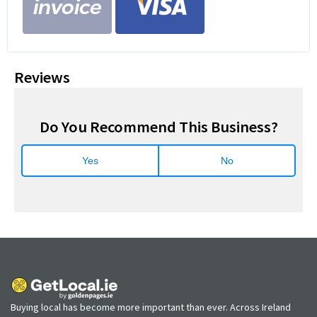
Reviews
Do You Recommend This Business?
Yes
No
Buying local has become more important than ever. Across Ireland