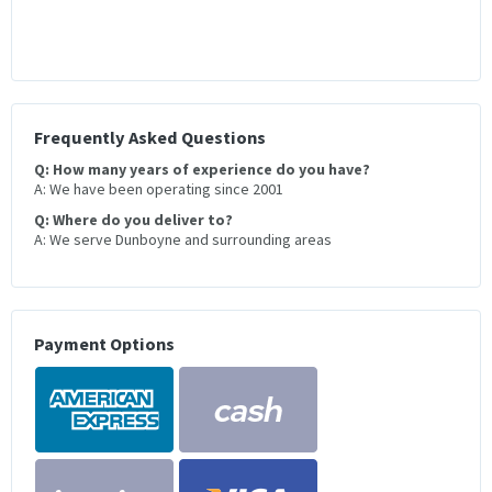
Frequently Asked Questions
Q: How many years of experience do you have?
A: We have been operating since 2001
Q: Where do you deliver to?
A: We serve Dunboyne and surrounding areas
Payment Options