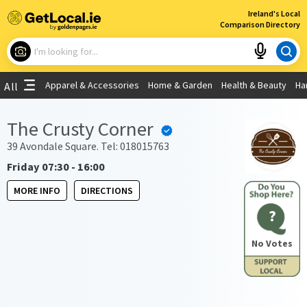
×
Ireland's Local
Comparison Directory
What are you looking for?
Apparel & Accessories
Home & Garden
Health & Beauty
Ha
All
Choose your location
The Crusty Corner
Use My Current Location
39 Avondale Square. Tel: 018015763
Friday 07:30 - 16:00
MORE INFO
DIRECTIONS
?
No Votes