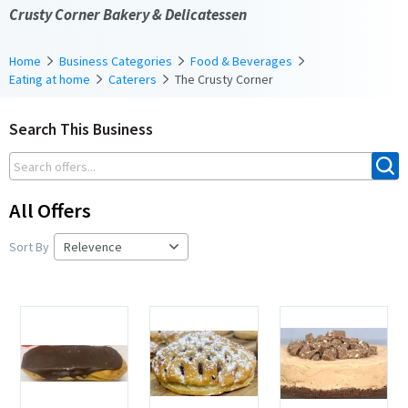
Crusty Corner Bakery & Delicatessen
Home
Business Categories
Food & Beverages
Eating at home
Caterers
The Crusty Corner
Search This Business
All Offers
Sort By