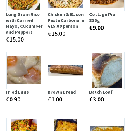
Long Grain Rice
Chicken & Bacon
Cottage Pie
with Curried
Pasta Carbonara
850g
Mayo, Cucumber
€15.00 person
€9.00
and Peppers
€15.00
€15.00
Fried Eggs
Brown Bread
Batch Loaf
€0.90
€1.00
€3.00