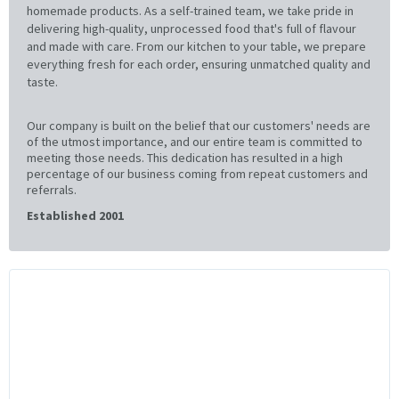
homemade products. As a self-trained team, we take pride in
delivering high-quality, unprocessed food that's full of flavour
and made with care. From our kitchen to your table, we prepare
everything fresh for each order, ensuring unmatched quality and
taste.
Our company is built on the belief that our customers' needs are
of the utmost importance, and our entire team is committed to
meeting those needs. This dedication has resulted in a high
percentage of our business coming from repeat customers and
referrals.
Established 2001