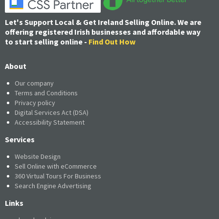
Let's Support Local & Get Ireland Selling Online. We are
offering registered Irish businesses and affordable way
to start selling online -
Find Out How
About
Our company
Terms and Conditions
Privacy policy
Digital Services Act (DSA)
Accessibility Statement
Services
Website Design
Sell Online with eCommerce
360 Virtual Tours For Business
Search Engine Advertising
Links