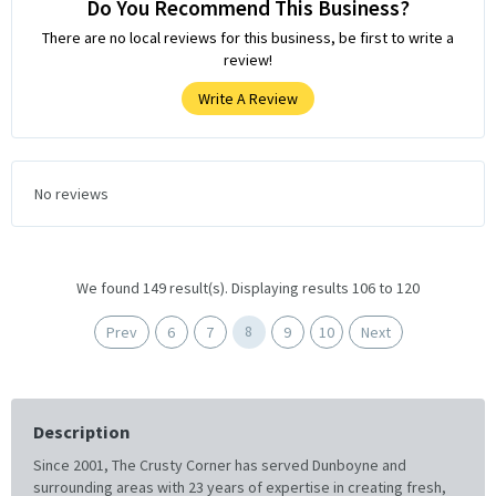
Do You Recommend This Business?
There are no local reviews for this business, be first to write a
review!
Write A Review
No reviews
We found 149 result(s). Displaying results 106 to 120
8
Prev
6
7
9
10
Next
Description
Since 2001, The Crusty Corner has served Dunboyne and
surrounding areas with 23 years of expertise in creating fresh,