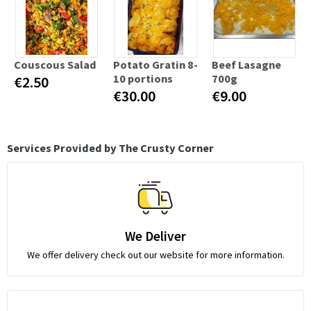
Couscous Salad
Potato Gratin 8-
Beef Lasagne
10 portions
700g
€2.50
€30.00
€9.00
Services Provided by The Crusty Corner
We Deliver
We offer delivery check out our website for more information.