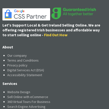
Let's Support Local & Get Ireland Selling Online. We are
offering registered Irish businesses and affordable way
to start selling online -
Find Out How
About
Our company
Terms and Conditions
Privacy policy
Digital Services Act (DSA)
Accessibility Statement
Services
Website Design
Sell Online with eCommerce
360 Virtual Tours For Business
Search Engine Advertising