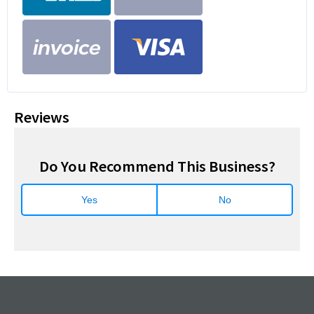
Reviews
Do You Recommend This Business?
Yes
No