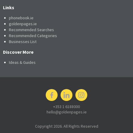
Links
phonebook.ie
goldenpages.ie
Recommended Searches
Recommended Categories
Businesses List
Discover More
Ideas & Guides
+353 1 6188000
hello@goldenpages.ie
Copyright 2026. All Rights Reserved