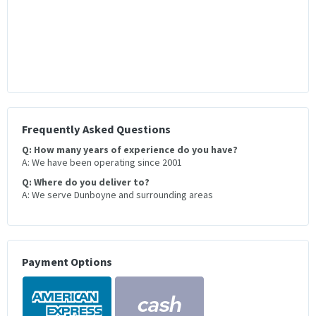
Frequently Asked Questions
Q: How many years of experience do you have?
A: We have been operating since 2001
Q: Where do you deliver to?
A: We serve Dunboyne and surrounding areas
Payment Options