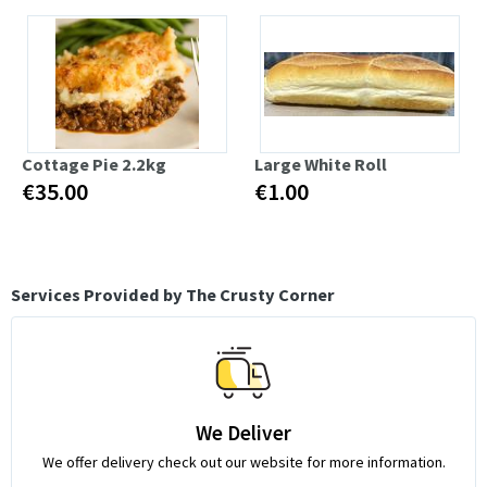
Cottage Pie 2.2kg
Large White Roll
€35.00
€1.00
Services Provided by The Crusty Corner
We Deliver
We offer delivery check out our website for more information.