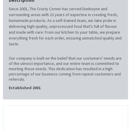
Since 2001, The Crusty Corner has served Dunboyne and
surrounding areas with 23 years of expertise in creating fresh,
homemade products. As a self-trained team, we take pride in
delivering high-quality, unprocessed food that's full of flavour
and made with care. From our kitchen to your table, we prepare
everything fresh for each order, ensuring unmatched quality and
taste.
Our company is built on the belief that our customers' needs are
of the utmost importance, and our entire team is committed to
meeting those needs. This dedication has resulted in a high
percentage of our business coming from repeat customers and
referrals.
Established 2001