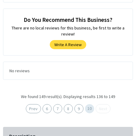
Do You Recommend This Business?
There are no local reviews for this business, be first to write a
review!
Write A Review
No reviews
We found 149 result(s). Displaying results 136 to 149
10
Prev
6
7
8
9
Next
Description