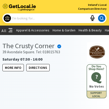
×
Ireland's Local
Comparison Directory
What are you looking for?
Apparel & Accessories
Home & Garden
Health & Beauty
Ha
All
Choose your location
The Crusty Corner
Use My Current Location
39 Avondale Square. Tel: 018015763
Saturday 07:30 - 16:00
MORE INFO
DIRECTIONS
?
No Votes