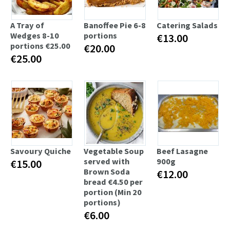
A Tray of
Banoffee Pie 6-8
Catering Salads
Wedges 8-10
portions
€13.00
portions €25.00
€20.00
€25.00
Savoury Quiche
Vegetable Soup
Beef Lasagne
served with
900g
€15.00
Brown Soda
€12.00
bread €4.50 per
portion (Min 20
portions)
€6.00