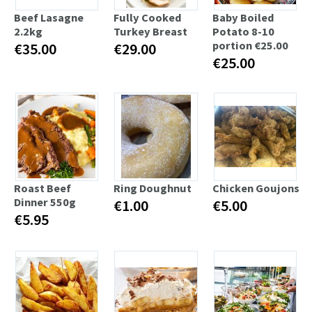
Beef Lasagne
Fully Cooked
Baby Boiled
2.2kg
Turkey Breast
Potato 8-10
portion €25.00
€35.00
€29.00
€25.00
Roast Beef
Ring Doughnut
Chicken Goujons
Dinner 550g
€1.00
€5.00
€5.95