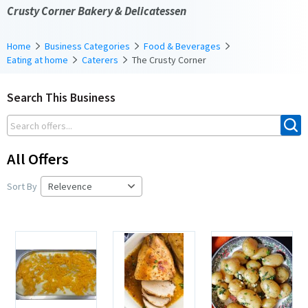
Crusty Corner Bakery & Delicatessen
Home
Business Categories
Food & Beverages
Eating at home
Caterers
The Crusty Corner
Search This Business
All Offers
Sort By