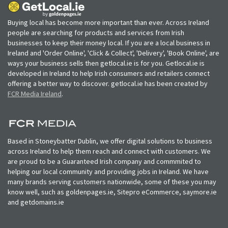
Buying local has become more important than ever. Across Ireland
people are searching for products and services from Irish
businesses to keep their money local. If you are a local business in
Ireland and 'Order Online', 'Click & Collect', 'Delivery', 'Book Online', are
ways your business sells then getlocal.ie is for you. Getlocal.ie is
developed in Ireland to help Irish consumers and retailers connect
offering a better way to discover. getlocal.ie has been created by
FCR Media Ireland
.
Based in Stoneybatter Dublin, we offer digital solutions to business
across Ireland to help them reach and connect with customers. We
are proud to be a Guaranteed Irish company and commmited to
helping our local community and providing jobs in Ireland. We have
many brands serving customers nationwide, some of these you may
know well, such as goldenpages.ie, Sitepro eCommerce, saymore.ie
and getdomains.ie