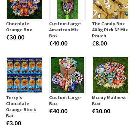
Chocolate
Custom Large
The Candy Box
Orange Box
American Mix
400g Pick N' Mix
Box
Pouch
€30.00
€40.00
€8.00
Terry's
Custom Large
Mccoy Madness
Chocolate
Box
Box
Orange Block
€40.00
€30.00
Bar
€3.00