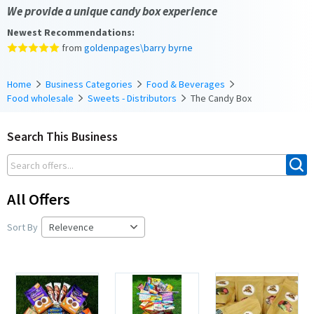
We provide a unique candy box experience
Newest Recommendations:
from
goldenpages\barry byrne
Home
Business Categories
Food & Beverages
Food wholesale
Sweets - Distributors
The Candy Box
Search This Business
All Offers
Sort By