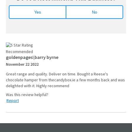
Yes
No
Recommended
goldenpages\barry byrne
November 22 2022
Great range and quality. Deliver on time. Bought a Reese's
chocolate hamper from thecandybox.ie a few months back and was
delighted with it. Highly recommend
Report