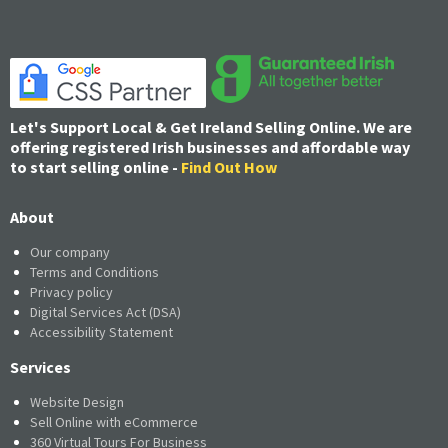
Let's Support Local & Get Ireland Selling Online. We are
offering registered Irish businesses and affordable way
to start selling online -
Find Out How
About
Our company
Terms and Conditions
Privacy policy
Digital Services Act (DSA)
Accessibility Statement
Services
Website Design
Sell Online with eCommerce
360 Virtual Tours For Business