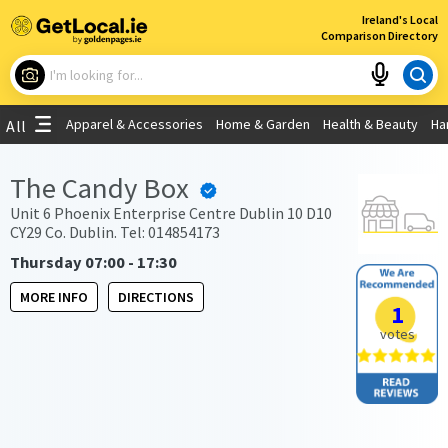
×
Ireland's Local
Comparison Directory
What are you looking for?
Apparel & Accessories
Home & Garden
Health & Beauty
Ha
All
Choose your location
The Candy Box
Use My Current Location
Unit 6 Phoenix Enterprise Centre Dublin 10 D10
CY29 Co. Dublin. Tel: 014854173
Thursday 07:00 - 17:30
MORE INFO
DIRECTIONS
1
votes