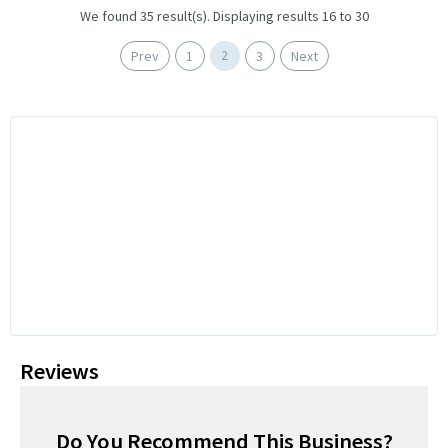
We found 35 result(s). Displaying results 16 to 30
2
Prev
1
3
Next
Reviews
Do You Recommend This Business?