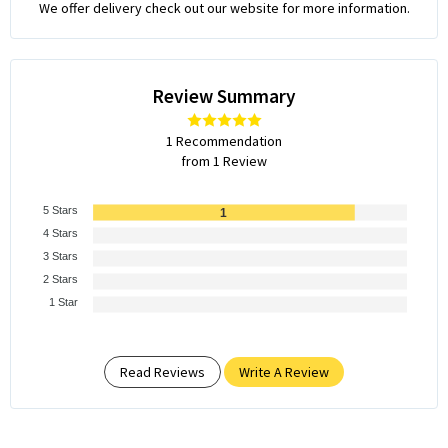
We offer delivery check out our website for more information.
Review Summary
1 Recommendation
from 1 Review
5 Stars
1
4 Stars
3 Stars
2 Stars
1 Star
Read Reviews
Write A Review