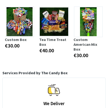
Custom Box
Tea Time Treat
Custom
Box
American Mix
€30.00
Box
€40.00
€30.00
Services Provided by The Candy Box
We Deliver