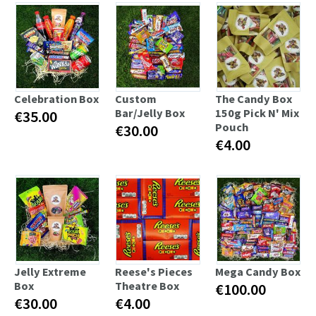
Celebration Box
Custom
The Candy Box
Bar/Jelly Box
150g Pick N' Mix
€35.00
Pouch
€30.00
€4.00
Jelly Extreme
Reese's Pieces
Mega Candy Box
Box
Theatre Box
€100.00
€30.00
€4.00