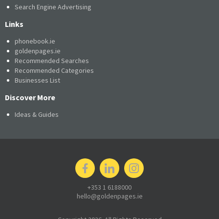
Search Engine Advertising
Links
phonebook.ie
goldenpages.ie
Recommended Searches
Recommended Categories
Businesses List
Discover More
Ideas & Guides
+353 1 6188000
hello@goldenpages.ie