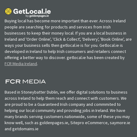
Buying local has become more important than ever. Across Ireland
people are searching for products and services from Irish
businesses to keep their money local. If you are a local business in
Ireland and 'Order Online', 'Click & Collect', 'Delivery', 'Book Online', are
ways your business sells then getlocal.ie is for you. Getlocal.ie is
developed in Ireland to help Irish consumers and retailers connect
offering a better way to discover. getlocal.ie has been created by
FCR Media Ireland
.
Based in Stoneybatter Dublin, we offer digital solutions to business
across Ireland to help them reach and connect with customers. We
are proud to be a Guaranteed Irish company and commmited to
helping our local community and providing jobs in Ireland. We have
many brands serving customers nationwide, some of these you may
know well, such as goldenpages.ie, Sitepro eCommerce, saymore.ie
and getdomains.ie