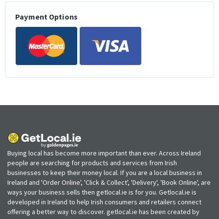
Payment Options
Buying local has become more important than ever. Across Ireland
people are searching for products and services from Irish
businesses to keep their money local. If you are a local business in
Ireland and 'Order Online', 'Click & Collect', 'Delivery', 'Book Online', are
ways your business sells then getlocal.ie is for you. Getlocal.ie is
developed in Ireland to help Irish consumers and retailers connect
offering a better way to discover. getlocal.ie has been created by