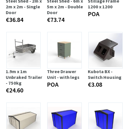
Steel Shed - 2m x
Steel Shed - 6m x
Stillage Frame
2m x 2m - Single
5m x 2m - Double
1200 x 1200
Door
Door
POA
€36.84
€73.74
1.9m x 1m
Three Drawer
Kubota BX -
Unbraked Trailer
Unit - with legs
Switch Housing
- 750kg
POA
€3.08
€24.60