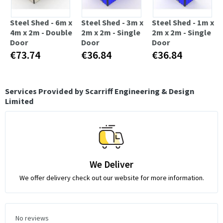
Steel Shed - 6m x
Steel Shed - 3m x
Steel Shed - 1m x
4m x 2m - Double
2m x 2m - Single
2m x 2m - Single
Door
Door
Door
€73.74
€36.84
€36.84
Services Provided by Scarriff Engineering & Design
Limited
We Deliver
We offer delivery check out our website for more information.
No reviews