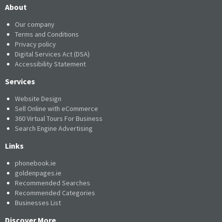
About
Our company
Terms and Conditions
Privacy policy
Digital Services Act (DSA)
Accessibility Statement
Services
Website Design
Sell Online with eCommerce
360 Virtual Tours For Business
Search Engine Advertising
Links
phonebook.ie
goldenpages.ie
Recommended Searches
Recommended Categories
Businesses List
Discover More