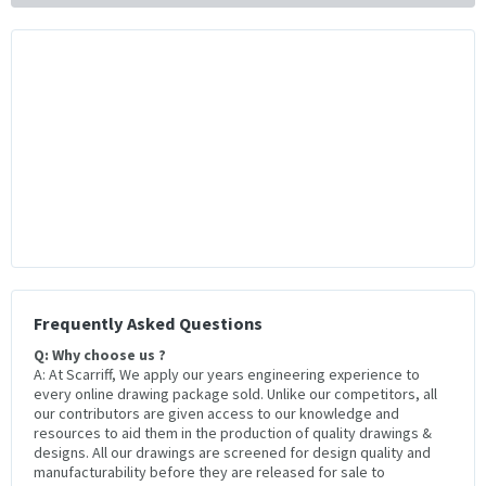
Frequently Asked Questions
Q: Why choose us ?
A: At Scarriff, We apply our years engineering experience to
every online drawing package sold. Unlike our competitors, all
our contributors are given access to our knowledge and
resources to aid them in the production of quality drawings &
designs. All our drawings are screened for design quality and
manufacturability before they are released for sale to