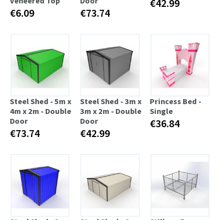
Veneered Top
Door
€42.99
€6.09
€73.74
Steel Shed - 5m x
Steel Shed - 3m x
Princess Bed -
4m x 2m - Double
3m x 2m - Double
Single
Door
Door
€36.84
€73.74
€42.99