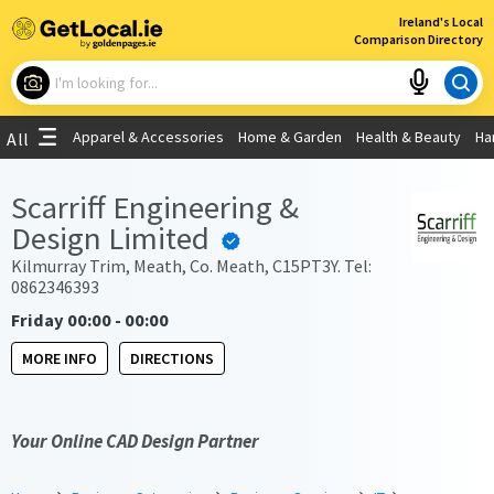
×
Ireland's Local
Comparison Directory
What are you looking for?
Apparel & Accessories
Home & Garden
Health & Beauty
Ha
All
Choose your location
Scarriff Engineering &
Design Limited
Use My Current Location
Kilmurray Trim, Meath, Co. Meath, C15PT3Y. Tel:
0862346393
Friday 00:00 - 00:00
MORE INFO
DIRECTIONS
Your Online CAD Design Partner