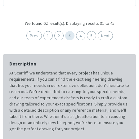
We found 62 result(s). Displaying results 31 to 45
3
Prev
1
2
4
5
Next
Description
At Scarriff, we understand that every project has unique
requirements. If you can’t find the exact engineering drawing
that fits your needs in our extensive collection, don’t hesitate to
reach out. We’re dedicated to catering to your specific needs,
and our team of experienced drafters is ready to craft a custom
drawing tailored to your exact specifications. Simply provide us
with a detailed description or any reference material, and we’ll
take it from there. Whether it’s a slight alteration to an existing
design or an entirely new blueprint, we’re here to ensure you
get the perfect drawing for your project.