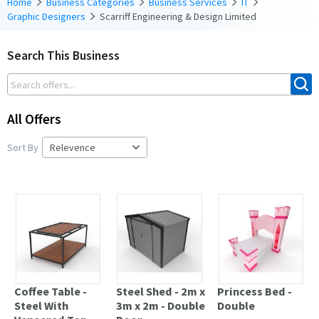
Home
Business Categories
Business Services
IT
Graphic Designers
Scarriff Engineering & Design Limited
Search This Business
All Offers
Sort By
Coffee Table -
Steel Shed - 2m x
Princess Bed -
Steel With
3m x 2m - Double
Double