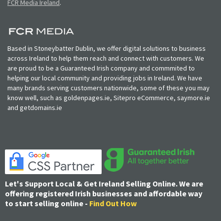
FCR Media Ireland
.
Based in Stoneybatter Dublin, we offer digital solutions to business
across Ireland to help them reach and connect with customers. We
are proud to be a Guaranteed Irish company and commmited to
helping our local community and providing jobs in Ireland. We have
many brands serving customers nationwide, some of these you may
know well, such as goldenpages.ie, Sitepro eCommerce, saymore.ie
and getdomains.ie
Let's Support Local & Get Ireland Selling Online. We are
offering registered Irish businesses and affordable way
to start selling online -
Find Out How