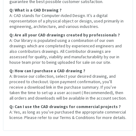
guarantee the best possible customer satisfaction.
Q: What is a CAD Drawing ?
A: CAD stands for Computer-Aided Design. It’s a digital
representation of a physical object or design, used primarily in
engineering, architecture, and various industries.
Q: Are all your CAD drawings created by professionals ?
A: Our library is populated using a combination of our own
drawings which are completed by experienced engineers and
also contributors drawings. All Contributor drawings are
assessed for quality, viability and manufacturability by our in
house team prior to being uploaded for sale on our site.
Q: How can I purchase a CAD drawing ?
A: Browse our collection, select your desired drawing, and
proceed to checkout. Upon payment confirmation, you’ll
receive a download link in the purchase summary. If you’ve
taken the time to set up a user account ( Recommended), then
all orders and downloads will be available in the account section.
Q: Can I use the CAD drawings for commercial projects ?
A: Yes, as long as you’ve purchased the appropriate commercial
license. Please refer to our Terms & Conditions for more details.