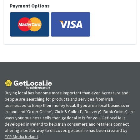
Payment Options
Buying local has become more important than ever. Across Ireland
people are searching for products and services from Irish
businesses to keep their money local. If you are a local business in
Ireland and 'Order Online', 'Click & Collect', 'Delivery', 'Book Online', are
ways your business sells then getlocal.ie is for you. Getlocal.ie is
developed in Ireland to help Irish consumers and retailers connect
offering a better way to discover. getlocal.ie has been created by
FCR Media Ireland
.