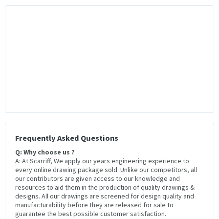
Frequently Asked Questions
Q: Why choose us ?
A: At Scarriff, We apply our years engineering experience to
every online drawing package sold. Unlike our competitors, all
our contributors are given access to our knowledge and
resources to aid them in the production of quality drawings &
designs. All our drawings are screened for design quality and
manufacturability before they are released for sale to
guarantee the best possible customer satisfaction.