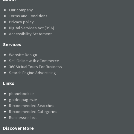
Our company
Terms and Conditions
Privacy policy
Digital Services Act (DSA)
Accessibility Statement
Services
Website Design
Sell Online with eCommerce
360 Virtual Tours For Business
Search Engine Advertising
Links
phonebook.ie
goldenpages.ie
Recommended Searches
Recommended Categories
Businesses List
Discover More