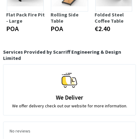
Flat Pack Fire Pit
Rolling Side
Folded Steel
- Large
Table
Coffee Table
POA
POA
€2.40
Services Provided by Scarriff Engineering & Design
Limited
We Deliver
We offer delivery check out our website for more information.
No reviews