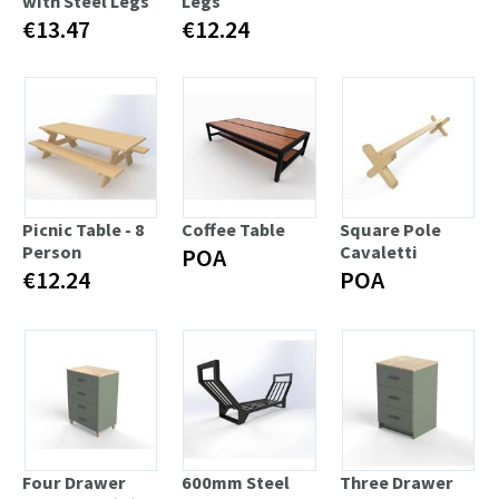
with Steel Legs
Legs
€13.47
€12.24
Picnic Table - 8
Coffee Table
Square Pole
Person
Cavaletti
POA
€12.24
POA
Four Drawer
600mm Steel
Three Drawer