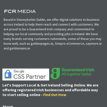
Based in Stoneybatter Dublin, we offer digital solutions to business
across Ireland to help them reach and connect with customers. We
are proud to be a Guaranteed Irish company and commmited to
helping our local community and providing jobs in Ireland. We have
many brands serving customers nationwide, some of these you may
know well, such as goldenpages.ie, Sitepro eCommerce, saymore.ie
and getdomains.ie
Let's Support Local & Get Ireland Selling Online. We are
offering registered Irish businesses and affordable way
to start selling online -
Find Out How
About