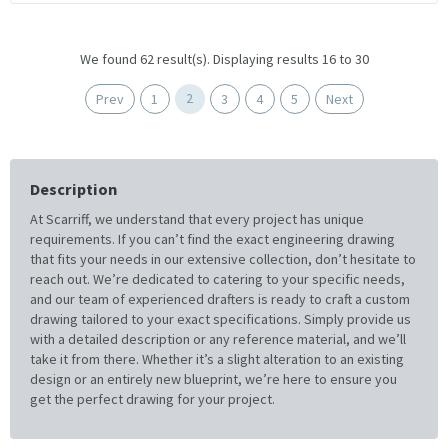
We found 62 result(s). Displaying results 16 to 30
2
Prev
1
3
4
5
Next
Description
At Scarriff, we understand that every project has unique
requirements. If you can’t find the exact engineering drawing
that fits your needs in our extensive collection, don’t hesitate to
reach out. We’re dedicated to catering to your specific needs,
and our team of experienced drafters is ready to craft a custom
drawing tailored to your exact specifications. Simply provide us
with a detailed description or any reference material, and we’ll
take it from there. Whether it’s a slight alteration to an existing
design or an entirely new blueprint, we’re here to ensure you
get the perfect drawing for your project.