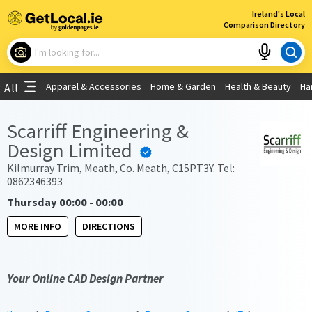
×
Ireland's Local
Comparison Directory
What are you looking for?
Apparel & Accessories
Home & Garden
Health & Beauty
Ha
All
Choose your location
Scarriff Engineering &
Design Limited
Use My Current Location
Kilmurray Trim, Meath, Co. Meath, C15PT3Y. Tel:
0862346393
Thursday 00:00 - 00:00
MORE INFO
DIRECTIONS
Your Online CAD Design Partner