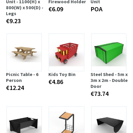
Unit - 1100(H) x
Firewood Holder
Unit
800(W) x 500(D) -
€6.09
POA
Legs
€9.23
Picnic Table - 6
Kids Toy Bin
Steel Shed - 5m x
Person
3m x 2m - Double
€4.86
Door
€12.24
€73.74