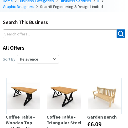
Home
Business Categories
Business Services
IT
Graphic Designers
Scarriff Engineering & Design Limited
Search This Business
All Offers
Sort By
Coffee Table -
Coffee Table -
Garden Bench
Wooden Top
Triangular Steel
€6.09