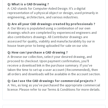
Q: What is a CAD Drawing ?
A: CAD stands for Computer-Aided Design. It’s a digital
representation of a physical object or design, used primarily in
engineering, architecture, and various industries.
Q: Are all your CAD drawings created by professionals ?
A: Our library is populated using a combination of our own
drawings which are completed by experienced engineers and
also contributors drawings. All Contributor drawings are
assessed for quality, viability and manufacturability by our in
house team prior to being uploaded for sale on our site.
Q: How can I purchase a CAD drawing ?
A: Browse our collection, select your desired drawing, and
proceed to checkout. Upon payment confirmation, you’ll
receive a download link in the purchase summary. If you’ve
taken the time to set up a user account ( Recommended), then
all orders and downloads will be available in the account section.
Q: Can I use the CAD drawings for commercial projects ?
A: Yes, as long as you’ve purchased the appropriate commercial
license. Please refer to our Terms & Conditions for more details.