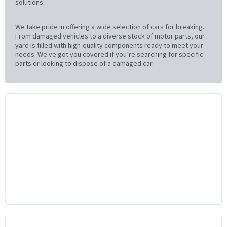
solutions.
We take pride in offering a wide selection of cars for breaking.
From damaged vehicles to a diverse stock of motor parts, our
yard is filled with high-quality components ready to meet your
needs. We've got you covered if you’re searching for specific
parts or looking to dispose of a damaged car.