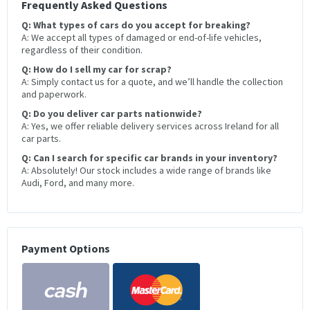
Frequently Asked Questions
Q: What types of cars do you accept for breaking?
A: We accept all types of damaged or end-of-life vehicles,
regardless of their condition.
Q: How do I sell my car for scrap?
A: Simply contact us for a quote, and we’ll handle the collection
and paperwork.
Q: Do you deliver car parts nationwide?
A: Yes, we offer reliable delivery services across Ireland for all
car parts.
Q: Can I search for specific car brands in your inventory?
A: Absolutely! Our stock includes a wide range of brands like
Audi, Ford, and many more.
Payment Options