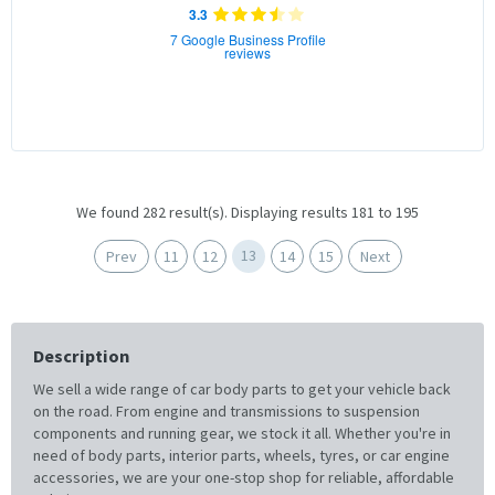
3.3
7 Google Business Profile
reviews
We found 282 result(s). Displaying results 181 to 195
13
Prev
11
12
14
15
Next
Description
We sell a wide range of car body parts to get your vehicle back
on the road. From engine and transmissions to suspension
components and running gear, we stock it all. Whether you're in
need of body parts, interior parts, wheels, tyres, or car engine
accessories, we are your one-stop shop for reliable, affordable