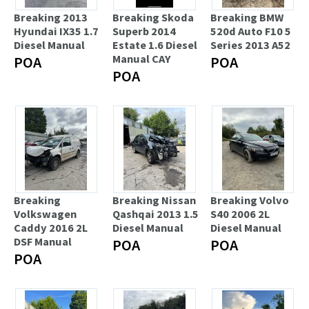
Breaking 2013
Breaking Skoda
Breaking BMW
Hyundai IX35 1.7
Superb 2014
520d Auto F10 5
Diesel Manual
Estate 1.6 Diesel
Series 2013 A52
Manual CAY
POA
POA
POA
Breaking
Breaking Nissan
Breaking Volvo
Volkswagen
Qashqai 2013 1.5
S40 2006 2L
Caddy 2016 2L
Diesel Manual
Diesel Manual
DSF Manual
POA
POA
POA