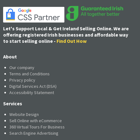
Let's Support Local & Get Ireland Selling Online. We are
offering registered Irish businesses and affordable way
to start selling online -
Find Out How
About
Our company
Terms and Conditions
Privacy policy
Digital Services Act (DSA)
Accessibility Statement
Services
Website Design
Sell Online with eCommerce
360 Virtual Tours For Business
Search Engine Advertising