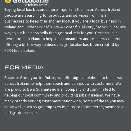
Buying local has become more important than ever. Across Ireland
people are searching for products and services from Irish
businesses to keep their money local. If you are a local business in
Ireland and 'Order Online', 'Click & Collect', 'Delivery', 'Book Online', are
ways your business sells then getlocal.ie is for you. Getlocal.ie is
developed in Ireland to help Irish consumers and retailers connect
offering a better way to discover. getlocal.ie has been created by
FCR Media Ireland
.
Based in Stoneybatter Dublin, we offer digital solutions to business
across Ireland to help them reach and connect with customers. We
are proud to be a Guaranteed Irish company and commmited to
helping our local community and providing jobs in Ireland. We have
many brands serving customers nationwide, some of these you may
know well, such as goldenpages.ie, Sitepro eCommerce, saymore.ie
and getdomains.ie