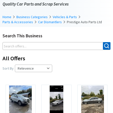
Quality Car Parts and Scrap Services
Home
Business Categories
Vehicles & Parts
Parts & Accessories
Car Dismantlers
Prestige Auto Parts Ltd
Search This Business
All Offers
Sort By