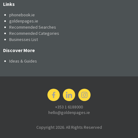
Links
phonebook.ie
goldenpages.ie
Recommended Searches
Recommended Categories
Businesses List
Discover More
Ideas & Guides
+353 1 6188000
hello@goldenpages.ie
Copyright 2026. All Rights Reserved