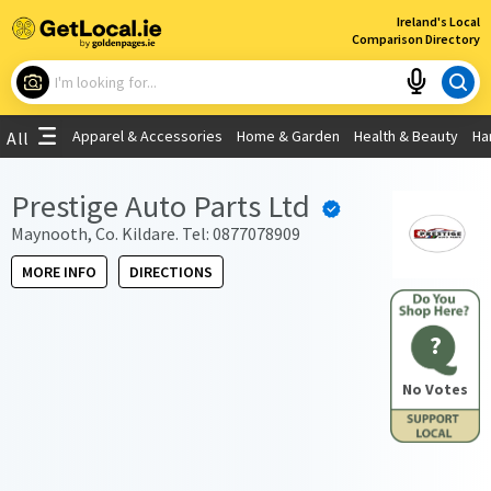
×
Ireland's Local
Comparison Directory
What are you looking for?
Apparel & Accessories
Home & Garden
Health & Beauty
Ha
All
Choose your location
Prestige Auto Parts Ltd
Use My Current Location
Maynooth, Co. Kildare. Tel: 0877078909
MORE INFO
DIRECTIONS
?
No Votes