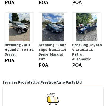
POA
POA
POA
Breaking 2013
Breaking Skoda
Breaking Toyota
Hyundai I30 1.6L
Superb 2011 1.6
Vitz 2013 1L
Diesel
Diesel Manual
Petrol
CAY
Automatic
POA
POA
POA
Services Provided by Prestige Auto Parts Ltd