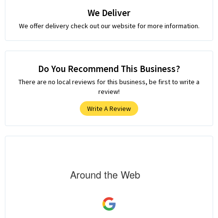
We Deliver
We offer delivery check out our website for more information.
Do You Recommend This Business?
There are no local reviews for this business, be first to write a
review!
Write A Review
Around the Web