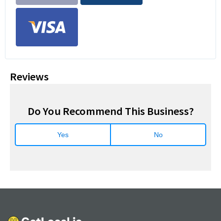
Reviews
Do You Recommend This Business?
Yes
No