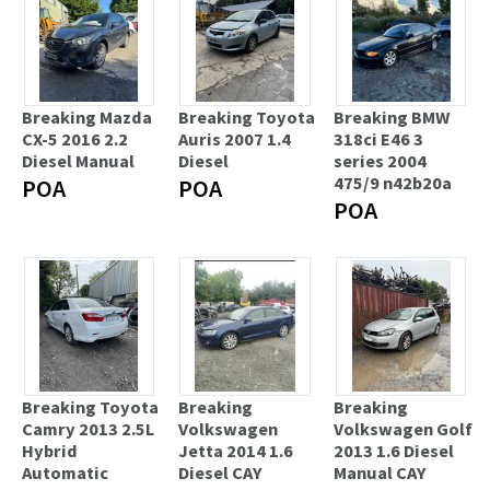
Breaking Mazda
Breaking Toyota
Breaking BMW
CX-5 2016 2.2
Auris 2007 1.4
318ci E46 3
Diesel Manual
Diesel
series 2004
475/9 n42b20a
POA
POA
POA
Breaking Toyota
Breaking
Breaking
Camry 2013 2.5L
Volkswagen
Volkswagen Golf
Hybrid
Jetta 2014 1.6
2013 1.6 Diesel
Automatic
Diesel CAY
Manual CAY