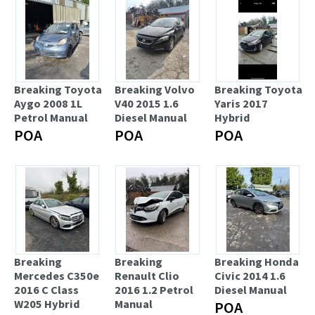
Breaking Toyota
Breaking Volvo
Breaking Toyota
Aygo 2008 1L
V40 2015 1.6
Yaris 2017
Petrol Manual
Diesel Manual
Hybrid
POA
POA
POA
Breaking
Breaking
Breaking Honda
Mercedes C350e
Renault Clio
Civic 2014 1.6
2016 C Class
2016 1.2 Petrol
Diesel Manual
W205 Hybrid
Manual
POA