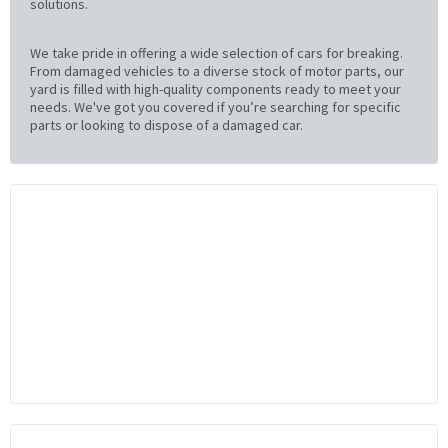
solutions.
We take pride in offering a wide selection of cars for breaking.
From damaged vehicles to a diverse stock of motor parts, our
yard is filled with high-quality components ready to meet your
needs. We've got you covered if you’re searching for specific
parts or looking to dispose of a damaged car.