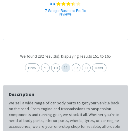
3.3
7 Google Business Profile
reviews
We found 282 result(s). Displaying results 151 to 165
11
Prev
9
10
12
13
Next
Description
We sell a wide range of car body parts to get your vehicle back
on the road. From engine and transmissions to suspension
components and running gear, we stock it all. Whether you're in
need of body parts, interior parts, wheels, tyres, or car engine
accessories, we are your one-stop shop for reliable, affordable