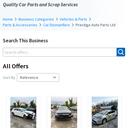
Quality Car Parts and Scrap Services
Home
Business Categories
Vehicles & Parts
Parts & Accessories
Car Dismantlers
Prestige Auto Parts Ltd
Search This Business
All Offers
Sort By