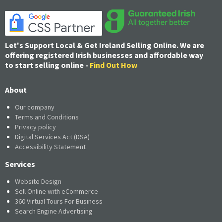
Let's Support Local & Get Ireland Selling Online. We are
offering registered Irish businesses and affordable way
to start selling online -
Find Out How
About
Our company
Terms and Conditions
Privacy policy
Digital Services Act (DSA)
Accessibility Statement
Services
Website Design
Sell Online with eCommerce
360 Virtual Tours For Business
Search Engine Advertising