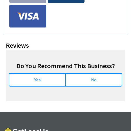
Reviews
Do You Recommend This Business?
Yes
No