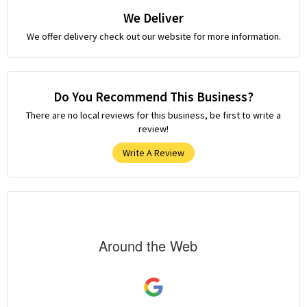
We Deliver
We offer delivery check out our website for more information.
Do You Recommend This Business?
There are no local reviews for this business, be first to write a
review!
Write A Review
Around the Web