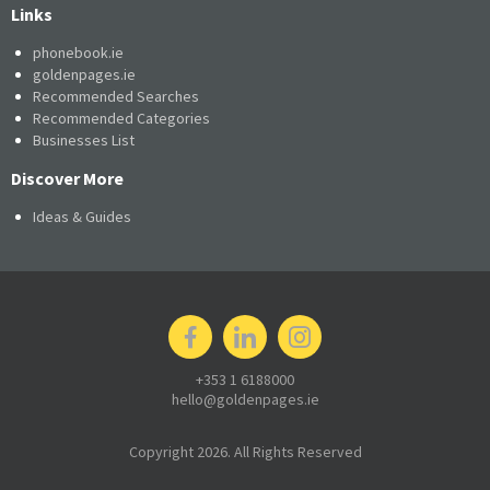
Links
phonebook.ie
goldenpages.ie
Recommended Searches
Recommended Categories
Businesses List
Discover More
Ideas & Guides
+353 1 6188000
hello@goldenpages.ie
Copyright 2026. All Rights Reserved