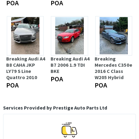
POA
POA
Breaking Audi A4
Breaking Audi A4
Breaking
B8 CAHA JKP
B7 2006 1.9 TDI
Mercedes C350e
LY79 S Line
BKE
2016 C Class
Quattro 2010
W205 Hybrid
POA
POA
POA
Services Provided by Prestige Auto Parts Ltd