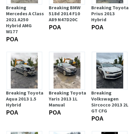
Breaking
Breaking BMW
Breaking Toyota
Mercedes A Class
518d 2014 F10
Prius 2013
2021 A250
A89 N47D20C
Hybrid
Hybrid AMG
POA
POA
W177
POA
Breaking Toyota
Breaking Toyota
Breaking
Aqua 2013 1.5
Yaris 2013 1L
Volkswagen
Hybrid
Manual
Sircocco 2013 2L
GT CFG
POA
POA
POA