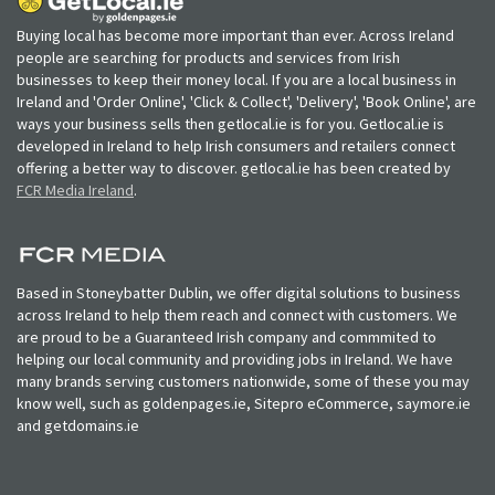
Buying local has become more important than ever. Across Ireland
people are searching for products and services from Irish
businesses to keep their money local. If you are a local business in
Ireland and 'Order Online', 'Click & Collect', 'Delivery', 'Book Online', are
ways your business sells then getlocal.ie is for you. Getlocal.ie is
developed in Ireland to help Irish consumers and retailers connect
offering a better way to discover. getlocal.ie has been created by
FCR Media Ireland
.
Based in Stoneybatter Dublin, we offer digital solutions to business
across Ireland to help them reach and connect with customers. We
are proud to be a Guaranteed Irish company and commmited to
helping our local community and providing jobs in Ireland. We have
many brands serving customers nationwide, some of these you may
know well, such as goldenpages.ie, Sitepro eCommerce, saymore.ie
and getdomains.ie