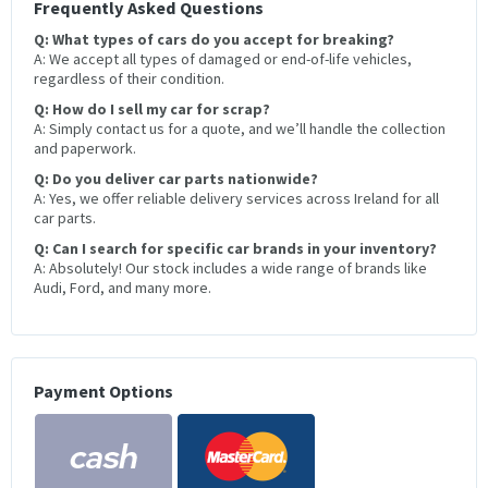
Frequently Asked Questions
Q: What types of cars do you accept for breaking?
A: We accept all types of damaged or end-of-life vehicles,
regardless of their condition.
Q: How do I sell my car for scrap?
A: Simply contact us for a quote, and we’ll handle the collection
and paperwork.
Q: Do you deliver car parts nationwide?
A: Yes, we offer reliable delivery services across Ireland for all
car parts.
Q: Can I search for specific car brands in your inventory?
A: Absolutely! Our stock includes a wide range of brands like
Audi, Ford, and many more.
Payment Options