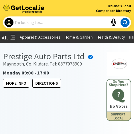
×
Ireland's Local
Comparison Directory
What are you looking for?
Apparel & Accessories
Home & Garden
Health & Beauty
Ha
All
Choose your location
Prestige Auto Parts Ltd
Use My Current Location
Maynooth, Co. Kildare. Tel: 0877078909
Monday 09:00 - 17:00
MORE INFO
DIRECTIONS
?
No Votes