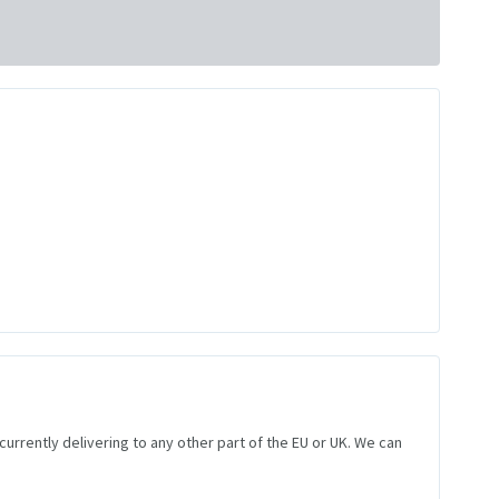
 currently delivering to any other part of the EU or UK. We can