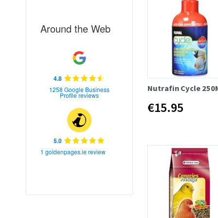
Around the Web
4.8
Nutrafin Cycle 250
1258 Google Business
Profile reviews
€15.95
5.0
1 goldenpages.ie review