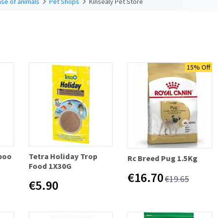
se of animals
Pet Shops
Kinsealy Pet Store
15% Off
poo
Tetra Holiday Trop
Rc Breed Pug 1.5Kg
Food 1X30G
€16.70
€19.65
€5.90