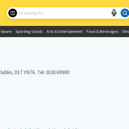
Choose your location
What are you looking for?
rdware
Sporting Goods
Arts & Entertainment
Food & Beverages
Ele
Use My Current Location
Dublin, D17 YN76. Tel: 018169900