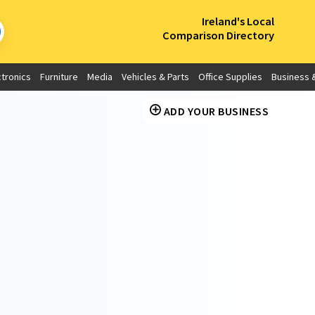
×
Ireland's Local
Comparison Directory
ctronics
Furniture
Media
Vehicles & Parts
Office Supplies
Business &
ADD YOUR BUSINESS