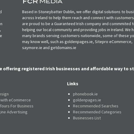
d
Based in Stoneybatter Dublin, we offer digital solutions to bus
across Ireland to help them reach and connect with customer
in
are proud to be a Guaranteed Irish company and commmited t
,
helping our local community and providing jobs in Ireland. We 
ie
many brands serving customers nationwide, some of these y
may know well, such as goldenpages.ie, Sitepro eCommerce,
saymore.ie and getdomains.ie
e offering registered Irish businesses and affordable way to st
Links
esign
phonebook.ie
e with eCommerce
goldenpages.ie
 Tours For Business
Recommended Searches
ine Advertising
Recommended Categories
Businesses List