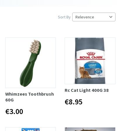
Sort By
Rc Cat Light 400G 38
Whimzees Toothbrush
60G
€8.95
€3.00