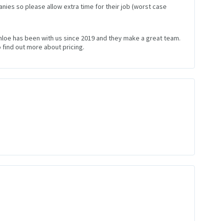
nies so please allow extra time for their job (worst case
Chloe has been with us since 2019 and they make a great team.
 find out more about pricing.