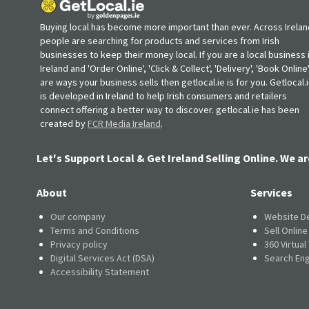
Buying local has become more important than ever. Across Irelan
people are searching for products and services from Irish
businesses to keep their money local. If you are a local business 
Ireland and 'Order Online', 'Click & Collect', 'Delivery', 'Book Online'
are ways your business sells then getlocal.ie is for you. Getlocal.
is developed in Ireland to help Irish consumers and retailers
connect offering a better way to discover. getlocal.ie has been
created by
FCR Media Ireland
.
Let's Support Local & Get Ireland Selling Online. We ar
About
Services
Our company
Website D
Terms and Conditions
Sell Onlin
Privacy policy
360 Virtual
Digital Services Act (DSA)
Search Eng
Accessibility Statement