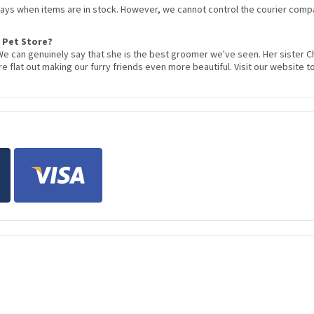
 days when items are in stock. However, we cannot control the courier compa
 Pet Store?
We can genuinely say that she is the best groomer we've seen. Her sister 
 flat out making our furry friends even more beautiful. Visit our website to