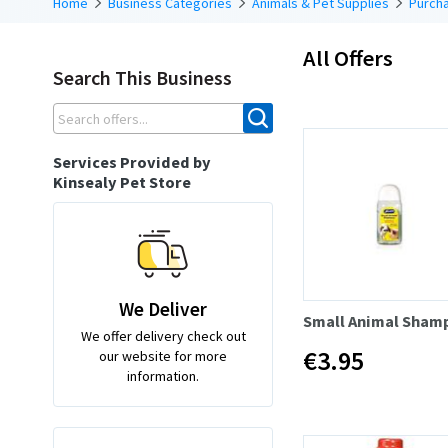
Home
Business Categories
Animals & Pet Supplies
Purcha
All Offers
Search This Business
Services Provided by
Kinsealy Pet Store
We Deliver
Small Animal Sham
We offer delivery check out
€3.95
our website for more
information.