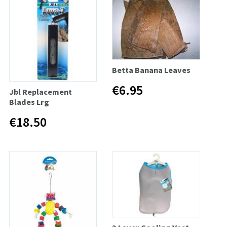
Betta Banana Leaves
€6.95
Jbl Replacement
Blades Lrg
€18.50