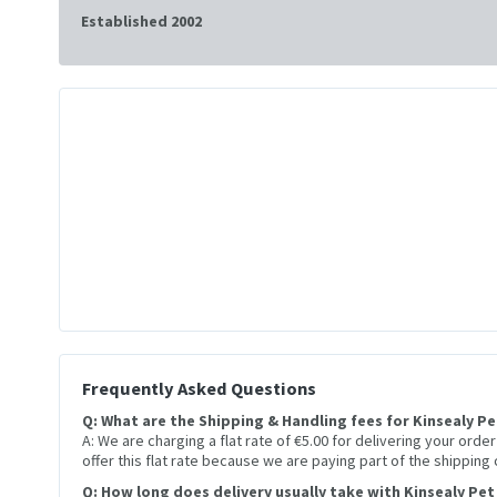
Established 2002
Frequently Asked Questions
Q: What are the Shipping & Handling fees for Kinsealy P
A: We are charging a flat rate of €5.00 for delivering your orde
offer this flat rate because we are paying part of the shipping
Q: How long does delivery usually take with Kinsealy Pet