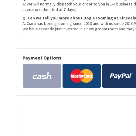
A: We will normally dispatch your order to you in 1-4 business
scenario estimated at 7 days).
Q: Can we tell you more about Dog Grooming at Kinsealy
A: Ciara has been grooming since 2010 and with us since 2016.
We have recently just invested in a new groom room and they're
Payment Options