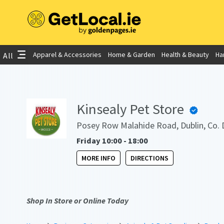
Apparel & Accessories
Home & Garden
Health & Beauty
Ha
All
Kinsealy Pet Store
Posey Row Malahide Road, Dublin, Co. 
Friday 10:00 - 18:00
MORE INFO
DIRECTIONS
Shop In Store or Online Today