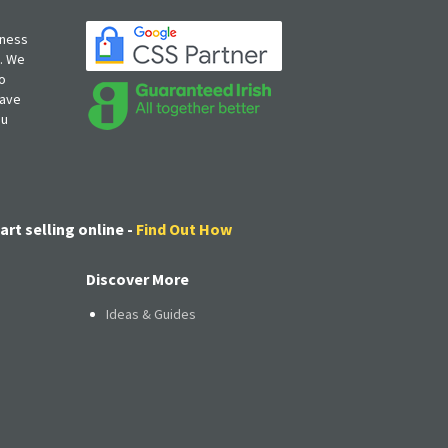
iness
s. We
o
have
ou
art selling online -
Find Out How
Discover More
Ideas & Guides