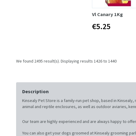
Vl Canary 1Kg
€5.25
We found 2495 result(s). Displaying results 1426 to 1440
Description
Kinsealy Pet Store is a family-run pet shop, based in Kinsealy
animal and reptile enclosures, as well as outdoor aviaries, ke
Our team are highly experienced and are always happy to offer
You can also get your dogs groomed at Kinsealy grooming parl