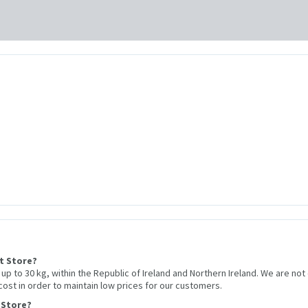
et Store?
r up to 30 kg, within the Republic of Ireland and Northern Ireland. We are not
 cost in order to maintain low prices for our customers.
 Store?