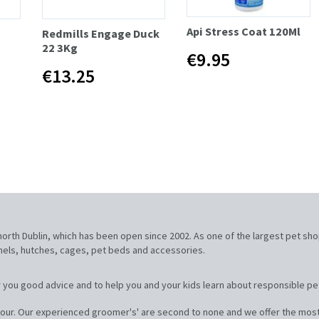
Api Stress Coat 120Ml
Redmills Engage Duck
22 3Kg
€9.95
€13.25
, north Dublin, which has been open since 2002. As one of the largest pet sh
nnels, hutches, cages, pet beds and accessories.
 you good advice and to help you and your kids learn about responsible pe
our. Our experienced groomer's' are second to none and we offer the most