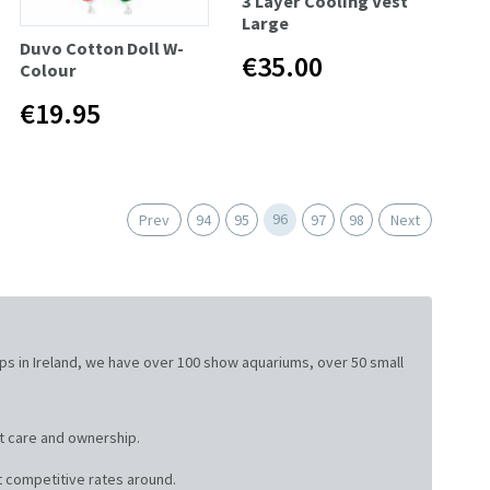
3 Layer Cooling Vest
Large
Duvo Cotton Doll W-
€35.00
Colour
€19.95
96
Prev
94
95
97
98
Next
ops in Ireland, we have over 100 show aquariums, over 50 small
t care and ownership.
 competitive rates around.