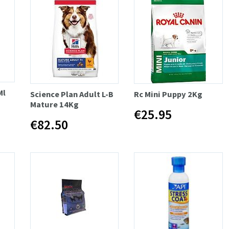
Ml
Science Plan Adult L-B
Rc Mini Puppy 2Kg
Mature 14Kg
€25.95
€82.50