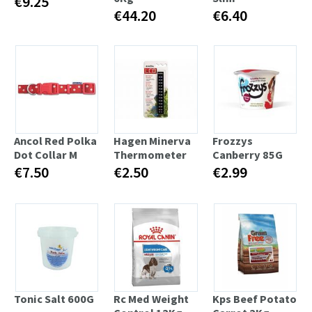
€9.25
€44.20
€6.40
Ancol Red Polka
Hagen Minerva
Frozzys
Dot Collar M
Thermometer
Canberry 85G
€7.50
€2.50
€2.99
Tonic Salt 600G
Rc Med Weight
Kps Beef Potato