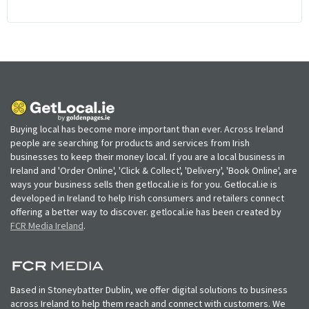
Buying local has become more important than ever. Across Ireland
people are searching for products and services from Irish
businesses to keep their money local. If you are a local business in
Ireland and 'Order Online', 'Click & Collect', 'Delivery', 'Book Online', are
ways your business sells then getlocal.ie is for you. Getlocal.ie is
developed in Ireland to help Irish consumers and retailers connect
offering a better way to discover. getlocal.ie has been created by
FCR Media Ireland
.
Based in Stoneybatter Dublin, we offer digital solutions to business
across Ireland to help them reach and connect with customers. We