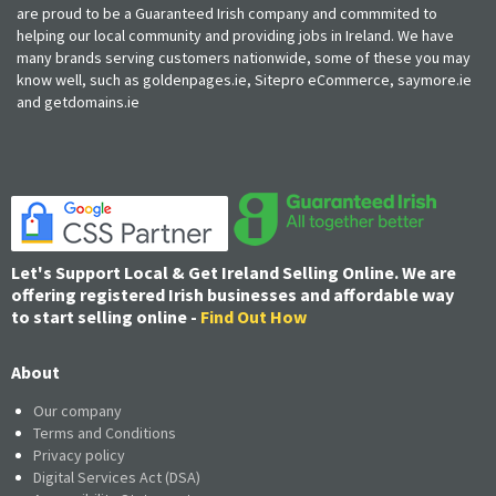
are proud to be a Guaranteed Irish company and commmited to
helping our local community and providing jobs in Ireland. We have
many brands serving customers nationwide, some of these you may
know well, such as goldenpages.ie, Sitepro eCommerce, saymore.ie
and getdomains.ie
Let's Support Local & Get Ireland Selling Online. We are
offering registered Irish businesses and affordable way
to start selling online -
Find Out How
About
Our company
Terms and Conditions
Privacy policy
Digital Services Act (DSA)