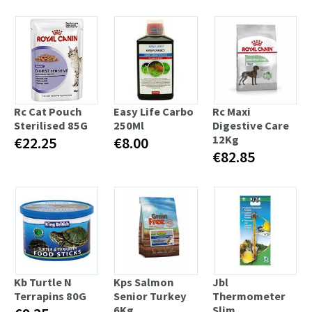
Rc Cat Pouch
Easy Life Carbo
Rc Maxi
Sterilised 85G
250Ml
Digestive Care
12Kg
€22.25
€8.00
€82.85
Kb Turtle N
Kps Salmon
Jbl
Terrapins 80G
Senior Turkey
Thermometer
6Kg
Slim