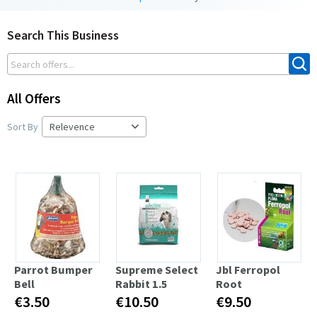
Search This Business
All Offers
Sort By
Parrot Bumper
Supreme Select
Jbl Ferropol
Bell
Rabbit 1.5
Root
€3.50
€10.50
€9.50