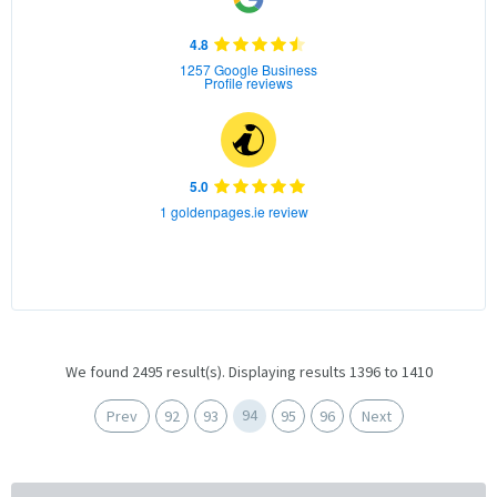
4.8
1257 Google Business
Profile reviews
5.0
1 goldenpages.ie review
We found 2495 result(s). Displaying results 1396 to 1410
94
Prev
92
93
95
96
Next