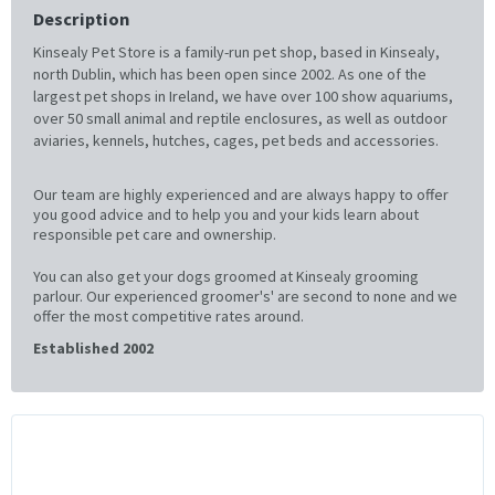
Description
Kinsealy Pet Store is a family-run pet shop, based in Kinsealy,
north Dublin, which has been open since 2002. As one of the
largest pet shops in Ireland, we have over 100 show aquariums,
over 50 small animal and reptile enclosures, as well as outdoor
aviaries, kennels, hutches, cages, pet beds and accessories.
Our team are highly experienced and are always happy to offer
you good advice and to help you and your kids learn about
responsible pet care and ownership.
You can also get your dogs groomed at Kinsealy grooming
parlour. Our experienced groomer's' are second to none and we
offer the most competitive rates around.
Established 2002