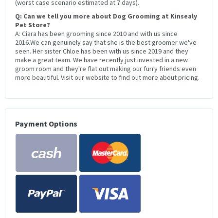
(worst case scenario estimated at 7 days).
Q: Can we tell you more about Dog Grooming at Kinsealy
Pet Store?
A: Ciara has been grooming since 2010 and with us since
2016.We can genuinely say that she is the best groomer we've
seen. Her sister Chloe has been with us since 2019 and they
make a great team. We have recently just invested in a new
groom room and they're flat out making our furry friends even
more beautiful. Visit our website to find out more about pricing.
Payment Options