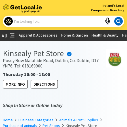
×
Ireland's Local
Comparison Directory
What are you looking for?
Apparel & Accessories
Home & Garden
Health & Beauty
Ha
All
Choose your location
Kinsealy Pet Store
Use My Current Location
Posey Row Malahide Road, Dublin, Co. Dublin, D17
YN76. Tel: 018169900
Thursday 10:00 - 18:00
MORE INFO
DIRECTIONS
Shop In Store or Online Today
Home
Business Categories
Animals & Pet Supplies
Purchase of animals
Pet Shops
Kinsealy Pet Store