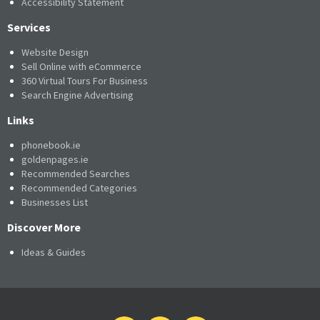
Accessibility Statement
Services
Website Design
Sell Online with eCommerce
360 Virtual Tours For Business
Search Engine Advertising
Links
phonebook.ie
goldenpages.ie
Recommended Searches
Recommended Categories
Businesses List
Discover More
Ideas & Guides