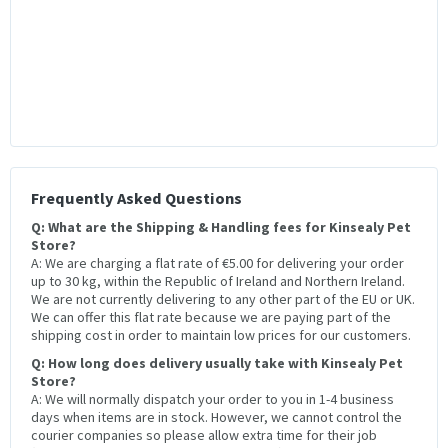
Frequently Asked Questions
Q: What are the Shipping & Handling fees for Kinsealy Pet
Store?
A: We are charging a flat rate of €5.00 for delivering your order
up to 30 kg, within the Republic of Ireland and Northern Ireland.
We are not currently delivering to any other part of the EU or UK.
We can offer this flat rate because we are paying part of the
shipping cost in order to maintain low prices for our customers.
Q: How long does delivery usually take with Kinsealy Pet
Store?
A: We will normally dispatch your order to you in 1-4 business
days when items are in stock. However, we cannot control the
courier companies so please allow extra time for their job