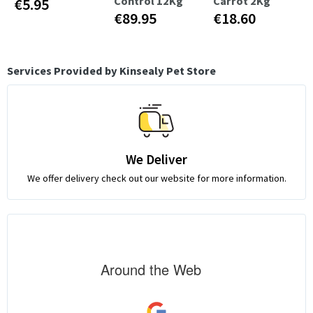
Control 12Kg
Carrot 2Kg
€5.95
€89.95
€18.60
Services Provided by Kinsealy Pet Store
We Deliver
We offer delivery check out our website for more information.
Around the Web