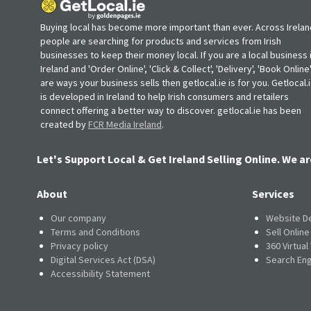
Buying local has become more important than ever. Across Irelan
people are searching for products and services from Irish
businesses to keep their money local. If you are a local business 
Ireland and 'Order Online', 'Click & Collect', 'Delivery', 'Book Online'
are ways your business sells then getlocal.ie is for you. Getlocal.
is developed in Ireland to help Irish consumers and retailers
connect offering a better way to discover. getlocal.ie has been
created by
FCR Media Ireland
.
Let's Support Local & Get Ireland Selling Online. We ar
About
Services
Our company
Website D
Terms and Conditions
Sell Onlin
Privacy policy
360 Virtual
Digital Services Act (DSA)
Search Eng
Accessibility Statement