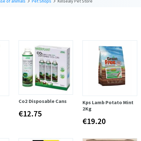
se of animals
Pet Shops
Kinsealy Pet Store
Co2 Disposable Cans
Kps Lamb Potato Mint
2Kg
€12.75
€19.20