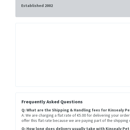
Established 2002
Frequently Asked Questions
Q: What are the Shipping & Handling fees for Kinsealy P
A: We are charging a flat rate of €5.00 for delivering your orde
offer this flat rate because we are paying part of the shipping
Q: How long does delivery usually take with Kinsealy Pet