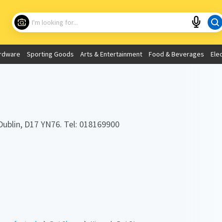
Choose your location
What are you looking for?
rdware
Sporting Goods
Arts & Entertainment
Food & Beverages
Ele
Use My Current Location
Dublin, D17 YN76. Tel: 018169900