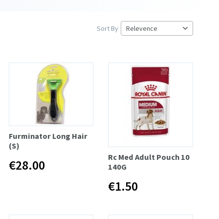
Sort By
Furminator Long Hair
(S)
Rc Med Adult Pouch 10
€28.00
140G
€1.50