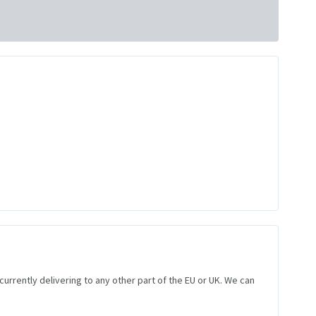
 currently delivering to any other part of the EU or UK. We can