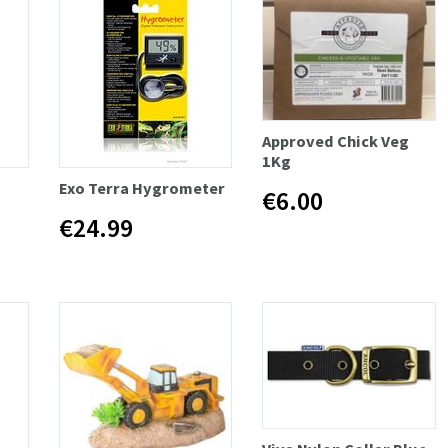
Approved Chick Veg
1Kg
Exo Terra Hygrometer
€6.00
€24.99