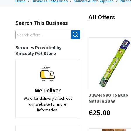
Home
Business Categories
Animals & Pet Supplies
Purcha
All Offers
Search This Business
Services Provided by
Kinsealy Pet Store
We Deliver
Juwel 590 T5 Bulb
We offer delivery check out
Nature 28 W
our website for more
information.
€25.00