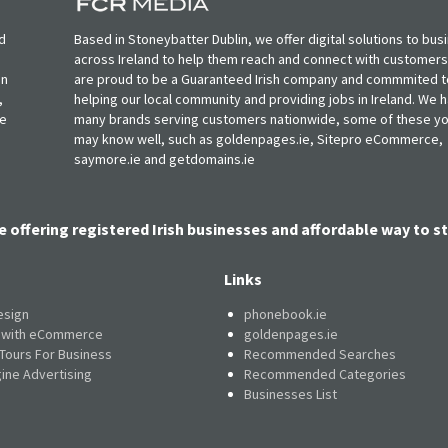
d
Based in Stoneybatter Dublin, we offer digital solutions to bus
across Ireland to help them reach and connect with customer
in
are proud to be a Guaranteed Irish company and commmited t
,
helping our local community and providing jobs in Ireland. We 
ie
many brands serving customers nationwide, some of these y
may know well, such as goldenpages.ie, Sitepro eCommerce,
saymore.ie and getdomains.ie
e offering registered Irish businesses and affordable way to st
Links
esign
phonebook.ie
e with eCommerce
goldenpages.ie
 Tours For Business
Recommended Searches
ine Advertising
Recommended Categories
Businesses List