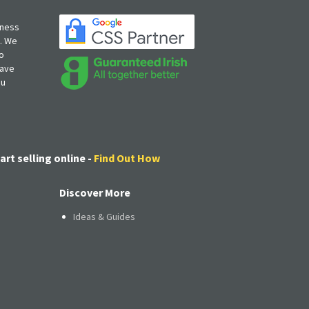
iness
s. We
o
have
ou
art selling online -
Find Out How
Discover More
Ideas & Guides