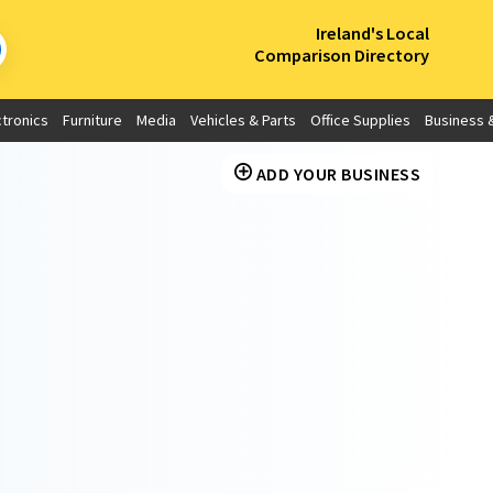
×
Ireland's Local
Comparison Directory
ctronics
Furniture
Media
Vehicles & Parts
Office Supplies
Business &
ADD YOUR BUSINESS