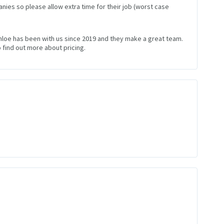
nies so please allow extra time for their job (worst case
Chloe has been with us since 2019 and they make a great team.
 find out more about pricing.