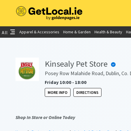
Apparel & Accessories
Home & Garden
Health & Beauty
Ha
All
Kinsealy Pet Store
Posey Row Malahide Road, Dublin, Co. 
Friday 10:00 - 18:00
MORE INFO
DIRECTIONS
Shop In Store or Online Today