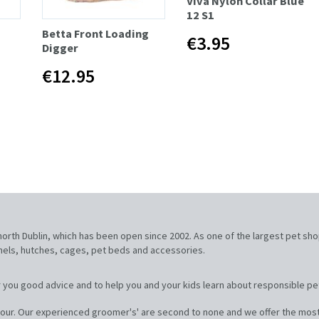
Viva Nylon Collar Blue
12 S1
Betta Front Loading
€3.95
Digger
€12.95
, north Dublin, which has been open since 2002. As one of the largest pet sh
nnels, hutches, cages, pet beds and accessories.
 you good advice and to help you and your kids learn about responsible pe
our. Our experienced groomer's' are second to none and we offer the most