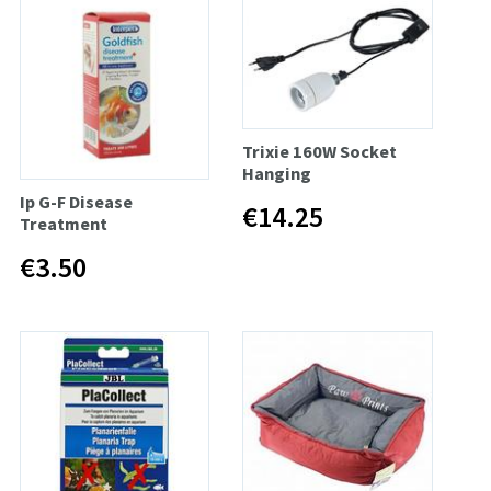
Trixie 160W Socket
Hanging
Ip G-F Disease
€14.25
Treatment
€3.50