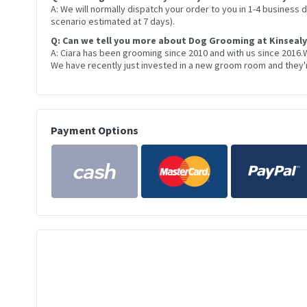
A: We will normally dispatch your order to you in 1-4 business
scenario estimated at 7 days).
Q: Can we tell you more about Dog Grooming at Kinsealy
A: Ciara has been grooming since 2010 and with us since 2016.
We have recently just invested in a new groom room and they're
Payment Options