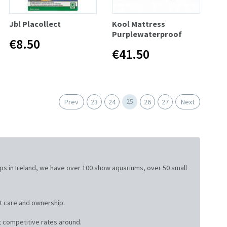
Jbl Placollect
Kool Mattress
Purplewaterproof
€8.50
€41.50
25
Prev
23
24
26
27
Next
ops in Ireland, we have over 100 show aquariums, over 50 small
t care and ownership.
 competitive rates around.