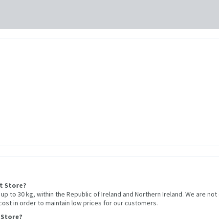
et Store?
r up to 30 kg, within the Republic of Ireland and Northern Ireland. We are not
 cost in order to maintain low prices for our customers.
 Store?