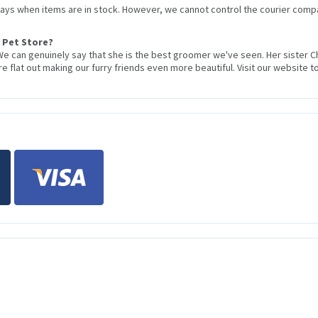
 days when items are in stock. However, we cannot control the courier compa
 Pet Store?
We can genuinely say that she is the best groomer we've seen. Her sister 
 flat out making our furry friends even more beautiful. Visit our website to