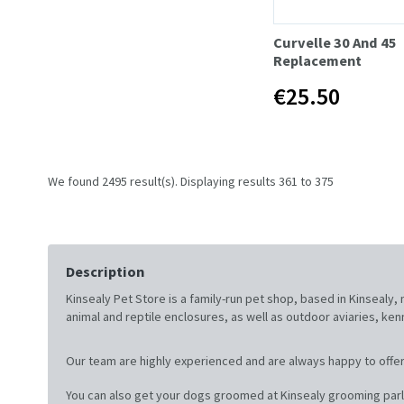
Curvelle 30 And 45
Replacement
€25.50
We found 2495 result(s). Displaying results 361 to 375
Description
Kinsealy Pet Store is a family-run pet shop, based in Kinsealy
animal and reptile enclosures, as well as outdoor aviaries, ke
Our team are highly experienced and are always happy to offer
You can also get your dogs groomed at Kinsealy grooming parl