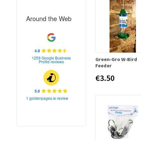
Around the Web
4.8
1259 Google Business
Green-Gro W-Bird
Profile reviews
Feeder
€3.50
5.0
1 goldenpages.ie review