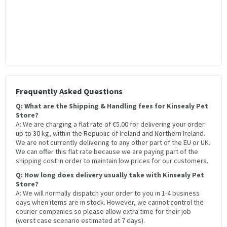
Frequently Asked Questions
Q: What are the Shipping & Handling fees for Kinsealy Pet
Store?
A: We are charging a flat rate of €5.00 for delivering your order
up to 30 kg, within the Republic of Ireland and Northern Ireland.
We are not currently delivering to any other part of the EU or UK.
We can offer this flat rate because we are paying part of the
shipping cost in order to maintain low prices for our customers.
Q: How long does delivery usually take with Kinsealy Pet
Store?
A: We will normally dispatch your order to you in 1-4 business
days when items are in stock. However, we cannot control the
courier companies so please allow extra time for their job
(worst case scenario estimated at 7 days).