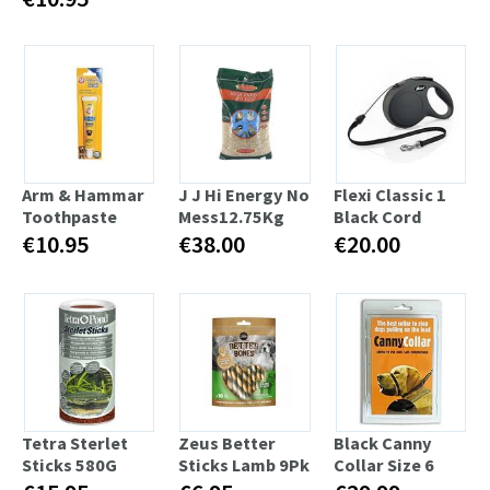
Arm & Hammar
J J Hi Energy No
Flexi Classic 1
Toothpaste
Mess12.75Kg
Black Cord
€10.95
€38.00
€20.00
Tetra Sterlet
Zeus Better
Black Canny
Sticks 580G
Sticks Lamb 9Pk
Collar Size 6