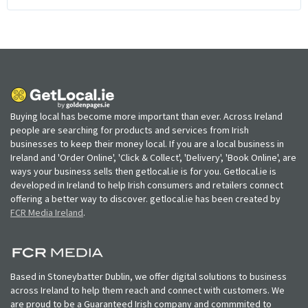
Buying local has become more important than ever. Across Ireland
people are searching for products and services from Irish
businesses to keep their money local. If you are a local business in
Ireland and 'Order Online', 'Click & Collect', 'Delivery', 'Book Online', are
ways your business sells then getlocal.ie is for you. Getlocal.ie is
developed in Ireland to help Irish consumers and retailers connect
offering a better way to discover. getlocal.ie has been created by
FCR Media Ireland
.
Based in Stoneybatter Dublin, we offer digital solutions to business
across Ireland to help them reach and connect with customers. We
are proud to be a Guaranteed Irish company and commmited to