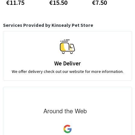
€11.75
€15.50
€7.50
Services Provided by Kinsealy Pet Store
We Deliver
We offer delivery check out our website for more information.
Around the Web