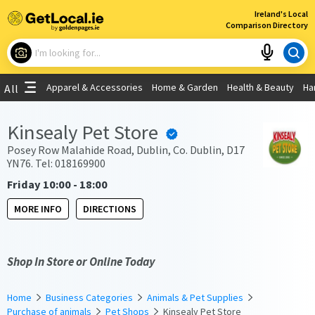
×
Ireland's Local
Comparison Directory
What are you looking for?
Apparel & Accessories
Home & Garden
Health & Beauty
Ha
All
Choose your location
Kinsealy Pet Store
Use My Current Location
Posey Row Malahide Road, Dublin, Co. Dublin, D17
YN76. Tel: 018169900
Friday 10:00 - 18:00
MORE INFO
DIRECTIONS
Shop In Store or Online Today
Home
Business Categories
Animals & Pet Supplies
Purchase of animals
Pet Shops
Kinsealy Pet Store