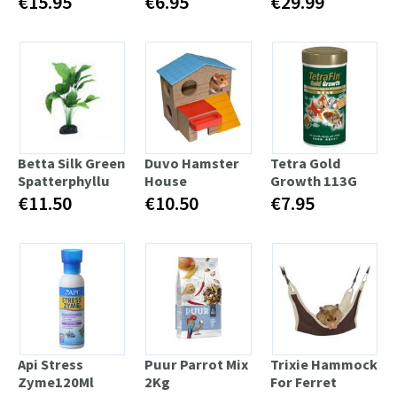
€15.95
€6.95
€29.99
Betta Silk Green
Duvo Hamster
Tetra Gold
Spatterphyllu
House
Growth 113G
€11.50
€10.50
€7.95
Api Stress
Puur Parrot Mix
Trixie Hammock
Zyme120Ml
2Kg
For Ferret