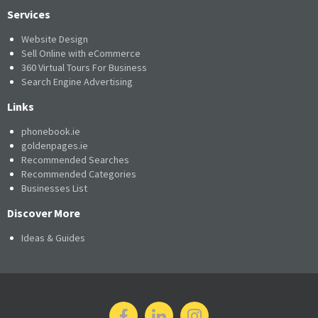
Services
Website Design
Sell Online with eCommerce
360 Virtual Tours For Business
Search Engine Advertising
Links
phonebook.ie
goldenpages.ie
Recommended Searches
Recommended Categories
Businesses List
Discover More
Ideas & Guides