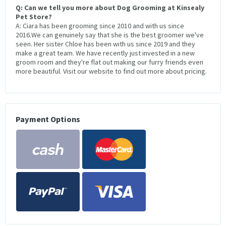
Q: Can we tell you more about Dog Grooming at Kinsealy
Pet Store?
A: Ciara has been grooming since 2010 and with us since
2016.We can genuinely say that she is the best groomer we've
seen. Her sister Chloe has been with us since 2019 and they
make a great team. We have recently just invested in a new
groom room and they're flat out making our furry friends even
more beautiful. Visit our website to find out more about pricing.
Payment Options