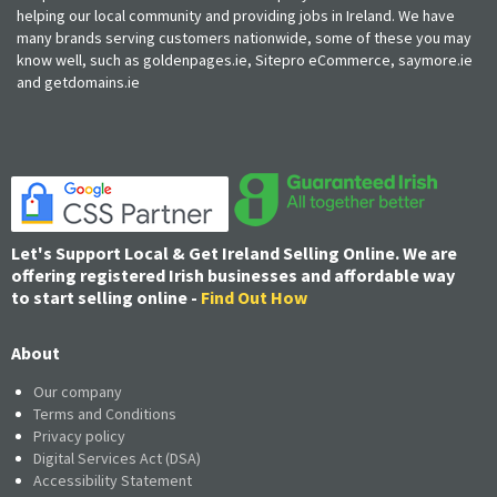
helping our local community and providing jobs in Ireland. We have
many brands serving customers nationwide, some of these you may
know well, such as goldenpages.ie, Sitepro eCommerce, saymore.ie
and getdomains.ie
Let's Support Local & Get Ireland Selling Online. We are
offering registered Irish businesses and affordable way
to start selling online -
Find Out How
About
Our company
Terms and Conditions
Privacy policy
Digital Services Act (DSA)
Accessibility Statement