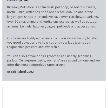
Kinsealy Pet Store is a family-run pet shop, based in Kinsealy,
north Dublin, which has been open since 2002. As one of the
largest pet shops in Ireland, we have over 100 show aquariums,
over 50 small animal and reptile enclosures, as well as outdoor
aviaries, kennels, hutches, cages, pet beds and accessories.
Our team are highly experienced and are always happy to offer
you good advice and to help you and your kids learn about
responsible pet care and ownership.
You can also get your dogs groomed at Kinsealy grooming
parlour. Our experienced groomer's' are second to none and we
offer the most competitive rates around.
Established 2002