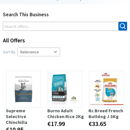
Search This Business
All Offers
Sort By
Supreme
Burns Adult
Rc Breed French
Selective
Chicken Rice 2Kg
Bulldog J 3Kg
Chinchilla
€17.99
€33.65
€10.95