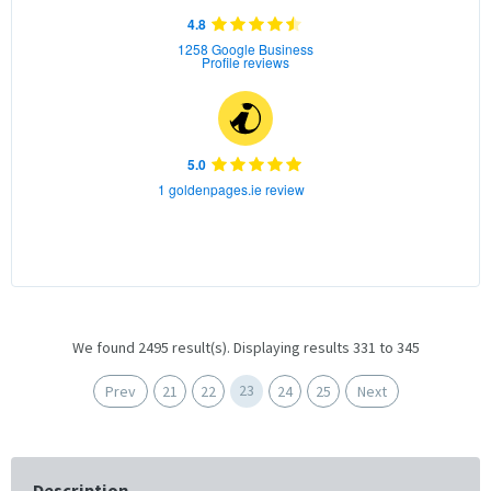
4.8
1258 Google Business
Profile reviews
5.0
1 goldenpages.ie review
We found 2495 result(s). Displaying results 331 to 345
23
Prev
21
22
24
25
Next
Description