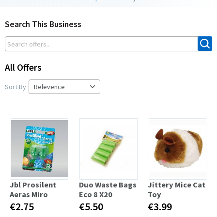
Search This Business
All Offers
Sort By
Jbl Prosilent
Duo Waste Bags
Jittery Mice Cat
Aeras Miro
Eco 8 X20
Toy
€2.75
€5.50
€3.99