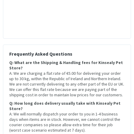
Frequently Asked Questions
Q: What are the Shipping & Handling fees for Kinsealy Pet
Store?
A: We are charging a flat rate of €5.00 for delivering your order
up to 30 kg, within the Republic of Ireland and Northern Ireland.
We are not currently delivering to any other part of the EU or UK.
We can offer this flat rate because we are paying part of the
shipping cost in order to maintain low prices for our customers.
Q: How long does delivery usually take with Kinsealy Pet
Store?
A: We will normally dispatch your order to you in 1-4 business
days when items are in stock. However, we cannot control the
courier companies so please allow extra time for their job
(worst case scenario estimated at 7 days).