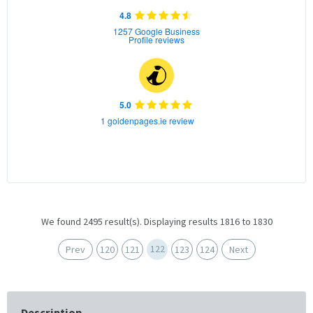
4.8
1257 Google Business
Profile reviews
5.0
1 goldenpages.ie review
We found 2495 result(s). Displaying results 1816 to 1830
122
Prev
120
121
123
124
Next
Description