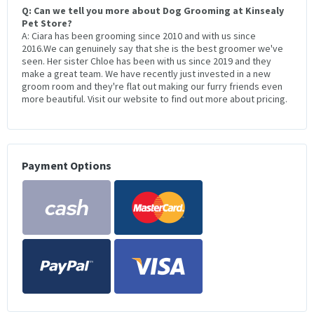
Q: Can we tell you more about Dog Grooming at Kinsealy
Pet Store?
A: Ciara has been grooming since 2010 and with us since
2016.We can genuinely say that she is the best groomer we've
seen. Her sister Chloe has been with us since 2019 and they
make a great team. We have recently just invested in a new
groom room and they're flat out making our furry friends even
more beautiful. Visit our website to find out more about pricing.
Payment Options