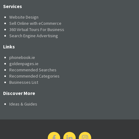
Services
Website Design
Sell Online with eCommerce
360 Virtual Tours For Business
Search Engine Advertising
Links
phonebook.ie
goldenpages.ie
Recommended Searches
Recommended Categories
Businesses List
Discover More
Ideas & Guides