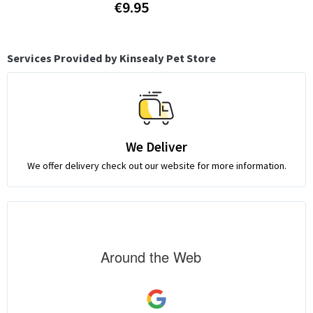
€9.95
Services Provided by Kinsealy Pet Store
We Deliver
We offer delivery check out our website for more information.
Around the Web