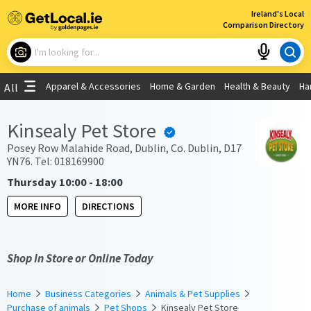
×
Ireland's Local
Comparison Directory
What are you looking for?
Apparel & Accessories
Home & Garden
Health & Beauty
Ha
All
Choose your location
Kinsealy Pet Store
Use My Current Location
Posey Row Malahide Road, Dublin, Co. Dublin, D17
YN76. Tel: 018169900
Thursday 10:00 - 18:00
MORE INFO
DIRECTIONS
Shop In Store or Online Today
Home
Business Categories
Animals & Pet Supplies
Purchase of animals
Pet Shops
Kinsealy Pet Store