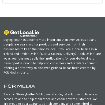
Buying local has become more important than ever. Across Ireland
people are searching for products and services from Irish
businesses to keep their money local. If you are a local business in
Ireland and 'Order Online', 'Click & Collect', 'Delivery', 'Book Online', are
ways your business sells then getlocal.ie is for you. Getlocal.ie is
developed in Ireland to help Irish consumers and retailers connect
offering a better way to discover. getlocal.ie has been created by
FCR Media Ireland
.
Based in Stoneybatter Dublin, we offer digital solutions to business
across Ireland to help them reach and connect with customers. We
are proud to be a Guaranteed Irish company and commmited to