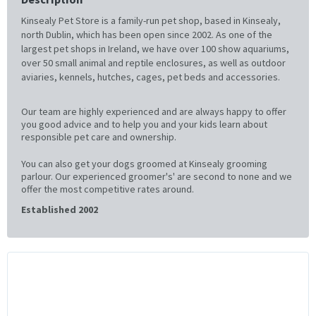
Kinsealy Pet Store is a family-run pet shop, based in Kinsealy,
north Dublin, which has been open since 2002. As one of the
largest pet shops in Ireland, we have over 100 show aquariums,
over 50 small animal and reptile enclosures, as well as outdoor
aviaries, kennels, hutches, cages, pet beds and accessories.
Our team are highly experienced and are always happy to offer
you good advice and to help you and your kids learn about
responsible pet care and ownership.
You can also get your dogs groomed at Kinsealy grooming
parlour. Our experienced groomer's' are second to none and we
offer the most competitive rates around.
Established 2002