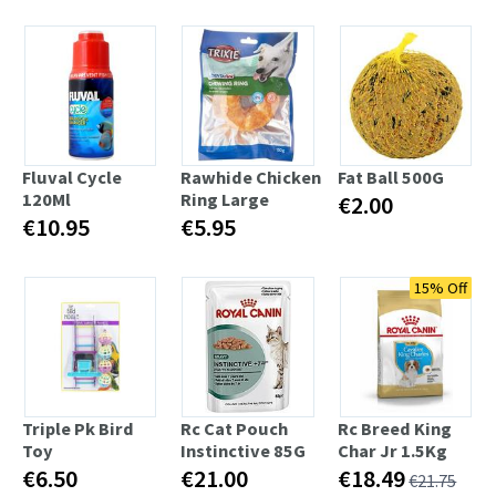
Fluval Cycle
Rawhide Chicken
Fat Ball 500G
120Ml
Ring Large
€2.00
€10.95
€5.95
15% Off
Triple Pk Bird
Rc Cat Pouch
Rc Breed King
Toy
Instinctive 85G
Char Jr 1.5Kg
€6.50
€21.00
€18.49
€21.75