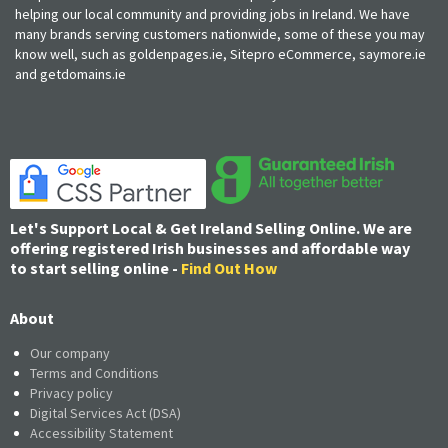
helping our local community and providing jobs in Ireland. We have
many brands serving customers nationwide, some of these you may
know well, such as goldenpages.ie, Sitepro eCommerce, saymore.ie
and getdomains.ie
Let's Support Local & Get Ireland Selling Online. We are
offering registered Irish businesses and affordable way
to start selling online -
Find Out How
About
Our company
Terms and Conditions
Privacy policy
Digital Services Act (DSA)
Accessibility Statement