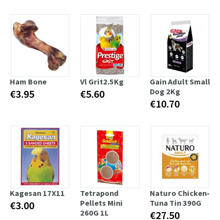
Ham Bone
Vl Grit2.5Kg
Gain Adult Small
Dog 2Kg
€3.95
€5.60
€10.70
Kagesan 17X11
Tetrapond
Naturo Chicken-
Pellets Mini
Tuna Tin 390G
€3.00
260G 1L
€27.50