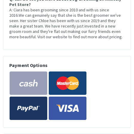
Pet Store?
A: Ciara has been grooming since 2010 and with us since
2016.We can genuinely say that she is the best groomer we've
seen. Her sister Chloe has been with us since 2019 and they
make a great team. We have recently just invested in a new
groom room and they're flat out making our furry friends even
more beautiful. Visit our website to find out more about pricing.
Payment Options