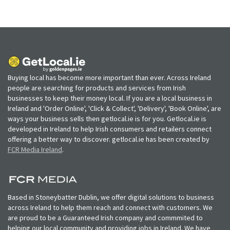
Buying local has become more important than ever. Across Ireland
people are searching for products and services from Irish
businesses to keep their money local. If you are a local business in
Ireland and 'Order Online', 'Click & Collect', 'Delivery', 'Book Online', are
ways your business sells then getlocal.ie is for you. Getlocal.ie is
developed in Ireland to help Irish consumers and retailers connect
offering a better way to discover. getlocal.ie has been created by
FCR Media Ireland
.
Based in Stoneybatter Dublin, we offer digital solutions to business
across Ireland to help them reach and connect with customers. We
are proud to be a Guaranteed Irish company and commmited to
helping our local community and providing jobs in Ireland. We have