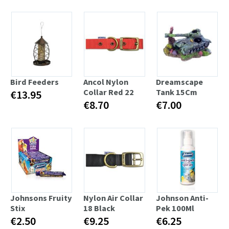
Bird Feeders
Ancol Nylon
Dreamscape
Collar Red 22
Tank 15Cm
€13.95
€8.70
€7.00
Johnsons Fruity
Nylon Air Collar
Johnson Anti-
Stix
18 Black
Pek 100Ml
€2.50
€9.25
€6.25