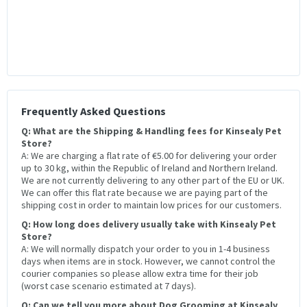
Frequently Asked Questions
Q: What are the Shipping & Handling fees for Kinsealy Pet
Store?
A: We are charging a flat rate of €5.00 for delivering your order
up to 30 kg, within the Republic of Ireland and Northern Ireland.
We are not currently delivering to any other part of the EU or UK.
We can offer this flat rate because we are paying part of the
shipping cost in order to maintain low prices for our customers.
Q: How long does delivery usually take with Kinsealy Pet
Store?
A: We will normally dispatch your order to you in 1-4 business
days when items are in stock. However, we cannot control the
courier companies so please allow extra time for their job
(worst case scenario estimated at 7 days).
Q: Can we tell you more about Dog Grooming at Kinsealy