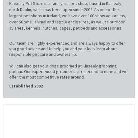
Kinsealy Pet Store is a family-run pet shop, based in Kinsealy,
north Dublin, which has been open since 2002. As one of the
largest pet shops in Ireland, we have over 100 show aquariums,
over 50 small animal and reptile enclosures, as well as outdoor
aviaries, kennels, hutches, cages, pet beds and accessories.
Our team are highly experienced and are always happy to offer
you good advice and to help you and your kids learn about
responsible pet care and ownership.
You can also get your dogs groomed at Kinsealy grooming
parlour. Our experienced groomer's' are second to none and we
offer the most competitive rates around.
Established 2002