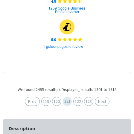
4.8
1259 Google Business
Profile reviews
5.0
1 goldenpages.ie review
We found 2495 result(s). Displaying results 1801 to 1815
121
Prev
119
120
122
123
Next
Description