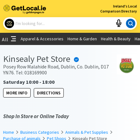
×
Ireland's Local
Comparison Directory
What are you looking for?
Apparel & Accessories
Home & Garden
Health & Beauty
Ha
All
Choose your location
Kinsealy Pet Store
Use My Current Location
Posey Row Malahide Road, Dublin, Co. Dublin, D17
YN76. Tel: 018169900
Saturday 10:00 - 18:00
MORE INFO
DIRECTIONS
Shop In Store or Online Today
Home
Business Categories
Animals & Pet Supplies
Purchase of animals
Pet Shops
Kinsealy Pet Store