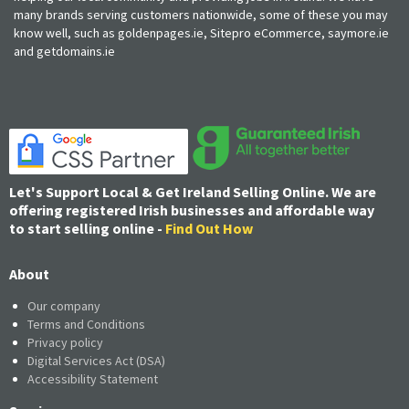
many brands serving customers nationwide, some of these you may
know well, such as goldenpages.ie, Sitepro eCommerce, saymore.ie
and getdomains.ie
Let's Support Local & Get Ireland Selling Online. We are
offering registered Irish businesses and affordable way
to start selling online -
Find Out How
About
Our company
Terms and Conditions
Privacy policy
Digital Services Act (DSA)
Accessibility Statement