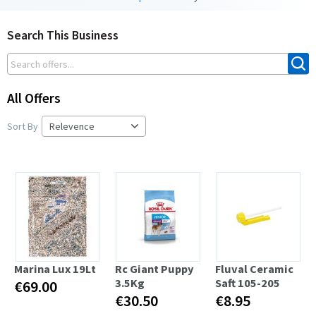
Search This Business
All Offers
Sort By
Marina Lux 19Lt
Rc Giant Puppy
Fluval Ceramic
3.5Kg
Saft 105-205
€69.00
€30.50
€8.95