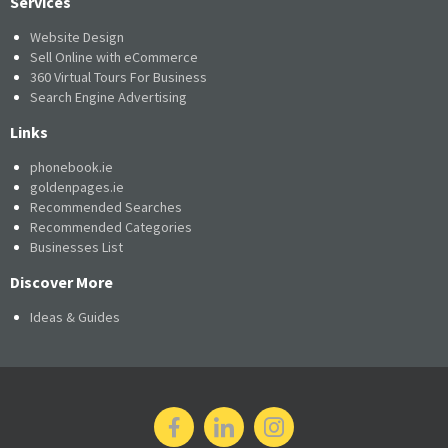
Services
Website Design
Sell Online with eCommerce
360 Virtual Tours For Business
Search Engine Advertising
Links
phonebook.ie
goldenpages.ie
Recommended Searches
Recommended Categories
Businesses List
Discover More
Ideas & Guides