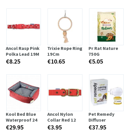
Ancol Rasp Pink
Trixie Rope Ring
Pr Rat Nature
Polka Lead 19M
19Cm
750G
€8.25
€10.65
€5.05
Kool Bed Blue
Ancol Nylon
Pet Remedy
Waterproof 24
Collar Red 12
Diffuser
€29.95
€3.95
€37.95