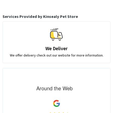
Services Provided by Kinsealy Pet Store
We Deliver
We offer delivery check out our website for more information.
Around the Web