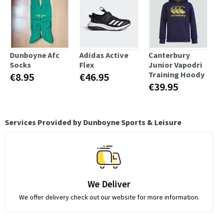
Dunboyne Afc
Adidas Active
Canterbury
Socks
Flex
Junior Vapodri
Training Hoody
€8.95
€46.95
€39.95
Services Provided by Dunboyne Sports & Leisure
We Deliver
We offer delivery check out our website for more information.