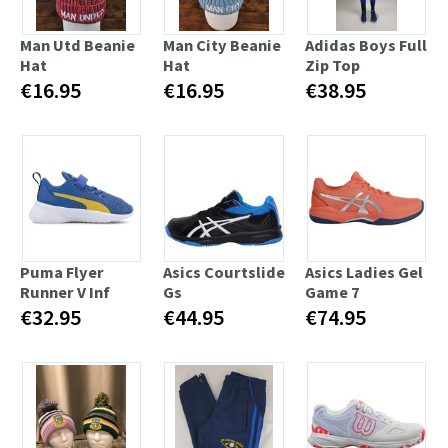
Man Utd Beanie
Man City Beanie
Adidas Boys Full
Hat
Hat
Zip Top
€16.95
€16.95
€38.95
Puma Flyer
Asics Courtslide
Asics Ladies Gel
Runner V Inf
Gs
Game 7
€32.95
€44.95
€74.95