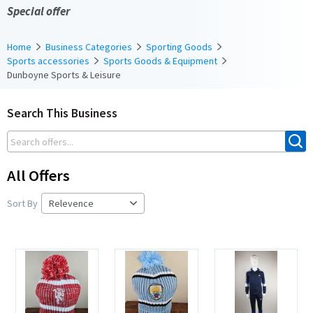
Special offer
Home
Business Categories
Sporting Goods
Sports accessories
Sports Goods & Equipment
Dunboyne Sports & Leisure
Search This Business
All Offers
Sort By