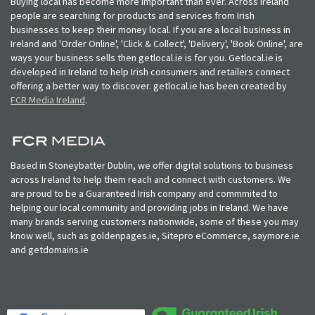
Buying local has become more important than ever. Across Ireland
people are searching for products and services from Irish
businesses to keep their money local. If you are a local business in
Ireland and 'Order Online', 'Click & Collect', 'Delivery', 'Book Online', are
ways your business sells then getlocal.ie is for you. Getlocal.ie is
developed in Ireland to help Irish consumers and retailers connect
offering a better way to discover. getlocal.ie has been created by
FCR Media Ireland
.
Based in Stoneybatter Dublin, we offer digital solutions to business
across Ireland to help them reach and connect with customers. We
are proud to be a Guaranteed Irish company and commmited to
helping our local community and providing jobs in Ireland. We have
many brands serving customers nationwide, some of these you may
know well, such as goldenpages.ie, Sitepro eCommerce, saymore.ie
and getdomains.ie