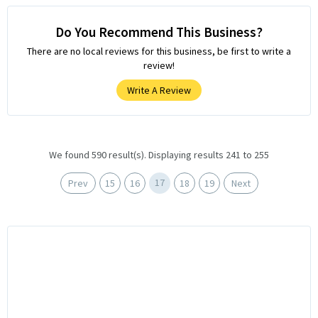
Do You Recommend This Business?
There are no local reviews for this business, be first to write a
review!
Write A Review
We found 590 result(s). Displaying results 241 to 255
17
Prev
15
16
18
19
Next