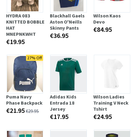
HYDRA 083
Blackhall Gaels
Wilson Kaos
KNITTED BOBBLE
Aston O'Neills
Devo
HAT
Skinny Pants
€84.95
MNEPNKWHT
€36.95
€19.95
27% Off
Puma Navy
Adidas Kids
Wilson Ladies
Phase Backpack
Entrada 18
Training V Neck
Jersey
Tshirt
€21.95
€29.95
€17.95
€24.95