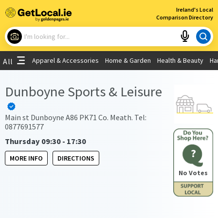
×
Ireland's Local
Comparison Directory
What are you looking for?
Apparel & Accessories
Home & Garden
Health & Beauty
Ha
All
Choose your location
Dunboyne Sports & Leisure
Use My Current Location
Main st Dunboyne A86 PK71 Co. Meath. Tel:
0877691577
Thursday 09:30 - 17:30
?
MORE INFO
DIRECTIONS
No Votes