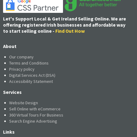
Let's Support Local & Get Ireland Selling Online. We are
offering registered Irish businesses and affordable way
to start selling online -
Find Out How
About
Our company
Terms and Conditions
Privacy policy
Digital Services Act (DSA)
Accessibility Statement
Services
Website Design
Sell Online with eCommerce
360 Virtual Tours For Business
Search Engine Advertising
Links