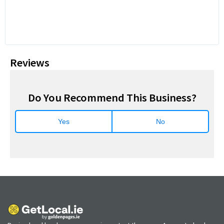
Reviews
Do You Recommend This Business?
Yes
No