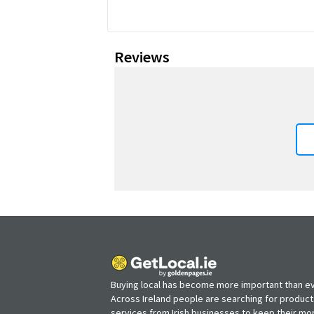
Reviews
Buying local has become more important than ev
Across Ireland people are searching for produc
services from Irish businesses to keep their m