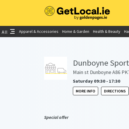
Apparel & Accessories
Home & Garden
Health & Beauty
Ha
All
Dunboyne Sports
Main st Dunboyne A86 PK7
Saturday 09:30 - 17:30
MORE INFO
DIRECTIONS
Special offer