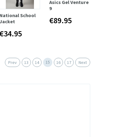
Asics Gel Venture
9
National School
€89.95
Jacket
€34.95
15
Prev
13
14
16
17
Next