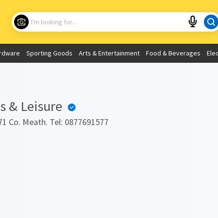
Choose your location
What are you looking for?
rdware
Sporting Goods
Arts & Entertainment
Food & Beverages
Ele
Use My Current Location
 & Leisure
1 Co. Meath. Tel: 0877691577