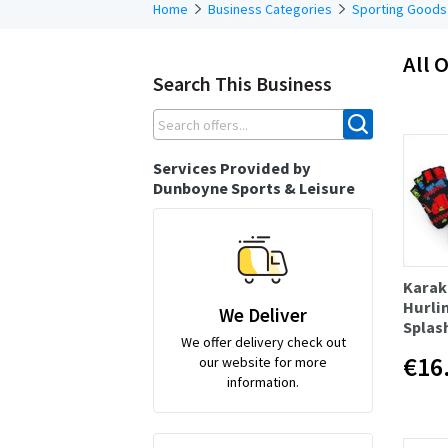
Home
Business Categories
Sporting Goods
All O
Search This Business
Services Provided by
Dunboyne Sports & Leisure
Karak
Hurli
We Deliver
Splash
We offer delivery check out
€16
our website for more
information.