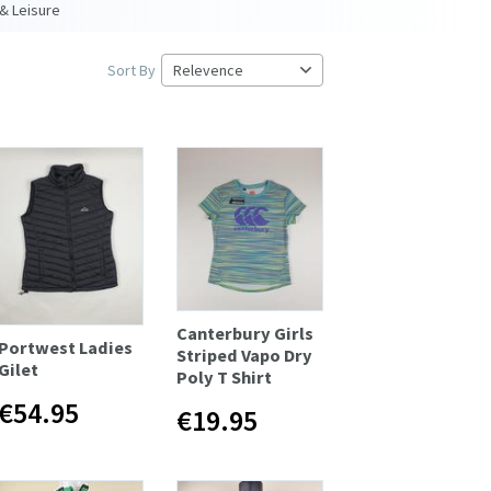
& Leisure
Sort By
Canterbury Girls
Portwest Ladies
Striped Vapo Dry
Gilet
Poly T Shirt
€54.95
€19.95