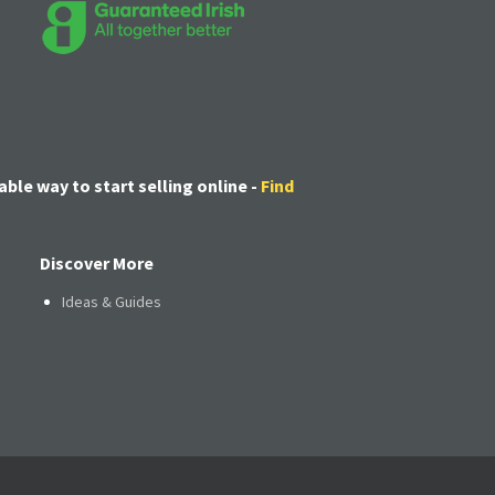
able way to start selling online -
Find
Discover More
Ideas & Guides