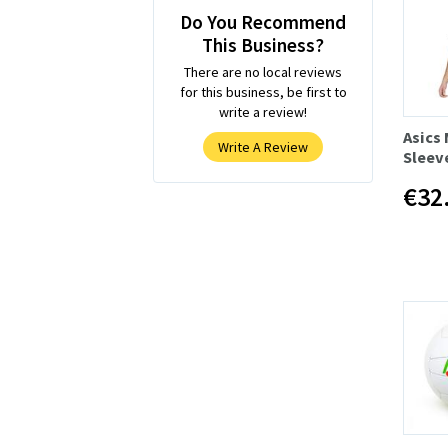
Do You Recommend
This Business?
There are no local reviews
for this business, be first to
write a review!
Asics
Write A Review
Sleev
€32