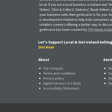
local. If you are a local business in Ireland and 'O
Online', 'Click & Collect', 'Delivery', 'Book Online'
your business sells then getlocal.ie is for you. Ge
is developed in Ireland to help Irish consumers 
retailers connect offering a better way to discov
getlocal.ie has been created by
FCR Media Irela
Let's Support Local & Get Ireland Selling
Out How
About
Serv
Our company
We
Terms and Conditions
Se
Privacy policy
36
Digital Services Act (DSA)
Se
Accessibility Statement