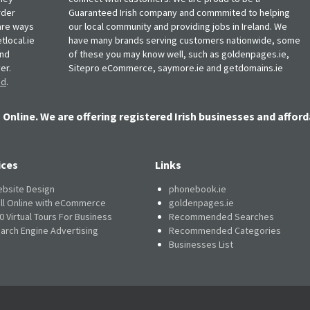
rder
Guaranteed Irish company and commmited to helping
, are ways
our local community and providing jobs in Ireland. We
tlocal.ie
have many brands serving customers nationwide, some
and
of these you may know well, such as goldenpages.ie,
er.
Sitepro eCommerce, saymore.ie and getdomains.ie
nd
.
 Online. We are offering registered Irish businesses and afford
ices
Links
bsite Design
phonebook.ie
ll Online with eCommerce
goldenpages.ie
0 Virtual Tours For Business
Recommended Searches
arch Engine Advertising
Recommended Categories
Businesses List