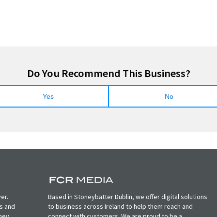
Do You Recommend This Business?
Yes
No
er.
Based in Stoneybatter Dublin, we offer digital solutions
ts and
to business across Ireland to help them reach and
oney
connect with customers. We are proud to be a