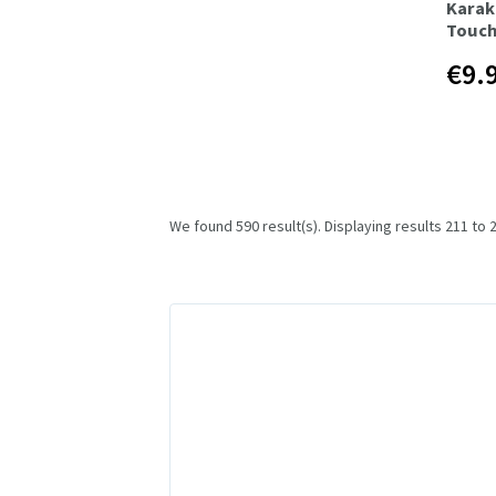
Karak
Touch
€9.
We found 590 result(s). Displaying results 211 to 