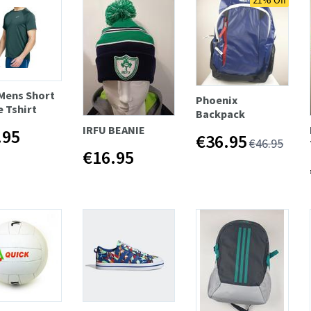
21% Off
 Mens Short
Phoenix
e Tshirt
Backpack
IRFU BEANIE
.95
€36.95
€46.95
€16.95