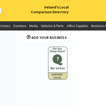
×
Ireland's Local
Comparison Directory
ctronics
Furniture
Media
Vehicles & Parts
Office Supplies
Business &
ADD YOUR BUSINESS
?
No Votes