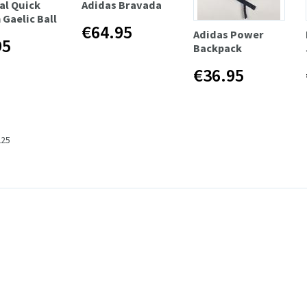
al Quick
Adidas Bravada
 Gaelic Ball
€64.95
Adidas Power
95
Backpack
€36.95
225