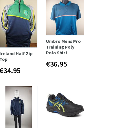
Umbro Mens Pro
Training Poly
Polo Shirt
Ireland Half Zip
Top
€36.95
€34.95