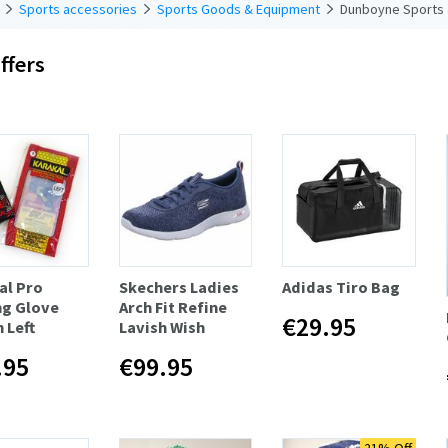
Sports accessories
Sports Goods & Equipment
Dunboyne Sports 
ffers
al Pro
Skechers Ladies
Adidas Tiro Bag
ng Glove
Arch Fit Refine
€29.95
 Left
Lavish Wish
.95
€99.95