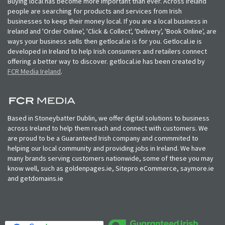
Buying local has become more important than ever. Across Ireland
people are searching for products and services from Irish
businesses to keep their money local. If you are a local business in
Ireland and 'Order Online', 'Click & Collect', 'Delivery', 'Book Online', are
ways your business sells then getlocal.ie is for you. Getlocal.ie is
developed in Ireland to help Irish consumers and retailers connect
offering a better way to discover. getlocal.ie has been created by
FCR Media Ireland
.
Based in Stoneybatter Dublin, we offer digital solutions to business
across Ireland to help them reach and connect with customers. We
are proud to be a Guaranteed Irish company and commmited to
helping our local community and providing jobs in Ireland. We have
many brands serving customers nationwide, some of these you may
know well, such as goldenpages.ie, Sitepro eCommerce, saymore.ie
and getdomains.ie