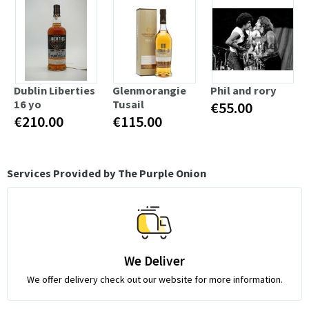
Dublin Liberties
Glenmorangie
Phil and rory
16 yo
Tusail
€55.00
€210.00
€115.00
Services Provided by The Purple Onion
We Deliver
We offer delivery check out our website for more information.