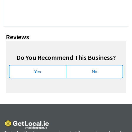
Reviews
Do You Recommend This Business?
Yes
No