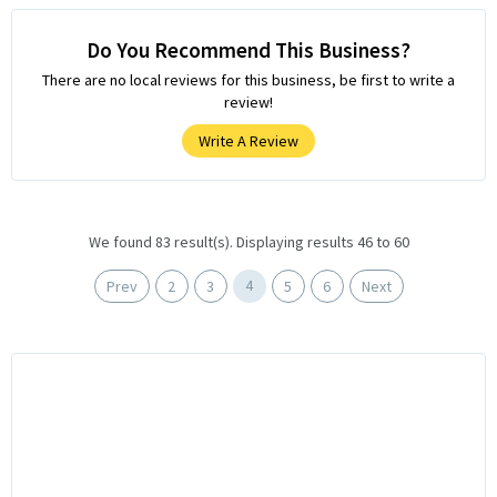
Do You Recommend This Business?
There are no local reviews for this business, be first to write a
review!
Write A Review
We found 83 result(s). Displaying results 46 to 60
4
Prev
2
3
5
6
Next