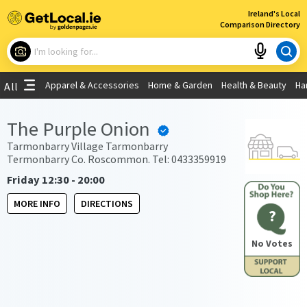
×
Ireland's Local
Comparison Directory
What are you looking for?
Apparel & Accessories
Home & Garden
Health & Beauty
Ha
All
Choose your location
The Purple Onion
Use My Current Location
Tarmonbarry Village Tarmonbarry
Termonbarry Co. Roscommon. Tel: 0433359919
Friday 12:30 - 20:00
MORE INFO
DIRECTIONS
?
No Votes