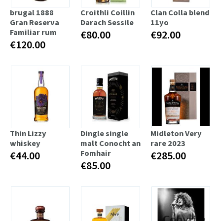
brugal 1888
Croithli Coillin
Clan Colla blend
Gran Reserva
Darach Sessile
11yo
Familiar rum
€80.00
€92.00
€120.00
Thin Lizzy
Dingle single
Midleton Very
whiskey
malt Conocht an
rare 2023
Fomhair
€44.00
€285.00
€85.00