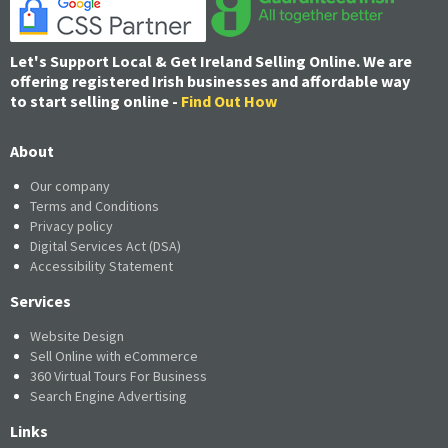
Let's Support Local & Get Ireland Selling Online. We are
offering registered Irish businesses and affordable way
to start selling online -
Find Out How
About
Our company
Terms and Conditions
Privacy policy
Digital Services Act (DSA)
Accessibility Statement
Services
Website Design
Sell Online with eCommerce
360 Virtual Tours For Business
Search Engine Advertising
Links