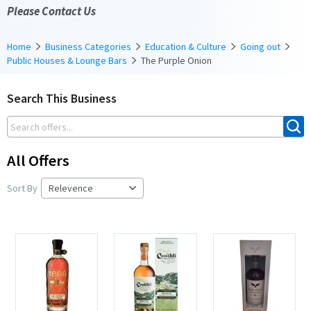
Please Contact Us
Home
Business Categories
Education & Culture
Going out
Public Houses & Lounge Bars
The Purple Onion
Search This Business
All Offers
Sort By