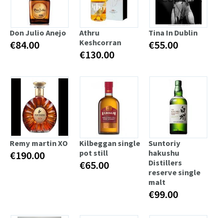
Don Julio Anejo
Athru
Tina In Dublin
Keshcorran
€84.00
€55.00
€130.00
Remy martin XO
Kilbeggan single
Suntoriy
pot still
hakushu
€190.00
Distillers
€65.00
reserve single
malt
€99.00