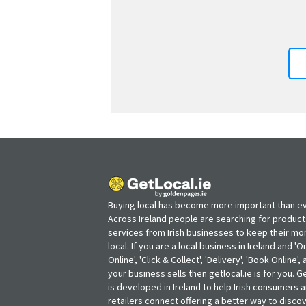
Buying local has become more important than ev
Across Ireland people are searching for produc
services from Irish businesses to keep their m
local. If you are a local business in Ireland and 'O
Online', 'Click & Collect', 'Delivery', 'Book Online'
your business sells then getlocal.ie is for you. Ge
is developed in Ireland to help Irish consumers 
retailers connect offering a better way to discov