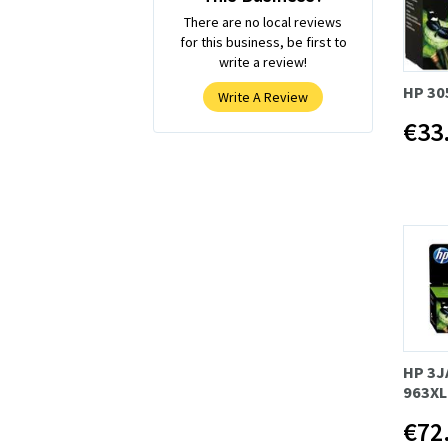
There are no local reviews
for this business, be first to
write a review!
HP 30
Write A Review
€33
HP 3J
963XL
€72