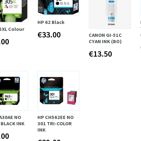
HP 62 Black
5XL Colour
€33.00
CANON GI-51C
.00
CYAN INK (BO)
€13.50
A30AE NO
HP CH562EE NO
 BLACK INK
301 TRI-COLOR
INK
.00