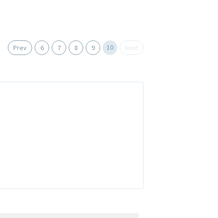
10
Prev
6
7
8
9
Next