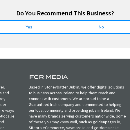
Do You Recommend This Business?
Yes
No
er.
Based in Stoneybatter Dublin, we offer digital solutions
ts and
to business across Ireland to help them reach and
oney
connect with customers. We are proud to be a
rder
Guaranteed Irish company and commmited to helping
, are ways
our local community and providing jobs in Ireland. We
tlocal.ie
have many brands serving customers nationwide, some
and
of these you may know well, such as goldenpages.ie,
er.
Sitepro eCommerce, saymore.ie and getdomains.ie