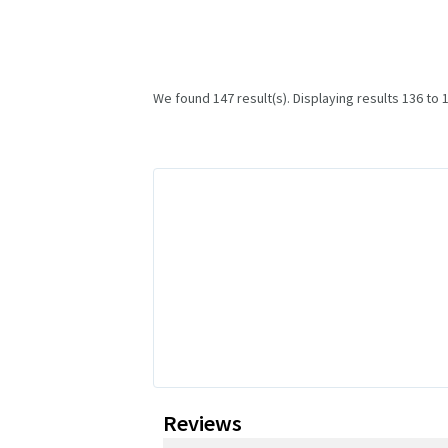
We found 147 result(s). Displaying results 136 to 
Reviews