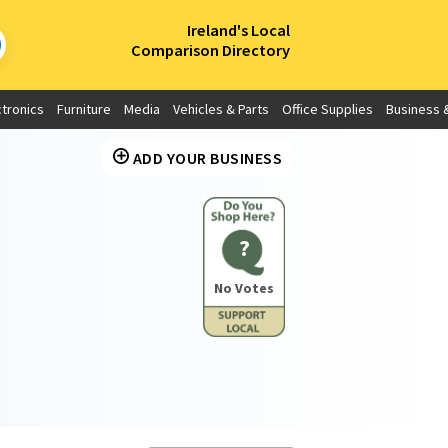
×
Ireland's Local
Comparison Directory
ctronics
Furniture
Media
Vehicles & Parts
Office Supplies
Business &
ADD YOUR BUSINESS
?
No Votes