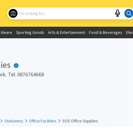
Choose your location
What are you looking for?
rdware
Sporting Goods
Arts & Entertainment
Food & Beverages
Ele
Use My Current Location
ies
rk. Tel: 0876764668
Stationery
Office Facilities
SOS Office Supplies