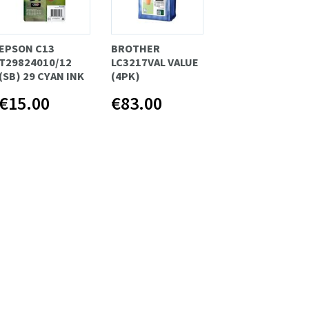
EPSON C13
BROTHER
T29824010/12
LC3217VAL VALUE
(SB) 29 CYAN INK
(4PK)
€15.00
€83.00