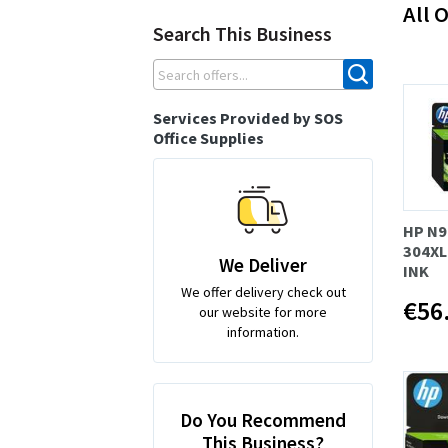
All O
Search This Business
Services Provided by SOS
Office Supplies
HP N9
304XL
We Deliver
INK
We offer delivery check out
€56
our website for more
information.
Do You Recommend
This Business?