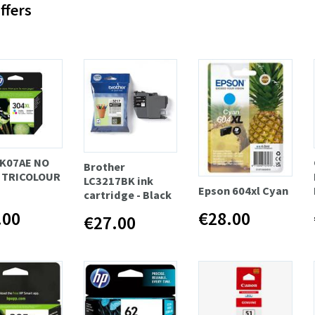
ffers
K07AE NO
Brother
 TRICOLOUR
LC3217BK ink
Epson 604xl Cyan
cartridge - Black
.00
€28.00
€27.00