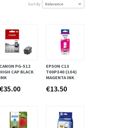
Sort By
CANON PG-512
EPSON C13
HIGH CAP BLACK
T00P340 (104)
INK
MAGENTA INK
€35.00
€13.50