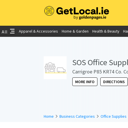
Apparel & Accessories
Home & Garden
Health & Beauty
Ha
All
SOS Office Suppl
Carrigroe P85 KR74 Co. Co
MORE INFO
DIRECTIONS
Home
Business Categories
Office Supplies