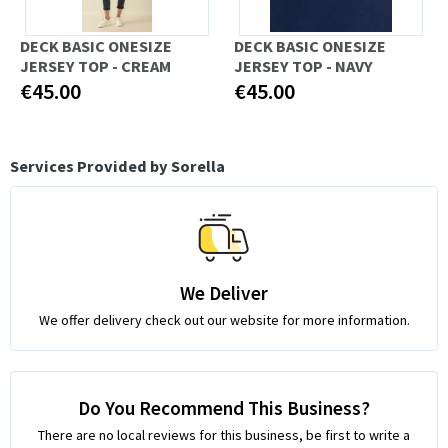
DECK BASIC ONESIZE
DECK BASIC ONESIZE
JERSEY TOP - CREAM
JERSEY TOP - NAVY
€45.00
€45.00
Services Provided by Sorella
We Deliver
We offer delivery check out our website for more information.
Do You Recommend This Business?
There are no local reviews for this business, be first to write a