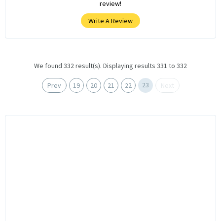
review!
Write A Review
We found 332 result(s). Displaying results 331 to 332
23
Prev
19
20
21
22
Next