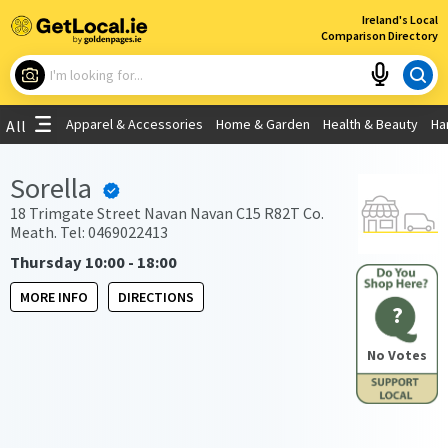
×
Ireland's Local
Comparison Directory
What are you looking for?
Apparel & Accessories
Home & Garden
Health & Beauty
Ha
All
Choose your location
Sorella
Use My Current Location
18 Trimgate Street Navan Navan C15 R82T Co.
Meath. Tel: 0469022413
Thursday 10:00 - 18:00
MORE INFO
DIRECTIONS
?
No Votes