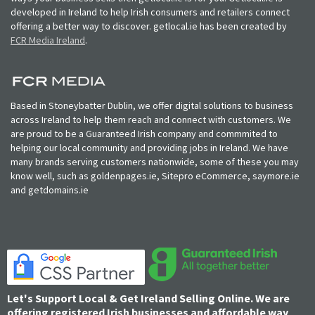
developed in Ireland to help Irish consumers and retailers connect
offering a better way to discover. getlocal.ie has been created by
FCR Media Ireland
.
Based in Stoneybatter Dublin, we offer digital solutions to business
across Ireland to help them reach and connect with customers. We
are proud to be a Guaranteed Irish company and commmited to
helping our local community and providing jobs in Ireland. We have
many brands serving customers nationwide, some of these you may
know well, such as goldenpages.ie, Sitepro eCommerce, saymore.ie
and getdomains.ie
Let's Support Local & Get Ireland Selling Online. We are
offering registered Irish businesses and affordable way