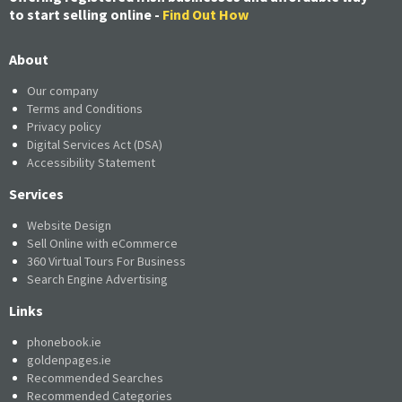
to start selling online -
Find Out How
About
Our company
Terms and Conditions
Privacy policy
Digital Services Act (DSA)
Accessibility Statement
Services
Website Design
Sell Online with eCommerce
360 Virtual Tours For Business
Search Engine Advertising
Links
phonebook.ie
goldenpages.ie
Recommended Searches
Recommended Categories