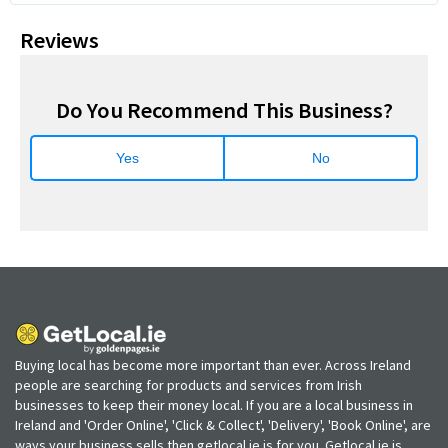
Reviews
Do You Recommend This Business?
Yes
No
Buying local has become more important than ever. Across Ireland
people are searching for products and services from Irish
businesses to keep their money local. If you are a local business in
Ireland and 'Order Online', 'Click & Collect', 'Delivery', 'Book Online', are
ways your business sells then getlocal.ie is for you. Getlocal.ie is