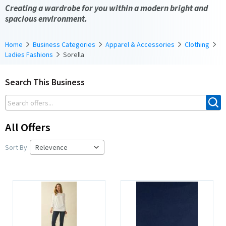
Creating a wardrobe for you within a modern bright and
spacious environment.
Home
Business Categories
Apparel & Accessories
Clothing
Ladies Fashions
Sorella
Search This Business
All Offers
Sort By