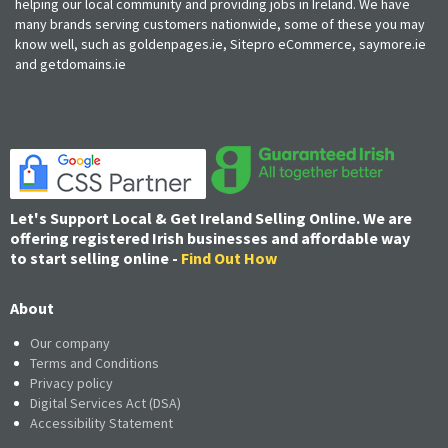
helping our local community and providing jobs in Ireland. We have
many brands serving customers nationwide, some of these you may
know well, such as goldenpages.ie, Sitepro eCommerce, saymore.ie
and getdomains.ie
Let's Support Local & Get Ireland Selling Online. We are
offering registered Irish businesses and affordable way
to start selling online -
Find Out How
About
Our company
Terms and Conditions
Privacy policy
Digital Services Act (DSA)
Accessibility Statement