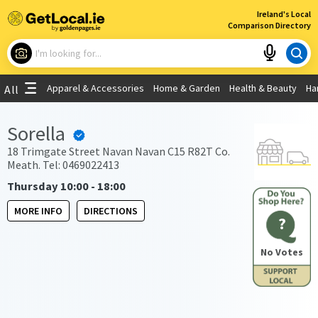
×
Ireland's Local
Comparison Directory
What are you looking for?
Apparel & Accessories
Home & Garden
Health & Beauty
Ha
All
Choose your location
Sorella
Use My Current Location
18 Trimgate Street Navan Navan C15 R82T Co.
Meath. Tel: 0469022413
Thursday 10:00 - 18:00
MORE INFO
DIRECTIONS
?
No Votes