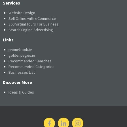
Services
Website Design
Sell Online with eCommerce
360 Virtual Tours For Business
Search Engine Advertising
Links
phonebook.ie
goldenpages.ie
Recommended Searches
Recommended Categories
Businesses List
Discover More
Ideas & Guides