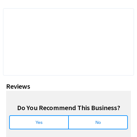
Reviews
Do You Recommend This Business?
Yes
No