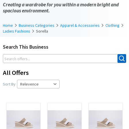
Creating a wardrobe for you within a modern bright and
spacious environment.
Home
Business Categories
Apparel & Accessories
Clothing
Ladies Fashions
Sorella
Search This Business
All Offers
Sort By