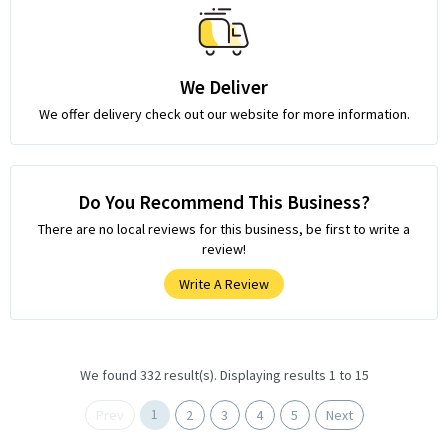
We Deliver
We offer delivery check out our website for more information.
Do You Recommend This Business?
There are no local reviews for this business, be first to write a
review!
Write A Review
We found 332 result(s). Displaying results 1 to 15
1
Prev
2
3
4
5
Next