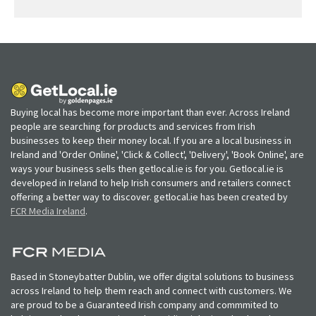
Buying local has become more important than ever. Across Ireland
people are searching for products and services from Irish
businesses to keep their money local. If you are a local business in
Ireland and 'Order Online', 'Click & Collect', 'Delivery', 'Book Online', are
ways your business sells then getlocal.ie is for you. Getlocal.ie is
developed in Ireland to help Irish consumers and retailers connect
offering a better way to discover. getlocal.ie has been created by
FCR Media Ireland
.
Based in Stoneybatter Dublin, we offer digital solutions to business
across Ireland to help them reach and connect with customers. We
are proud to be a Guaranteed Irish company and commmited to