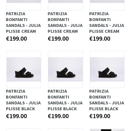
PATRIZIA
PATRIZIA
PATRIZIA
BONFANTI
BONFANTI
BONFANTI
SANDALS - JULIA
SANDALS - JULIA
SANDALS - JULIA
PLISSE CREAM
PLISSE CREAM
PLISSE CREAM
€199.00
€199.00
€199.00
PATRIZIA
PATRIZIA
PATRIZIA
BONFANTI
BONFANTI
BONFANTI
SANDALS - JULIA
SANDALS - JULIA
SANDALS - JULIA
PLISSE BLACK
PLISSE BLACK
PLISSE BLACK
€199.00
€199.00
€199.00