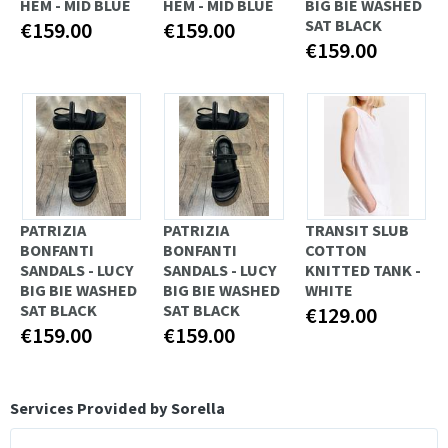
HEM - MID BLUE
HEM - MID BLUE
BIG BIE WASHED
SAT BLACK
€159.00
€159.00
€159.00
PATRIZIA
PATRIZIA
TRANSIT SLUB
BONFANTI
BONFANTI
COTTON
SANDALS - LUCY
SANDALS - LUCY
KNITTED TANK -
BIG BIE WASHED
BIG BIE WASHED
WHITE
SAT BLACK
SAT BLACK
€129.00
€159.00
€159.00
Services Provided by Sorella