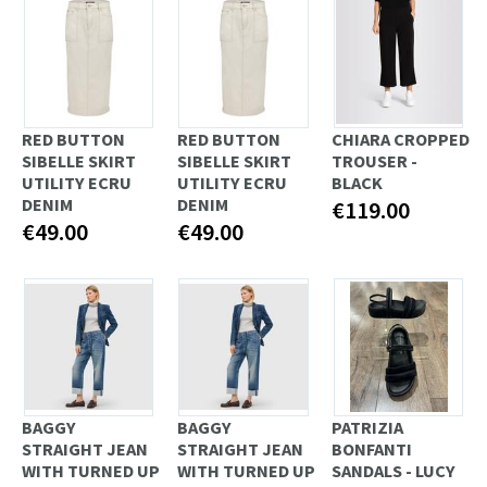
RED BUTTON
RED BUTTON
CHIARA CROPPED
SIBELLE SKIRT
SIBELLE SKIRT
TROUSER -
UTILITY ECRU
UTILITY ECRU
BLACK
DENIM
DENIM
€119.00
€49.00
€49.00
BAGGY
BAGGY
PATRIZIA
STRAIGHT JEAN
STRAIGHT JEAN
BONFANTI
WITH TURNED UP
WITH TURNED UP
SANDALS - LUCY