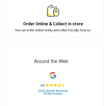
Order Online & Collect in store
You can order online today and collect locally from us.
Around the Web
4.8
2222 Google Business
Profile reviews