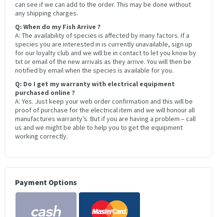
can see if we can add to the order. This may be done without
any shipping charges.
Q: When do my Fish Arrive ?
A: The availability of species is affected by many factors. If a
species you are interested in is currently unavailable, sign up
for our loyalty club and we will be in contact to let you know by
txt or email of the new arrivals as they arrive. You will then be
notified by email when the species is available for you.
Q: Do I get my warranty with electrical equipment
purchased online ?
A: Yes. Just keep your web order confirmation and this will be
proof of purchase for the electrical item and we will honour all
manufactures warranty’s. But if you are having a problem – call
us and we might be able to help you to get the equipment
working correctly.
Payment Options