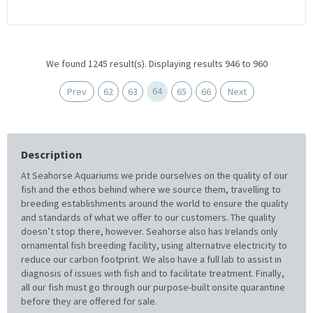
We found 1245 result(s). Displaying results 946 to 960
64
Prev
62
63
65
66
Next
Description
At Seahorse Aquariums we pride ourselves on the quality of our
fish and the ethos behind where we source them, travelling to
breeding establishments around the world to ensure the quality
and standards of what we offer to our customers. The quality
doesn’t stop there, however. Seahorse also has Irelands only
ornamental fish breeding facility, using alternative electricity to
reduce our carbon footprint. We also have a full lab to assist in
diagnosis of issues with fish and to facilitate treatment. Finally,
all our fish must go through our purpose-built onsite quarantine
before they are offered for sale.