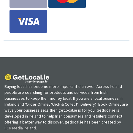
Buying local has become more important than ever. Across Ireland
people are searching for products and services from Irish
businesses to keep their money local. If you are a local business in
Ireland and 'Order Online', 'Click & Collect', 'Delivery', 'Book Online', are
ways your business sells then getlocal.ie is for you. Getlocal.ie is
developed in Ireland to help Irish consumers and retailers connect
offering a better way to discover. getlocal.ie has been created by
FCR Media Ireland
.