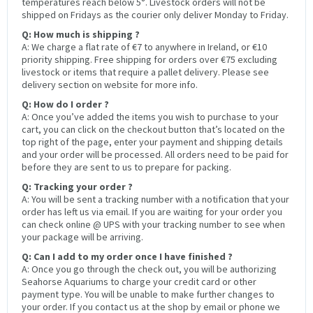
temperatures reach below 5°. Livestock orders will not be
shipped on Fridays as the courier only deliver Monday to Friday.
Q: How much is shipping ?
A: We charge a flat rate of €7 to anywhere in Ireland, or €10
priority shipping. Free shipping for orders over €75 excluding
livestock or items that require a pallet delivery. Please see
delivery section on website for more info.
Q: How do I order ?
A: Once you’ve added the items you wish to purchase to your
cart, you can click on the checkout button that’s located on the
top right of the page, enter your payment and shipping details
and your order will be processed. All orders need to be paid for
before they are sent to us to prepare for packing.
Q: Tracking your order ?
A: You will be sent a tracking number with a notification that your
order has left us via email. If you are waiting for your order you
can check online @ UPS with your tracking number to see when
your package will be arriving.
Q: Can I add to my order once I have finished ?
A: Once you go through the check out, you will be authorizing
Seahorse Aquariums to charge your credit card or other
payment type. You will be unable to make further changes to
your order. If you contact us at the shop by email or phone we