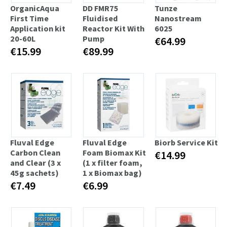
OrganicAqua
DD FMR75
Tunze
First Time
Fluidised
Nanostream
Application kit
Reactor Kit With
6025
20-60L
Pump
€64.99
€15.99
€89.99
Fluval Edge
Fluval Edge
Biorb Service Kit
Carbon Clean
Foam Biomax Kit
€14.99
and Clear (3 x
(1 x filter foam,
45g sachets)
1 x Biomax bag)
€7.49
€6.99