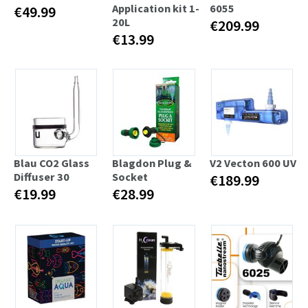
Application kit 1-
6055
€49.99
20L
€209.99
€13.99
Blau CO2 Glass
Blagdon Plug &
V2 Vecton 600 UV
Diffuser 30
Socket
€189.99
€19.99
€28.99