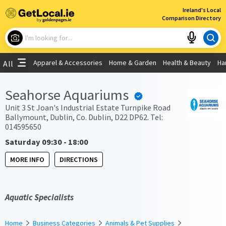
×
Ireland's Local
Comparison Directory
What are you looking for?
Apparel & Accessories
Home & Garden
Health & Beauty
Ha
All
Choose your location
Seahorse Aquariums
Use My Current Location
Unit 3 St Joan's Industrial Estate Turnpike Road
Ballymount, Dublin, Co. Dublin, D22 DP62. Tel:
014595650
Saturday 09:30 - 18:00
MORE INFO
DIRECTIONS
Aquatic Specialists
Home
Business Categories
Animals & Pet Supplies