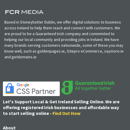
Based in Stoneybatter Dublin, we offer digital solutions to business
across Ireland to help them reach and connect with customers. We
are proud to be a Guaranteed Irish company and commmited to
helping our local community and providing jobs in Ireland. We have
many brands serving customers nationwide, some of these you may
know well, such as goldenpages.ie, Sitepro eCommerce, saymore.ie
and getdomains.ie
Let's Support Local & Get Ireland Selling Online. We are
offering registered Irish businesses and affordable way
to start selling online -
Find Out How
About