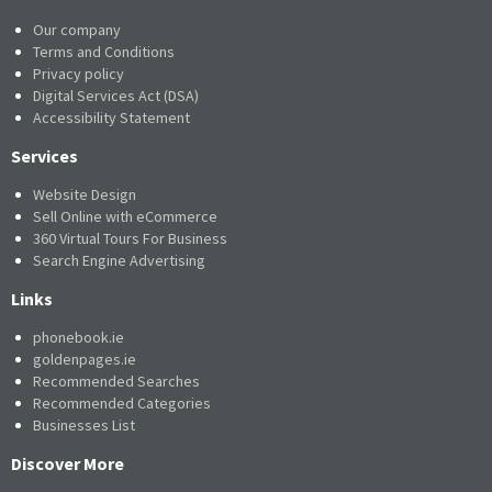
Our company
Terms and Conditions
Privacy policy
Digital Services Act (DSA)
Accessibility Statement
Services
Website Design
Sell Online with eCommerce
360 Virtual Tours For Business
Search Engine Advertising
Links
phonebook.ie
goldenpages.ie
Recommended Searches
Recommended Categories
Businesses List
Discover More