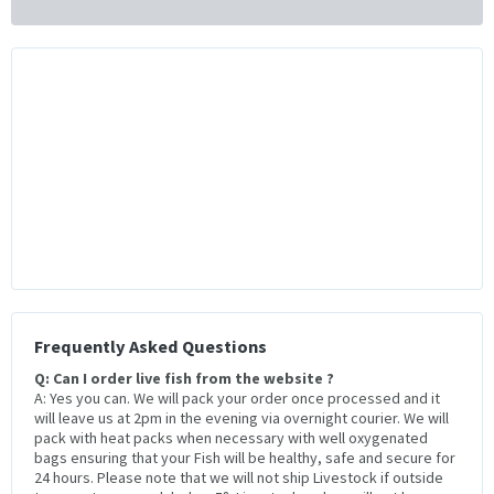
Frequently Asked Questions
Q: Can I order live fish from the website ?
A: Yes you can. We will pack your order once processed and it
will leave us at 2pm in the evening via overnight courier. We will
pack with heat packs when necessary with well oxygenated
bags ensuring that your Fish will be healthy, safe and secure for
24 hours. Please note that we will not ship Livestock if outside