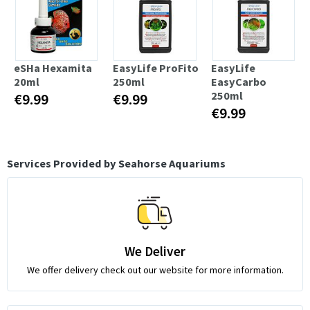
eSHa Hexamita
EasyLife ProFito
EasyLife
20ml
250ml
EasyCarbo
250ml
€9.99
€9.99
€9.99
Services Provided by Seahorse Aquariums
We Deliver
We offer delivery check out our website for more information.