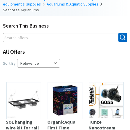
equipment & supplies
Aquariums & Aquatic Supplies
Seahorse Aquariums
Search This Business
All Offers
Sort By
SOL hanging
OrganicAqua
Tunze
wire kit for rail
First Time
Nanostream