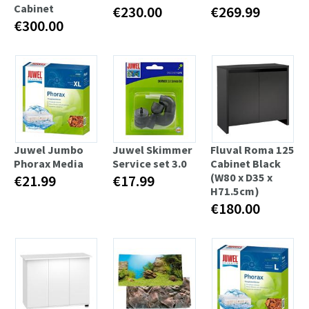
Cabinet
€230.00
€269.99
€300.00
Juwel Jumbo
Juwel Skimmer
Fluval Roma 125
Phorax Media
Service set 3.0
Cabinet Black
(W80 x D35 x
€21.99
€17.99
H71.5cm)
€180.00