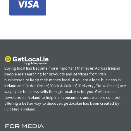
Buying local has become more important than ever. Across Ireland
people are searching for products and services from Irish
businesses to keep their money local. If you are a local business in
Ireland and 'Order Online', 'Click & Collect', 'Delivery', 'Book Online', are
ways your business sells then getlocal.ie is for you. Getlocal.ie is
developed in Ireland to help Irish consumers and retailers connect
offering a better way to discover. getlocal.ie has been created by
FCR Media Ireland
.