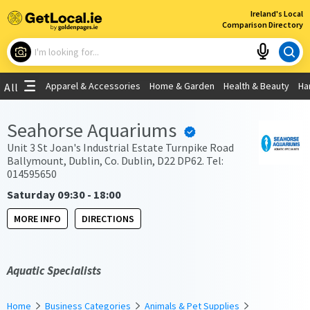
×
Ireland's Local
Comparison Directory
What are you looking for?
Apparel & Accessories
Home & Garden
Health & Beauty
Ha
All
Choose your location
Seahorse Aquariums
Use My Current Location
Unit 3 St Joan's Industrial Estate Turnpike Road
Ballymount, Dublin, Co. Dublin, D22 DP62. Tel:
014595650
Saturday 09:30 - 18:00
MORE INFO
DIRECTIONS
Aquatic Specialists
Home
Business Categories
Animals & Pet Supplies