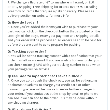
A: We charge a flat rate of €7 to anywhere in Ireland, or €10
priority shipping. Free shipping for orders over €75 excluding
livestock or items that require a pallet delivery. Please see
delivery section on website for more info.
Q: How do I order ?
A: Once you’ve added the items you wish to purchase to your
cart, you can click on the checkout button that’s located on the
top right of the page, enter your payment and shipping details
and your order will be processed. All orders need to be paid for
before they are sent to us to prepare for packing.
Q: Tracking your order ?
A: You will be sent a tracking number with a notification that your
order has left us via email. If you are waiting for your order you
can check online @ UPS with your tracking number to see when
your package will be arriving.
Q: Can I add to my order once I have finished ?
A: Once you go through the check out, you will be authorizing
Seahorse Aquariums to charge your credit card or other
payment type. You will be unable to make further changes to
your order. If you contact us at the shop by email or phone we
can see if we can add to the order. This may be done without
any shipping charges.
Q: When do my Fish Arrive ?