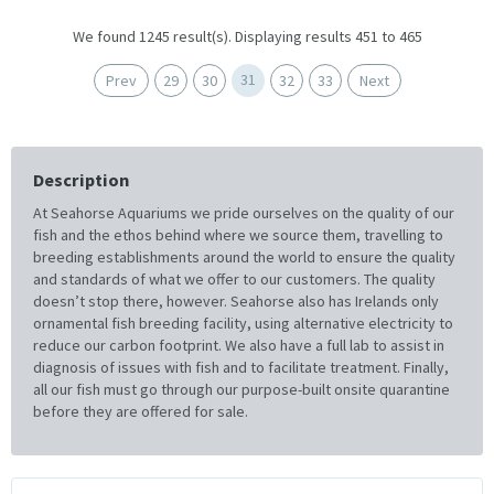
We found 1245 result(s). Displaying results 451 to 465
31
Prev
29
30
32
33
Next
Description
At Seahorse Aquariums we pride ourselves on the quality of our
fish and the ethos behind where we source them, travelling to
breeding establishments around the world to ensure the quality
and standards of what we offer to our customers. The quality
doesn’t stop there, however. Seahorse also has Irelands only
ornamental fish breeding facility, using alternative electricity to
reduce our carbon footprint. We also have a full lab to assist in
diagnosis of issues with fish and to facilitate treatment. Finally,
all our fish must go through our purpose-built onsite quarantine
before they are offered for sale.