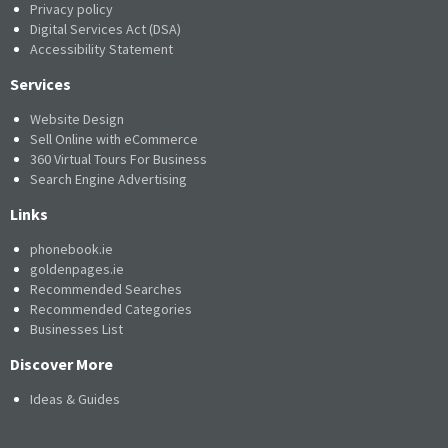
Privacy policy
Digital Services Act (DSA)
Accessibility Statement
Services
Website Design
Sell Online with eCommerce
360 Virtual Tours For Business
Search Engine Advertising
Links
phonebook.ie
goldenpages.ie
Recommended Searches
Recommended Categories
Businesses List
Discover More
Ideas & Guides