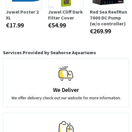
Juwel Poster 2
Juwel Cliff Dark
Red Sea ReefRun
XL
Filter Cover
7000 DC Pump
(w/o controller)
€17.99
€54.99
€269.99
Services Provided by Seahorse Aquariums
We Deliver
We offer delivery check out our website for more information.