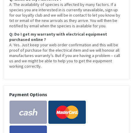
A: The availability of species is affected by many factors. If a
species you are interested in is currently unavailable, sign up
for our loyalty club and we will be in contact to let you know by
txt or email of the new arrivals as they arrive. You will then be
notified by email when the species is available for you.
Q: Do I get my warranty with electrical equipment
purchased online ?
A: Yes. Just keep your web order confirmation and this will be
proof of purchase for the electrical item and we will honour all
manufactures warranty’s. But if you are having a problem – call
us and we might be able to help you to get the equipment
working correctly.
Payment Options