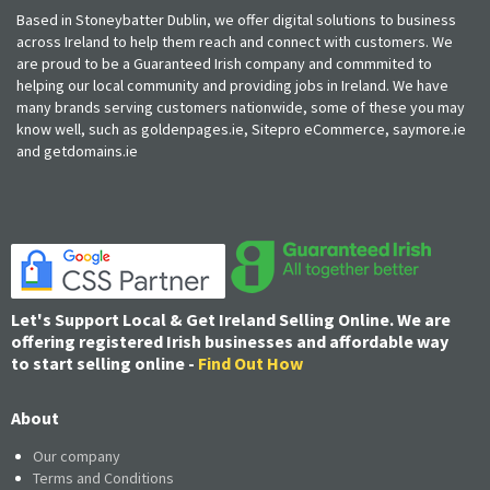
Based in Stoneybatter Dublin, we offer digital solutions to business
across Ireland to help them reach and connect with customers. We
are proud to be a Guaranteed Irish company and commmited to
helping our local community and providing jobs in Ireland. We have
many brands serving customers nationwide, some of these you may
know well, such as goldenpages.ie, Sitepro eCommerce, saymore.ie
and getdomains.ie
Let's Support Local & Get Ireland Selling Online. We are
offering registered Irish businesses and affordable way
to start selling online -
Find Out How
About
Our company
Terms and Conditions