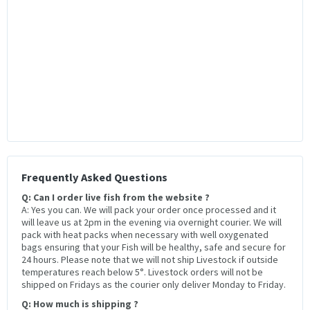
Frequently Asked Questions
Q: Can I order live fish from the website ?
A: Yes you can. We will pack your order once processed and it
will leave us at 2pm in the evening via overnight courier. We will
pack with heat packs when necessary with well oxygenated
bags ensuring that your Fish will be healthy, safe and secure for
24 hours. Please note that we will not ship Livestock if outside
temperatures reach below 5°. Livestock orders will not be
shipped on Fridays as the courier only deliver Monday to Friday.
Q: How much is shipping ?