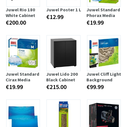
Juwel Rio 180
Juwel Poster 1 L
Juwel Standard
White Cabinet
Phorax Media
€12.99
€200.00
€19.99
Juwel Standard
Juwel Lido 200
Juwel Cliff Light
Cirax Media
Black Cabinet
Background
€19.99
€215.00
€99.99