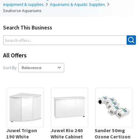
equipment & supplies
Aquariums & Aquatic Supplies
Seahorse Aquariums
Search This Business
All Offers
Sort By
Juwel Trigon
Juwel Rio 240
Sander 50mg
190 White
White Cabinet
Ozone Certizon