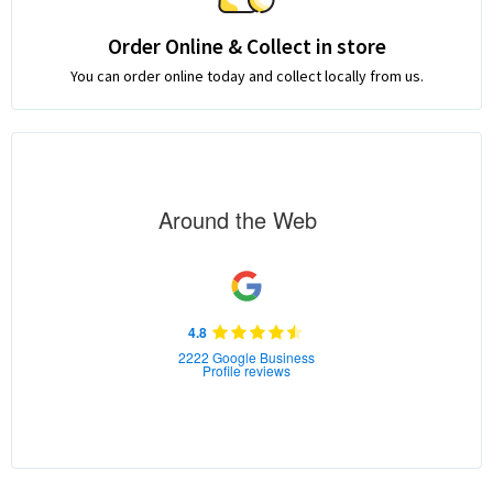
Order Online & Collect in store
You can order online today and collect locally from us.
Around the Web
4.8
2222 Google Business
Profile reviews