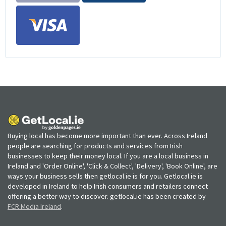
Buying local has become more important than ever. Across Ireland
people are searching for products and services from Irish
businesses to keep their money local. If you are a local business in
Ireland and 'Order Online', 'Click & Collect', 'Delivery', 'Book Online', are
ways your business sells then getlocal.ie is for you. Getlocal.ie is
developed in Ireland to help Irish consumers and retailers connect
offering a better way to discover. getlocal.ie has been created by
FCR Media Ireland
.