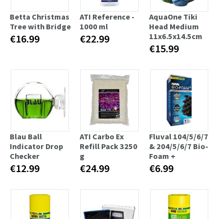
Betta Christmas
ATI Reference -
AquaOne Tiki
Tree with Bridge
1000 ml
Head Medium
11x6.5x14.5cm
€16.99
€22.99
€15.99
Blau Ball
ATI Carbo Ex
Fluval 104/5/6/7
Indicator Drop
Refill Pack 3250
& 204/5/6/7 Bio-
Checker
g
Foam +
€12.99
€24.99
€6.99