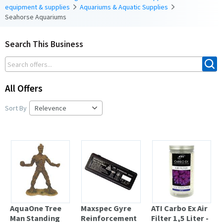
equipment & supplies
Aquariums & Aquatic Supplies
Seahorse Aquariums
Search This Business
All Offers
Sort By
AquaOne Tree
Maxspec Gyre
ATI Carbo Ex Air
Man Standing
Reinforcement
Filter 1,5 Liter -