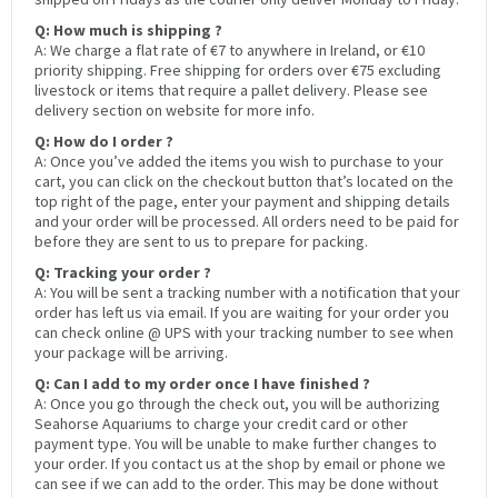
Q: How much is shipping ?
A: We charge a flat rate of €7 to anywhere in Ireland, or €10
priority shipping. Free shipping for orders over €75 excluding
livestock or items that require a pallet delivery. Please see
delivery section on website for more info.
Q: How do I order ?
A: Once you’ve added the items you wish to purchase to your
cart, you can click on the checkout button that’s located on the
top right of the page, enter your payment and shipping details
and your order will be processed. All orders need to be paid for
before they are sent to us to prepare for packing.
Q: Tracking your order ?
A: You will be sent a tracking number with a notification that your
order has left us via email. If you are waiting for your order you
can check online @ UPS with your tracking number to see when
your package will be arriving.
Q: Can I add to my order once I have finished ?
A: Once you go through the check out, you will be authorizing
Seahorse Aquariums to charge your credit card or other
payment type. You will be unable to make further changes to
your order. If you contact us at the shop by email or phone we
can see if we can add to the order. This may be done without