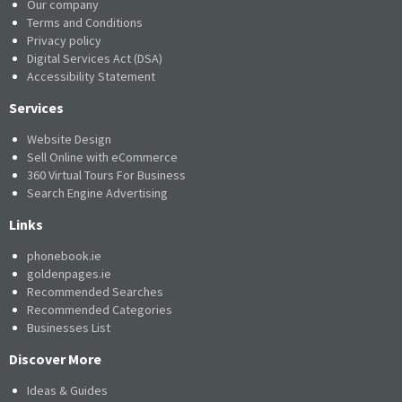
Our company
Terms and Conditions
Privacy policy
Digital Services Act (DSA)
Accessibility Statement
Services
Website Design
Sell Online with eCommerce
360 Virtual Tours For Business
Search Engine Advertising
Links
phonebook.ie
goldenpages.ie
Recommended Searches
Recommended Categories
Businesses List
Discover More
Ideas & Guides