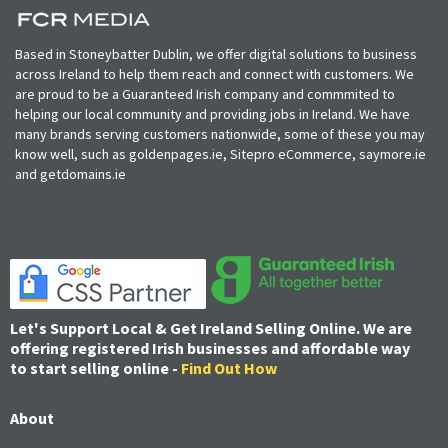
Based in Stoneybatter Dublin, we offer digital solutions to business
across Ireland to help them reach and connect with customers. We
are proud to be a Guaranteed Irish company and commmited to
helping our local community and providing jobs in Ireland. We have
many brands serving customers nationwide, some of these you may
know well, such as goldenpages.ie, Sitepro eCommerce, saymore.ie
and getdomains.ie
Let's Support Local & Get Ireland Selling Online. We are
offering registered Irish businesses and affordable way
to start selling online -
Find Out How
About