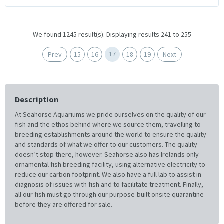
We found 1245 result(s). Displaying results 241 to 255
17
Prev
15
16
18
19
Next
Description
At Seahorse Aquariums we pride ourselves on the quality of our
fish and the ethos behind where we source them, travelling to
breeding establishments around the world to ensure the quality
and standards of what we offer to our customers. The quality
doesn’t stop there, however. Seahorse also has Irelands only
ornamental fish breeding facility, using alternative electricity to
reduce our carbon footprint. We also have a full lab to assist in
diagnosis of issues with fish and to facilitate treatment. Finally,
all our fish must go through our purpose-built onsite quarantine
before they are offered for sale.