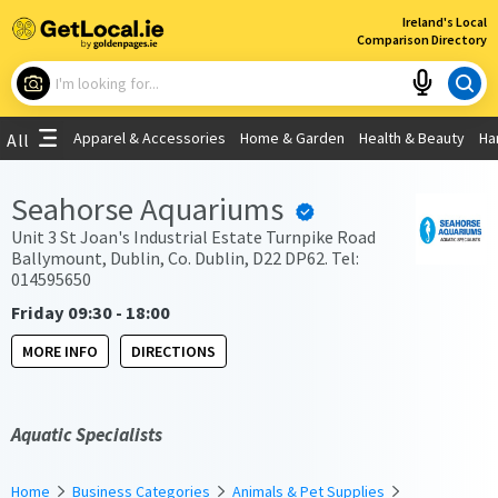
×
Ireland's Local
Comparison Directory
What are you looking for?
Apparel & Accessories
Home & Garden
Health & Beauty
Ha
All
Choose your location
Seahorse Aquariums
Use My Current Location
Unit 3 St Joan's Industrial Estate Turnpike Road
Ballymount, Dublin, Co. Dublin, D22 DP62. Tel:
014595650
Friday 09:30 - 18:00
MORE INFO
DIRECTIONS
Aquatic Specialists
Home
Business Categories
Animals & Pet Supplies