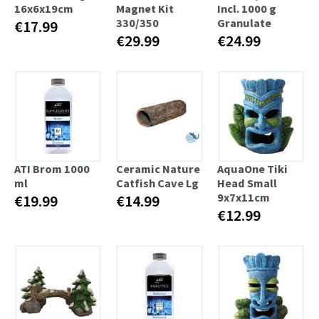
16x6x19cm
Magnet Kit
Incl. 1000 g
330/350
Granulate
€17.99
€29.99
€24.99
ATI Brom 1000
Ceramic Nature
AquaOne Tiki
ml
Catfish Cave Lg
Head Small
9x7x11cm
€19.99
€14.99
€12.99