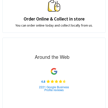
Order Online & Collect in store
You can order online today and collect locally from us.
Around the Web
4.8
2221 Google Business
Profile reviews