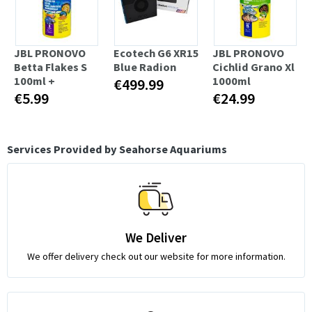
JBL PRONOVO
Ecotech G6 XR15
JBL PRONOVO
Betta Flakes S
Blue Radion
Cichlid Grano Xl
100ml +
1000ml
€499.99
€5.99
€24.99
Services Provided by Seahorse Aquariums
We Deliver
We offer delivery check out our website for more information.