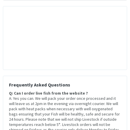
Frequently Asked Questions
Q: Can I order live fish from the website ?
A: Yes you can. We will pack your order once processed and it
will leave us at 2pm in the evening via overnight courier. We will
pack with heat packs when necessary with well oxygenated
bags ensuring that your Fish will be healthy, safe and secure for
24 hours. Please note that we will not ship Livestock if outside
temperatures reach below 5°. Livestock orders will not be
shipped on Fridays as the courier only deliver Monday to Friday.