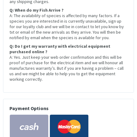
any shipping charges.
Q: When do my Fish Arrive ?
A: The availability of species is affected by many factors. If a
species you are interested in is currently unavailable, sign up
for our loyalty club and we will be in contact to let you know by
txt or email of the new arrivals as they arrive. You will then be
notified by email when the species is available for you.
Q: Do I get my warranty with electrical equipment
purchased online ?
A: Yes. Just keep your web order confirmation and this will be
proof of purchase for the electrical item and we will honour all
manufactures warranty’s. But if you are having a problem – call
us and we might be able to help you to get the equipment
working correctly.
Payment Options