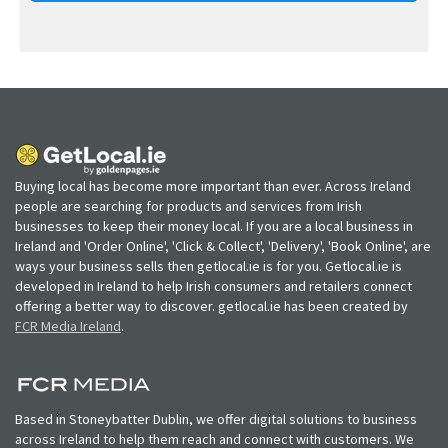
Buying local has become more important than ever. Across Ireland
people are searching for products and services from Irish
businesses to keep their money local. If you are a local business in
Ireland and 'Order Online', 'Click & Collect', 'Delivery', 'Book Online', are
ways your business sells then getlocal.ie is for you. Getlocal.ie is
developed in Ireland to help Irish consumers and retailers connect
offering a better way to discover. getlocal.ie has been created by
FCR Media Ireland
.
Based in Stoneybatter Dublin, we offer digital solutions to business
across Ireland to help them reach and connect with customers. We