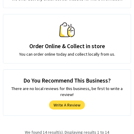
Order Online & Collect in store
You can order online today and collect locally from us.
Do You Recommend This Business?
There are no local reviews for this business, be first to write a
review!
Write A Review
We found 14 result(s). Displaying results 1 to 14