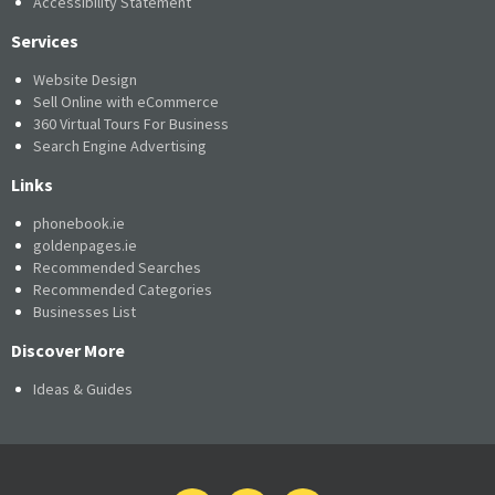
Accessibility Statement
Services
Website Design
Sell Online with eCommerce
360 Virtual Tours For Business
Search Engine Advertising
Links
phonebook.ie
goldenpages.ie
Recommended Searches
Recommended Categories
Businesses List
Discover More
Ideas & Guides