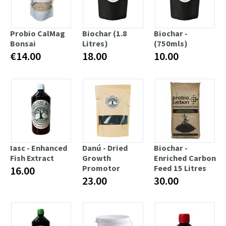
Probio CalMag
Biochar (1.8
Biochar -
Bonsai
Litres)
(750mls)
€14.00
18.00
10.00
Iasc - Enhanced
Danú - Dried
Biochar -
Fish Extract
Growth
Enriched Carbon
Promotor
Feed 15 Litres
16.00
23.00
30.00