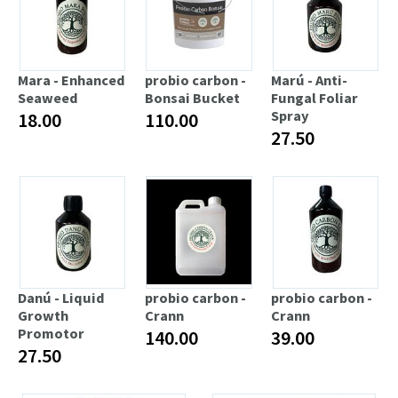
Mara - Enhanced
probio carbon -
Marú - Anti-
Seaweed
Bonsai Bucket
Fungal Foliar
Spray
18.00
110.00
27.50
Danú - Liquid
probio carbon -
probio carbon -
Growth
Crann
Crann
Promotor
140.00
39.00
27.50