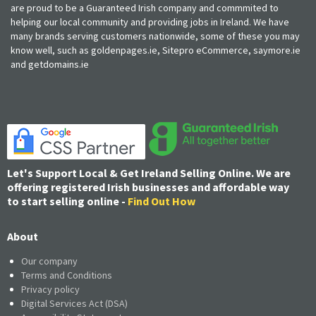
are proud to be a Guaranteed Irish company and commmited to
helping our local community and providing jobs in Ireland. We have
many brands serving customers nationwide, some of these you may
know well, such as goldenpages.ie, Sitepro eCommerce, saymore.ie
and getdomains.ie
Let's Support Local & Get Ireland Selling Online. We are
offering registered Irish businesses and affordable way
to start selling online -
Find Out How
About
Our company
Terms and Conditions
Privacy policy
Digital Services Act (DSA)