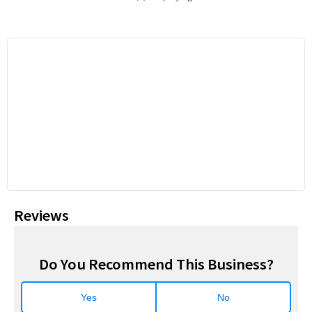
Reviews
Do You Recommend This Business?
Yes
No