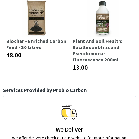
Biochar - Enriched Carbon
Plant And Soil Health:
Feed - 30 Litres
Bacillus subtilis and
Pseudomonas
48.00
fluorescence 200ml
13.00
Services Provided by Probio Carbon
We Deliver
We offer delivery check out our website for more information.