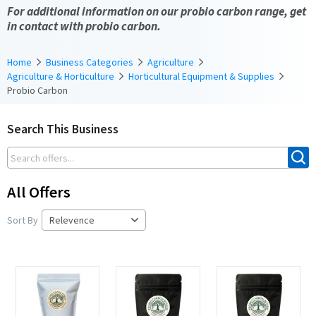
For additional information on our probio carbon range, get
in contact with probio carbon.
Home
Business Categories
Agriculture
Agriculture & Horticulture
Horticultural Equipment & Supplies
Probio Carbon
Search This Business
All Offers
Sort By