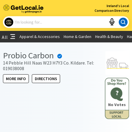
×
Ireland's Local
Comparison Directory
What are you looking for?
Apparel & Accessories
Home & Garden
Health & Beauty
Ha
All
Choose your location
Probio Carbon
Use My Current Location
14 Pebble Hill Naas W23 H7Y3 Co. Kildare. Tel:
019038008
MORE INFO
DIRECTIONS
?
No Votes