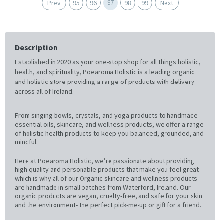
97
Prev
95
96
98
99
Next
Description
Established in 2020 as your one-stop shop for all things holistic,
health, and spirituality, Poearoma Holistic is a leading organic
and holistic store providing a range of products with delivery
across all of Ireland.
From singing bowls, crystals, and yoga products to handmade
essential oils, skincare, and wellness products, we offer a range
of holistic health products to keep you balanced, grounded, and
mindful.
Here at Poearoma Holistic, we’re passionate about providing
high-quality and personable products that make you feel great
which is why all of our Organic skincare and wellness products
are handmade in small batches from Waterford, Ireland. Our
organic products are vegan, cruelty-free, and safe for your skin
and the environment- the perfect pick-me-up or gift for a friend.