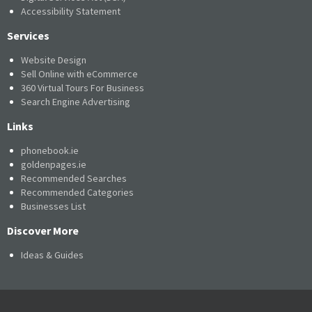
Accessibility Statement
Services
Website Design
Sell Online with eCommerce
360 Virtual Tours For Business
Search Engine Advertising
Links
phonebook.ie
goldenpages.ie
Recommended Searches
Recommended Categories
Businesses List
Discover More
Ideas & Guides