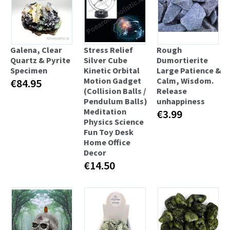
Galena, Clear
Stress Relief
Rough
Quartz & Pyrite
Silver Cube
Dumortierite
Specimen
Kinetic Orbital
Large Patience &
Motion Gadget
Calm, Wisdom.
€84.95
(Collision Balls /
Release
Pendulum Balls)
unhappiness
Meditation
€3.99
Physics Science
Fun Toy Desk
Home Office
Decor
€14.50