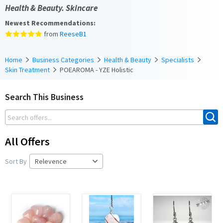
Health & Beauty. Skincare
Newest Recommendations:
from
ReeseB1
Home
Business Categories
Health & Beauty
Specialists
Skin Treatment
POEAROMA - YZE Holistic
Search This Business
All Offers
Sort By