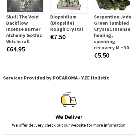
Skull The Void
Diopsidium
Serpentine Jade
Backflow
(Diopside)
Green Tumbled
Incense Burner
Rough Crystal
Crystal. Intense
Alchemy Gothic
healing,
€7.50
Witchcraft
speeding
recovery M ±30
€64.95
€5.50
Services Provided by POEAROMA - YZE Holistic
We Deliver
We offer delivery check out our website for more information.