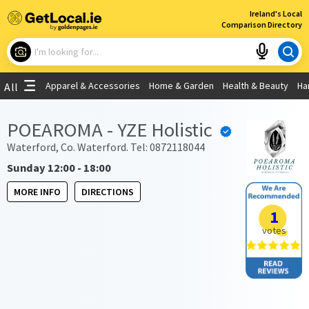
×
Ireland's Local
Comparison Directory
What are you looking for?
Apparel & Accessories
Home & Garden
Health & Beauty
Ha
All
Choose your location
POEAROMA - YZE Holistic
Use My Current Location
Waterford, Co. Waterford. Tel: 0872118044
Sunday 12:00 - 18:00
MORE INFO
DIRECTIONS
1
votes