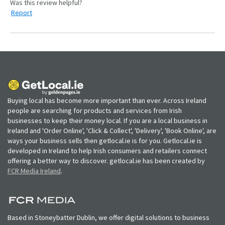
Report
Buying local has become more important than ever. Across Ireland
people are searching for products and services from Irish
businesses to keep their money local. If you are a local business in
Ireland and 'Order Online', 'Click & Collect', 'Delivery', 'Book Online', are
ways your business sells then getlocal.ie is for you. Getlocal.ie is
developed in Ireland to help Irish consumers and retailers connect
offering a better way to discover. getlocal.ie has been created by
FCR Media Ireland
.
Based in Stoneybatter Dublin, we offer digital solutions to business