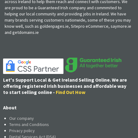
across Ireland to help them reach and connect with customers. We
are proud to be a Guaranteed Irish company and commmited to
helping our local community and providing jobs in Ireland. We have
many brands serving customers nationwide, some of these you may
know well, such as goldenpages.ie, Sitepro eCommerce, saymore.ie
and getdomains.ie
Let's Support Local & Get Ireland Selling Online. We are
offering registered Irish businesses and affordable way
to start selling online -
Find Out How
About
Our company
Terms and Conditions
Privacy policy
Digital Services Act (DSA)