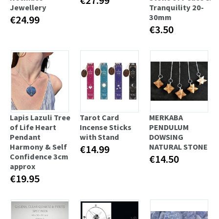
Jewellery
Tranquility 20-
30mm
€24.99
€3.50
Lapis Lazuli Tree
Tarot Card
MERKABA
of Life Heart
Incense Sticks
PENDULUM
Pendant
with Stand
DOWSING
Harmony & Self
NATURAL STONE
€14.99
Confidence 3cm
€14.50
approx
€19.95