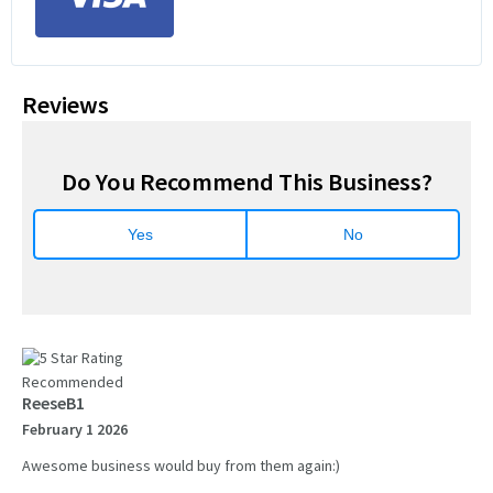
Reviews
Do You Recommend This Business?
Yes
No
Recommended
ReeseB1
February 1 2026
Awesome business would buy from them again:)