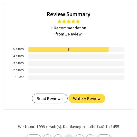
Review Summary
1 Recommendation
from 1 Review
5 Stars
1
4 Stars
3 Stars
2 Stars
1 Star
Read Reviews
Write A Review
We found 1999 result(s). Displaying results 1441 to 1455