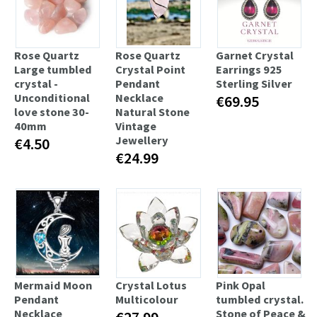
Rose Quartz
Rose Quartz
Garnet Crystal
Large tumbled
Crystal Point
Earrings 925
crystal -
Pendant
Sterling Silver
Unconditional
Necklace
€69.95
love stone 30-
Natural Stone
40mm
Vintage
Jewellery
€4.50
€24.99
Mermaid Moon
Crystal Lotus
Pink Opal
Pendant
Multicolour
tumbled crystal.
Necklace
Stone of Peace &
€27.99