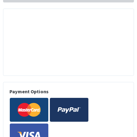
Payment Options