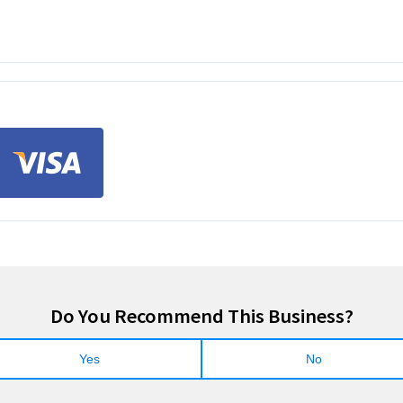
Do You Recommend This Business?
Yes
No