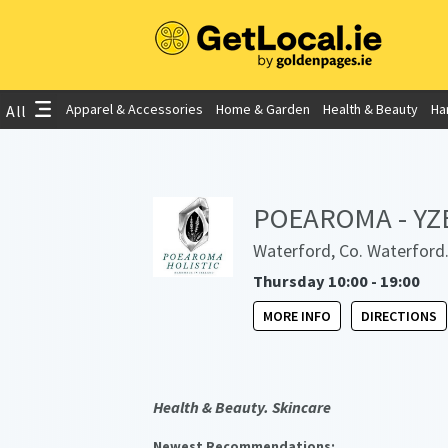
Apparel & Accessories
Home & Garden
Health & Beauty
Ha
All
POEAROMA - YZE 
Waterford, Co. Waterford
Thursday 10:00 - 19:00
MORE INFO
DIRECTIONS
Health & Beauty. Skincare
Newest Recommendations: