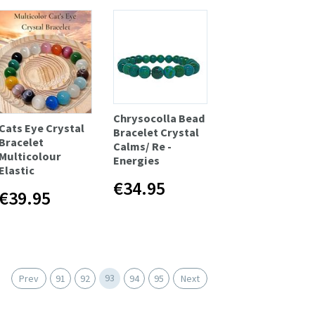
Chrysocolla Bead
Cats Eye Crystal
Bracelet Crystal
Bracelet
Calms/ Re -
Multicolour
Energies
Elastic
€34.95
€39.95
93
Prev
91
92
94
95
Next