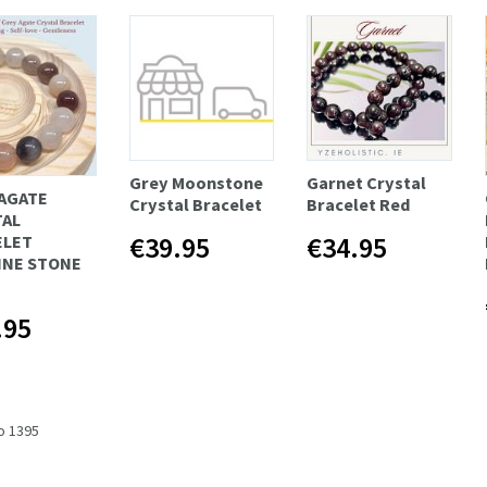
Grey Moonstone
Garnet Crystal
AGATE
Crystal Bracelet
Bracelet Red
TAL
€39.95
€34.95
ELET
INE STONE
.95
to 1395