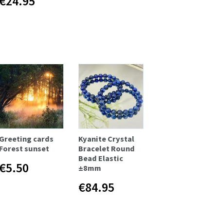
€24.95
Greeting cards
Kyanite Crystal
Forest sunset
Bracelet Round
Bead Elastic
€5.50
±8mm
€84.95