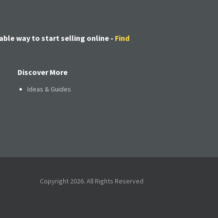
able way to start selling online -
Find
Discover More
Ideas & Guides
Copyright 2026. All Rights Reserved