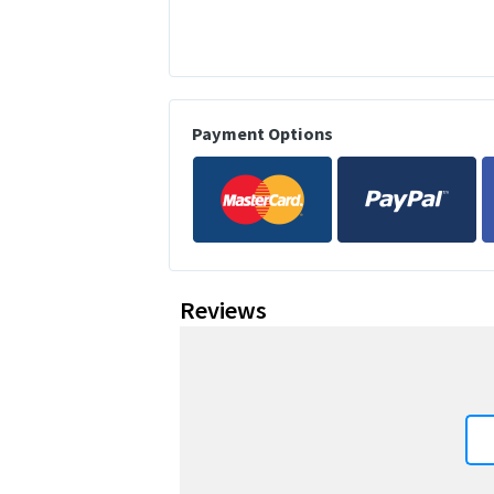
Payment Options
Reviews