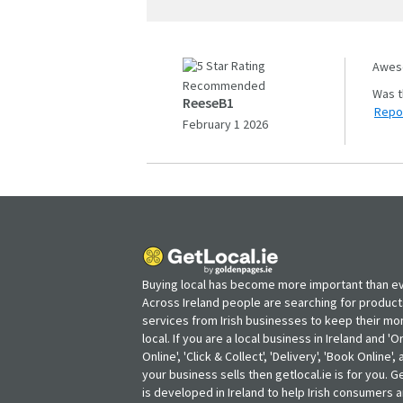
Aweso
Recommended
ReeseB1
Repo
February 1 2026
Buying local has become more important than ev
Across Ireland people are searching for produc
services from Irish businesses to keep their m
local. If you are a local business in Ireland and 'O
Online', 'Click & Collect', 'Delivery', 'Book Online'
your business sells then getlocal.ie is for you. Ge
is developed in Ireland to help Irish consumers 