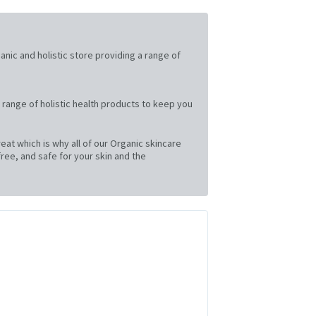
ganic and holistic store providing a range of
 range of holistic health products to keep you
at which is why all of our Organic skincare
ree, and safe for your skin and the