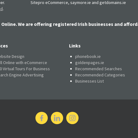
er.
Sitepro eCommerce, saymore.ie and getdomains.ie
nd
.
 Online. We are offering registered Irish businesses and afford
ices
Links
bsite Design
phonebook.ie
ll Online with eCommerce
goldenpages.ie
0 Virtual Tours For Business
Recommended Searches
arch Engine Advertising
Recommended Categories
Businesses List