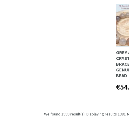
GREY 
CRYS
BRAC
GENU
BEAD
€54
We found 1999 result(s). Displaying results 1381 