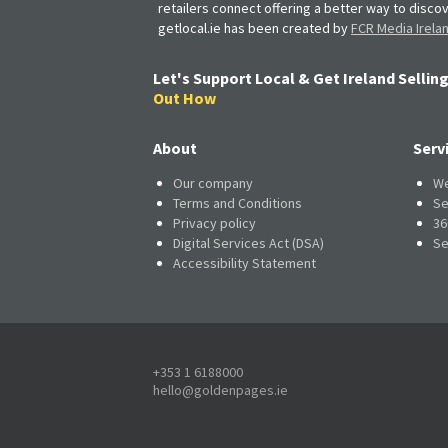
retailers connect offering a better way to discov
getlocal.ie has been created by
FCR Media Irela
Let's Support Local & Get Ireland Selling
Out How
About
Serv
Our company
We
Terms and Conditions
Se
Privacy policy
36
Digital Services Act (DSA)
Se
Accessibility Statement
+353 1 6188000
hello@goldenpages.ie