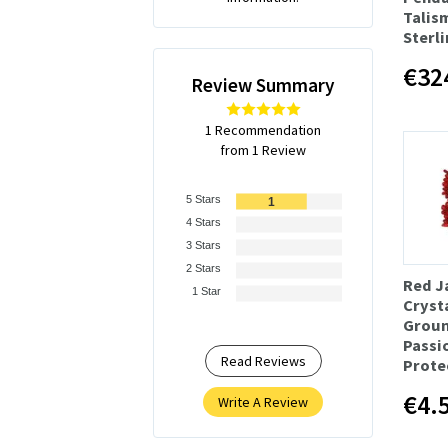
Talis
Sterli
€32
Review Summary
1 Recommendation
from 1 Review
5 Stars
1
4 Stars
3 Stars
2 Stars
Red J
1 Star
Crysta
Groun
Passi
Read Reviews
Prote
€4.
Write A Review