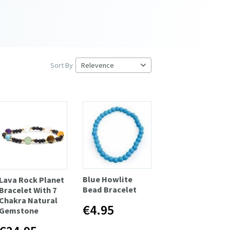
Sort By
Blue Howlite
Lava Rock Planet
Bead Bracelet
Bracelet With 7
Chakra Natural
€4.95
Gemstone