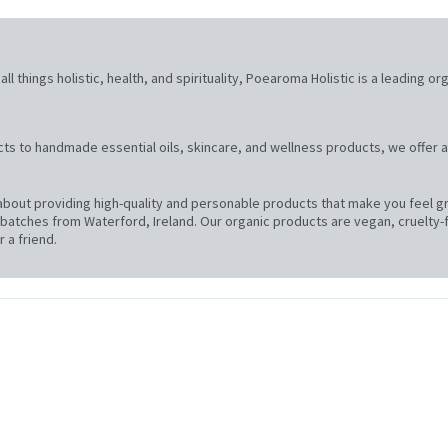
l things holistic, health, and spirituality, Poearoma Holistic is a leading or
ts to handmade essential oils, skincare, and wellness products, we offer a
bout providing high-quality and personable products that make you feel gre
atches from Waterford, Ireland. Our organic products are vegan, cruelty-f
 a friend.