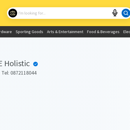
Choose your location
What are you looking for?
rdware
Sporting Goods
Arts & Entertainment
Food & Beverages
Ele
Use My Current Location
Holistic
. Tel: 0872118044