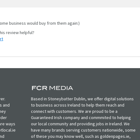
me business would buy from them again:)
rt
er.
Based in Stoneybatter Dublin, we offer digital solutions
ts and
to business across Ireland to help them reach and
oney
connect with customers. We are proud to be a
rder
Guaranteed Irish company and commmited to helping
, are ways
our local community and providing jobs in Ireland. We
tlocal.ie
have many brands serving customers nationwide, some
and
of these you may know well, such as goldenpages.ie,