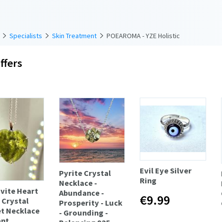
Specialists
Skin Treatment
POEAROMA - YZE Holistic
ffers
Evil Eye Silver
Pyrite Crystal
Ring
Necklace -
vite Heart
Abundance -
€9.99
 Crystal
Prosperity - Luck
t Necklace
- Grounding -
nt