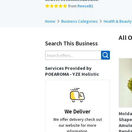
from
ReeseB1
Home
Business Categories
Health & Beauty
All O
Search This Business
Services Provided by
POEAROMA - YZE Holistic
We Deliver
Molda
Shape
We offer delivery check out
Amule
our website for more
Penda
information.