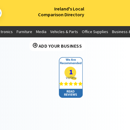
×
Ireland's Local
Comparison Directory
ctronics
Furniture
Media
Vehicles & Parts
Office Supplies
Business &
ADD YOUR BUSINESS
1
votes