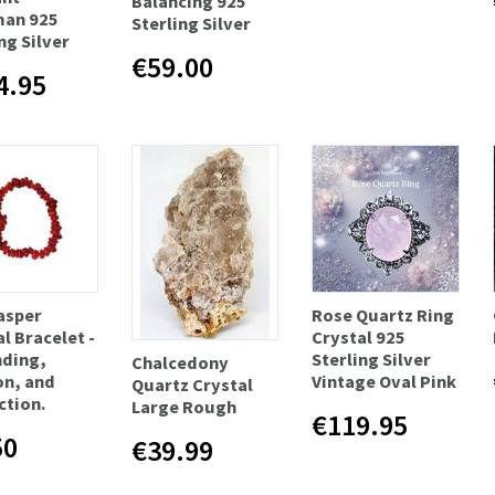
Balancing 925
man 925
Sterling Silver
ng Silver
€59.00
4.95
asper
Rose Quartz Ring
l Bracelet -
Crystal 925
ding,
Sterling Silver
Chalcedony
on, and
Vintage Oval Pink
Quartz Crystal
ction.
Large Rough
€119.95
50
€39.99