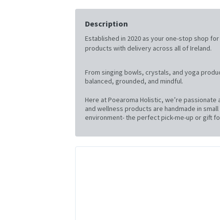
Description
Established in 2020 as your one-stop shop for al
products with delivery across all of Ireland.
From singing bowls, crystals, and yoga produc
balanced, grounded, and mindful.
Here at Poearoma Holistic, we’re passionate a
and wellness products are handmade in small b
environment- the perfect pick-me-up or gift for