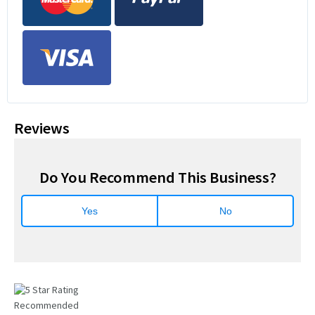
Reviews
Do You Recommend This Business?
Yes
No
Recommended