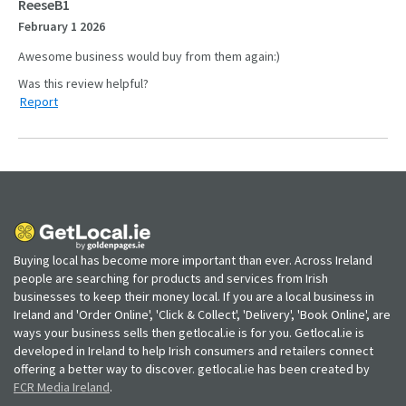
ReeseB1
February 1 2026
Awesome business would buy from them again:)
Report
Buying local has become more important than ever. Across Ireland
people are searching for products and services from Irish
businesses to keep their money local. If you are a local business in
Ireland and 'Order Online', 'Click & Collect', 'Delivery', 'Book Online', are
ways your business sells then getlocal.ie is for you. Getlocal.ie is
developed in Ireland to help Irish consumers and retailers connect
offering a better way to discover. getlocal.ie has been created by
FCR Media Ireland
.