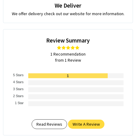
We Deliver
We offer delivery check out our website for more information.
Review Summary
1 Recommendation
from 1 Review
5 Stars
1
4 Stars
3 Stars
2 Stars
1 Star
Read Reviews
Write A Review