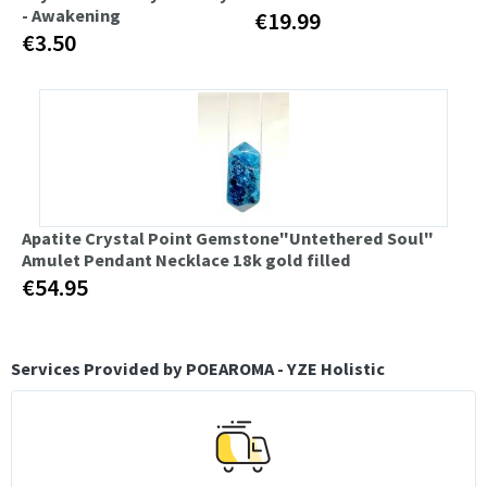
- Awakening
€19.99
€3.50
Apatite Crystal Point Gemstone"Untethered Soul"
Amulet Pendant Necklace 18k gold filled
€54.95
Services Provided by POEAROMA - YZE Holistic