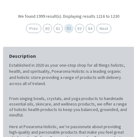
We found 1999 result(s). Displaying results 1216 to 1230
82
Prev
80
81
83
84
Next
Description
Established in 2020 as your one-stop shop for all things holistic,
health, and spirituality, Poearoma Holistic is a leading organic
and holistic store providing a range of products with delivery
across all of Ireland.
From singing bowls, crystals, and yoga products to handmade
essential oils, skincare, and wellness products, we offer a range
of holistic health products to keep you balanced, grounded, and
mindful.
Here at Poearoma Holistic, we’re passionate about providing
high-quality and personable products that make you feel great