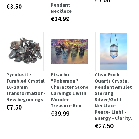
Pendant
€3.50
Necklace
€24.99
Pyrolusite
Pikachu
Clear Rock
Tumbled Crystal
"Pokemon"
Quartz Crystal
10-20mm
Character Stone
Pendant Amulet
Transformation-
Carvings L with
Sterling
New beginnings
Wooden
Silver/Gold
Treasure Box
Necklace -
€7.50
Peace- Light -
€39.99
Energy - Clarity.
€27.50