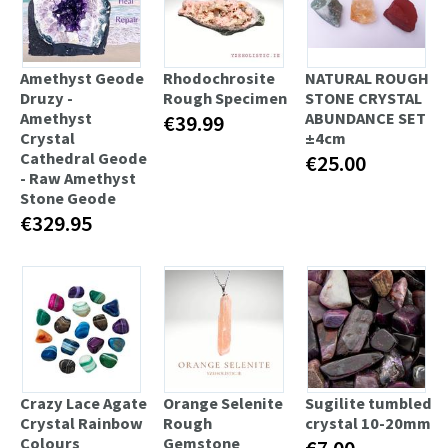
Amethyst Geode
Rhodochrosite
NATURAL ROUGH
Druzy -
Rough Specimen
STONE CRYSTAL
Amethyst
ABUNDANCE SET
€39.99
Crystal
±4cm
Cathedral Geode
€25.00
- Raw Amethyst
Stone Geode
€329.95
Crazy Lace Agate
Orange Selenite
Sugilite tumbled
Crystal Rainbow
Rough
crystal 10-20mm
Colours
Gemstone
€7.00