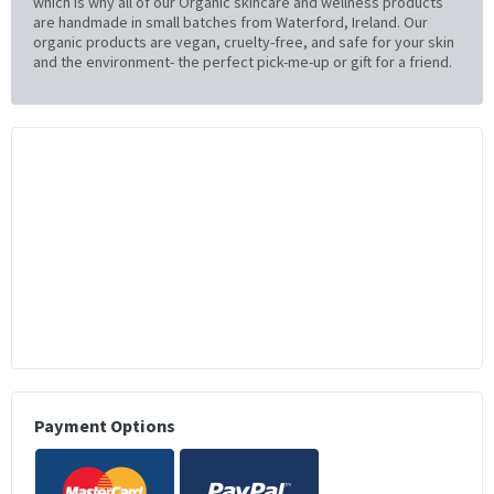
which is why all of our Organic skincare and wellness products
are handmade in small batches from Waterford, Ireland. Our
organic products are vegan, cruelty-free, and safe for your skin
and the environment- the perfect pick-me-up or gift for a friend.
Payment Options