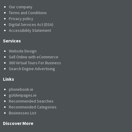
Our company
Terms and Conditions
Privacy policy
Digital Services Act (DSA)
Accessibility Statement
Services
Website Design
Sell Online with eCommerce
360 Virtual Tours For Business
Search Engine Advertising
Links
phonebook.ie
goldenpages.ie
Recommended Searches
Recommended Categories
Businesses List
Discover More