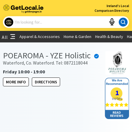
×
Ireland's Local
Comparison Directory
What are you looking for?
Apparel & Accessories
Home & Garden
Health & Beauty
Ha
All
Choose your location
POEAROMA - YZE Holistic
Use My Current Location
Waterford, Co. Waterford. Tel: 0872118044
Friday 10:00 - 19:00
MORE INFO
DIRECTIONS
1
votes