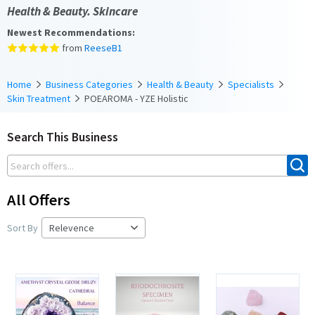
Health & Beauty. Skincare
Newest Recommendations:
from
ReeseB1
Home
Business Categories
Health & Beauty
Specialists
Skin Treatment
POEAROMA - YZE Holistic
Search This Business
All Offers
Sort By