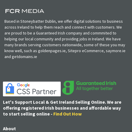
Based in Stoneybatter Dublin, we offer digital solutions to business
across Ireland to help them reach and connect with customers. We
are proud to be a Guaranteed Irish company and commmited to
helping our local community and providing jobs in Ireland. We have
many brands serving customers nationwide, some of these you may
know well, such as goldenpages.ie, Sitepro eCommerce, saymore.ie
and getdomains.ie
Let's Support Local & Get Ireland Selling Online. We are
offering registered Irish businesses and affordable way
to start selling online -
Find Out How
About