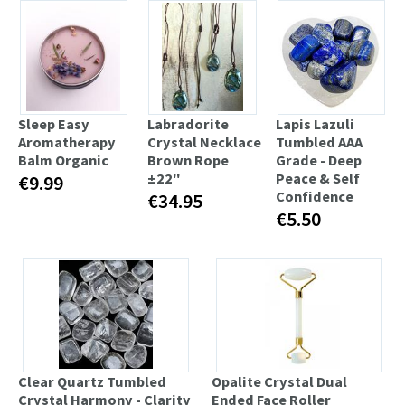
Sleep Easy
Labradorite
Lapis Lazuli
Aromatherapy
Crystal Necklace
Tumbled AAA
Balm Organic
Brown Rope
Grade - Deep
±22"
Peace & Self
€9.99
Confidence
€34.95
€5.50
Clear Quartz Tumbled
Opalite Crystal Dual
Crystal Harmony - Clarity
Ended Face Roller