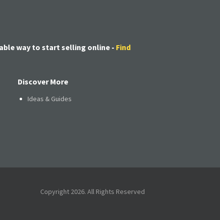
able way to start selling online -
Find
Discover More
Ideas & Guides
Copyright 2026. All Rights Reserved