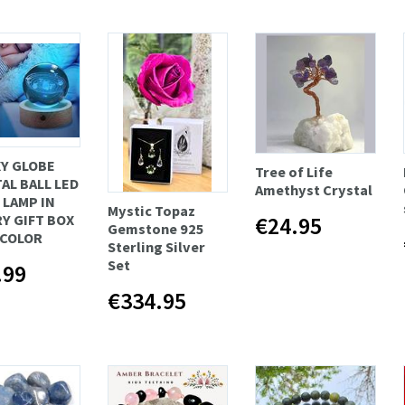
Y GLOBE
Tree of Life
AL BALL LED
Amethyst Crystal
 LAMP IN
Mystic Topaz
€24.95
Y GIFT BOX
Gemstone 925
ICOLOR
Sterling Silver
Set
.99
€334.95