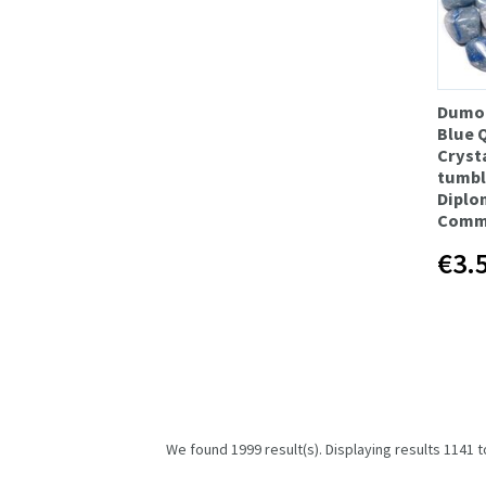
Dumor
Blue 
Cryst
tumbl
Diplo
Comm
€3.
We found 1999 result(s). Displaying results 1141 