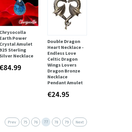
Chrysocolla
Earth Power
Double Dragon
Сrystal Amulet
Heart Necklace -
925 Sterling
Endless Love
Silver Necklace
Celtic Dragon
Wings Lovers
€84.99
Dragon Bronze
Necklace
Pendant Amulet
€24.95
77
Prev
75
76
78
79
Next