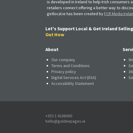
is developed in Ireland to help Irish consumers 
retailers connect offering a better way to discov
getlocal.ie has been created by
FCR Media Irela
Let's Support Local & Get Ireland Selling
Out How
About
Serv
Our company
We
Terms and Conditions
Se
Privacy policy
36
Digital Services Act (DSA)
Se
Accessibility Statement
+353 1 6188000
hello@goldenpages.ie