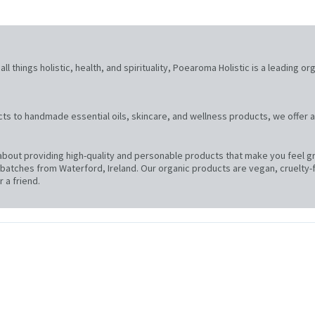
l things holistic, health, and spirituality, Poearoma Holistic is a leading or
ts to handmade essential oils, skincare, and wellness products, we offer a
bout providing high-quality and personable products that make you feel gre
atches from Waterford, Ireland. Our organic products are vegan, cruelty-f
 a friend.