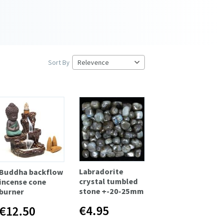
Sort By
Labradorite
Buddha backflow
crystal tumbled
incense cone
stone +-20-25mm
burner
€4.95
€12.50