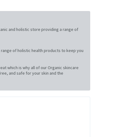
ganic and holistic store providing a range of
 range of holistic health products to keep you
at which is why all of our Organic skincare
ree, and safe for your skin and the