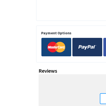
Payment Options
Reviews