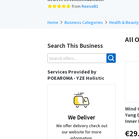
from
ReeseB1
Home
Business Categories
Health & Beauty
All O
Search This Business
Services Provided by
POEAROMA - YZE Holistic
Wind 
Yang 
We Deliver
Inner
We offer delivery check out
€29
our website for more
information.