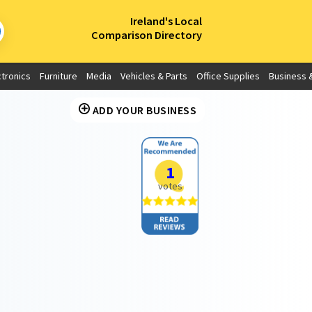
×
Ireland's Local
Comparison Directory
ctronics
Furniture
Media
Vehicles & Parts
Office Supplies
Business &
ADD YOUR BUSINESS
1
votes