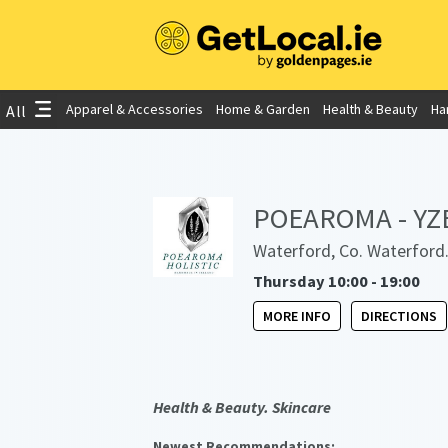
Apparel & Accessories
Home & Garden
Health & Beauty
Ha
All
POEAROMA - YZE 
Waterford, Co. Waterford
Thursday 10:00 - 19:00
MORE INFO
DIRECTIONS
Health & Beauty. Skincare
Newest Recommendations: