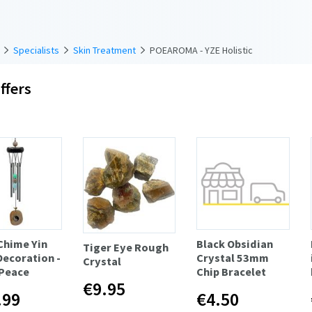
Specialists
Skin Treatment
POEAROMA - YZE Holistic
ffers
Chime Yin
Black Obsidian
Tiger Eye Rough
Decoration -
Crystal 53mm
Crystal
 Peace
Chip Bracelet
€9.95
.99
€4.50