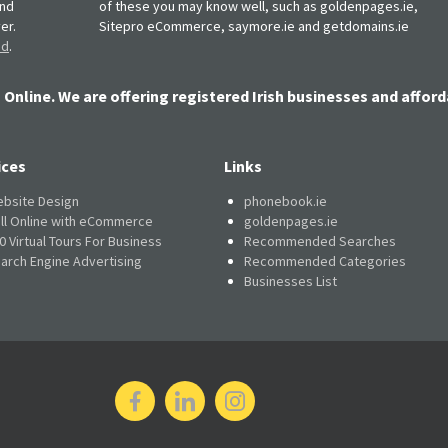
and
of these you may know well, such as goldenpages.ie,
er.
Sitepro eCommerce, saymore.ie and getdomains.ie
nd
.
 Online. We are offering registered Irish businesses and afford
ices
Links
bsite Design
phonebook.ie
ll Online with eCommerce
goldenpages.ie
0 Virtual Tours For Business
Recommended Searches
arch Engine Advertising
Recommended Categories
Businesses List