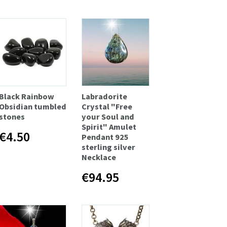
Black Rainbow
Labradorite
Obsidian tumbled
Crystal "Free
stones
your Soul and
Spirit" Amulet
€4.50
Pendant 925
sterling silver
Necklace
€94.95