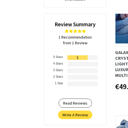
Review Summary
1 Recommendation
from 1 Review
GALAX
5 Stars
CRYST
1
LIGHT
4 Stars
LUXUR
3 Stars
MULT
2 Stars
1 Star
€49
Read Reviews
Write A Review