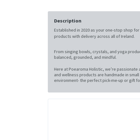
Description
Established in 2020 as your one-stop shop for al
products with delivery across all of Ireland.
From singing bowls, crystals, and yoga produc
balanced, grounded, and mindful.
Here at Poearoma Holistic, we’re passionate a
and wellness products are handmade in small b
environment- the perfect pick-me-up or gift for