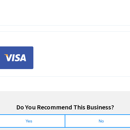
Do You Recommend This Business?
Yes
No