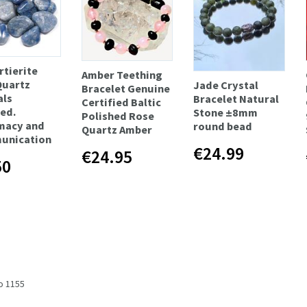
tierite
Amber Teething
Quartz
Jade Crystal
Bracelet Genuine
als
Bracelet Natural
Certified Baltic
ed.
Stone ±8mm
Polished Rose
macy and
round bead
Quartz Amber
unication
€24.99
€24.95
50
to 1155