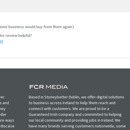
me business would buy from them again:)
rt
er.
Based in Stoneybatter Dublin, we offer digital solutions
ts and
to business across Ireland to help them reach and
oney
connect with customers. We are proud to be a
rder
Guaranteed Irish company and commmited to helping
, are ways
our local community and providing jobs in Ireland. We
tlocal.ie
have many brands serving customers nationwide, some