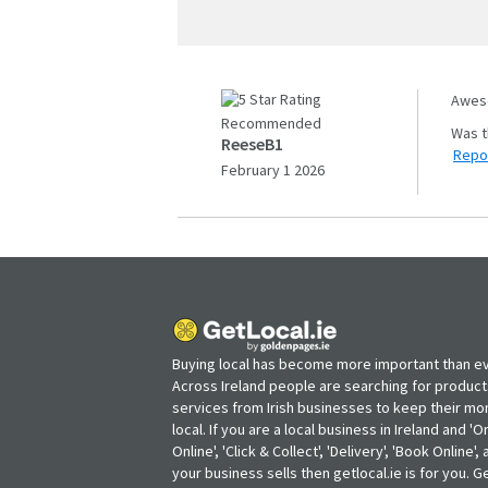
Aweso
Recommended
ReeseB1
Repo
February 1 2026
Buying local has become more important than ev
Across Ireland people are searching for produc
services from Irish businesses to keep their m
local. If you are a local business in Ireland and 'O
Online', 'Click & Collect', 'Delivery', 'Book Online'
your business sells then getlocal.ie is for you. Ge