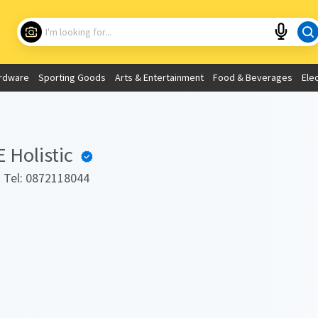
Choose your location
What are you looking for?
rdware
Sporting Goods
Arts & Entertainment
Food & Beverages
Ele
Use My Current Location
Holistic
. Tel: 0872118044