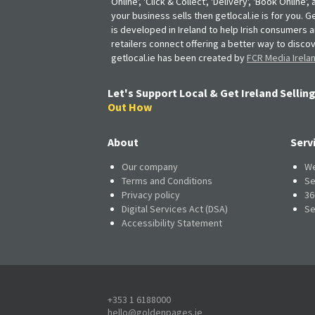
Online', 'Click & Collect', 'Delivery', 'Book Online'
your business sells then getlocal.ie is for you. Ge
is developed in Ireland to help Irish consumers 
retailers connect offering a better way to discov
getlocal.ie has been created by
FCR Media Irela
Let's Support Local & Get Ireland Selling
Out How
About
Serv
Our company
We
Terms and Conditions
Se
Privacy policy
36
Digital Services Act (DSA)
Se
Accessibility Statement
+353 1 6188000
hello@goldenpages.ie