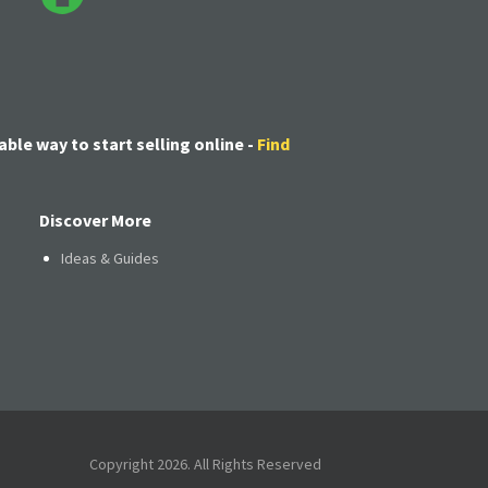
able way to start selling online -
Find
Discover More
Ideas & Guides
Copyright 2026. All Rights Reserved