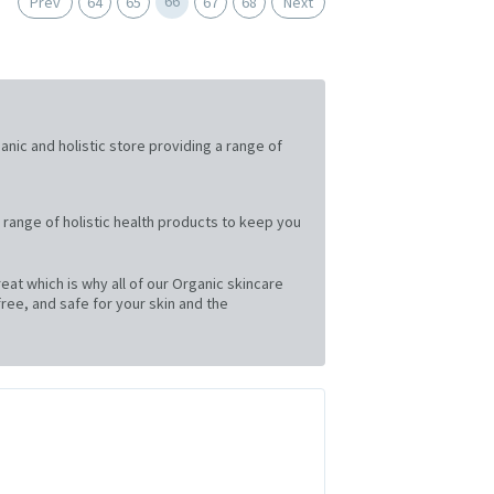
66
Prev
64
65
67
68
Next
ganic and holistic store providing a range of
 range of holistic health products to keep you
at which is why all of our Organic skincare
ree, and safe for your skin and the