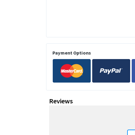
Payment Options
Reviews