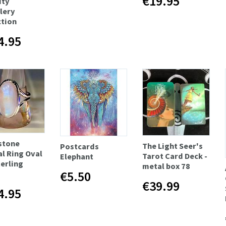
€19.95
ity
lery
ction
4.95
stone
The Light Seer's
Postcards
al Ring Oval
Tarot Card Deck -
Elephant
terling
metal box 78
€5.50
€39.99
4.95