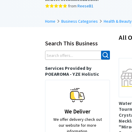
from
ReeseB1
Home
Business Categories
Health & Beauty
All O
Search This Business
Services Provided by
POEAROMA - YZE Holistic
Wate
Tourm
We Deliver
Cryst
We offer delivery check out
Neckl
our website for more
"Mirac
information.