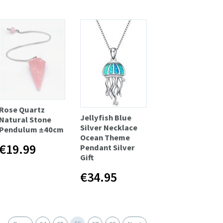
Rose Quartz
Jellyfish Blue
Natural Stone
Silver Necklace
Pendulum ±40cm
Ocean Theme
€19.99
Pendant Silver
Gift
€34.95