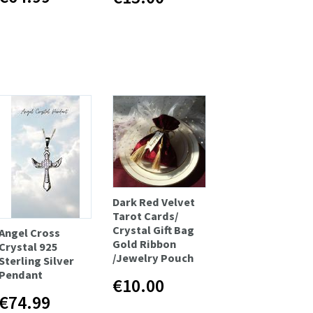
Dark Red Velvet
Tarot Cards/
Crystal Gift Bag
Angel Cross
Gold Ribbon
Crystal 925
/Jewelry Pouch
Sterling Silver
Pendant
€10.00
€74.99