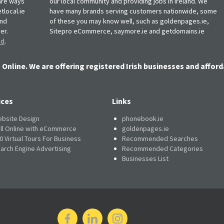
, are ways
our local community and providing jobs in Ireland. We
tlocal.ie
have many brands serving customers nationwide, some
and
of these you may know well, such as goldenpages.ie,
er.
Sitepro eCommerce, saymore.ie and getdomains.ie
nd
.
 Online. We are offering registered Irish businesses and afford
ices
Links
bsite Design
phonebook.ie
ll Online with eCommerce
goldenpages.ie
0 Virtual Tours For Business
Recommended Searches
arch Engine Advertising
Recommended Categories
Businesses List