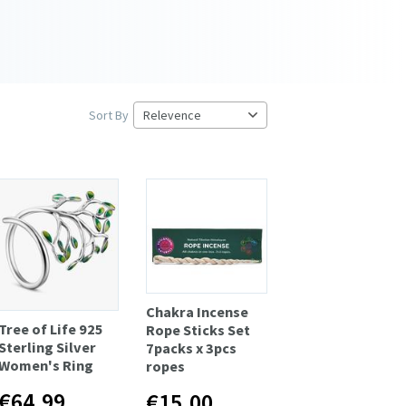
Sort By
Chakra Incense
Tree of Life 925
Rope Sticks Set
Sterling Silver
7packs x 3pcs
Women's Ring
ropes
€64.99
€15.00