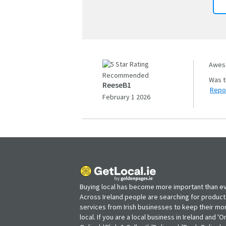
Aweso
Recommended
ReeseB1
Repo
February 1 2026
Buying local has become more important than ev
Across Ireland people are searching for produc
services from Irish businesses to keep their m
local. If you are a local business in Ireland and 'O