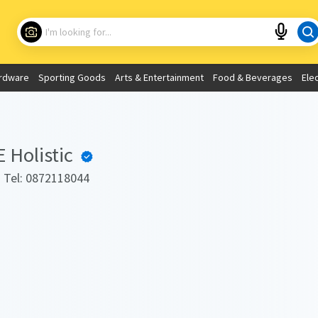
Choose your location
What are you looking for?
rdware
Sporting Goods
Arts & Entertainment
Food & Beverages
Ele
Use My Current Location
Holistic
. Tel: 0872118044