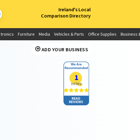
×
Ireland's Local
Comparison Directory
ctronics
Furniture
Media
Vehicles & Parts
Office Supplies
Business &
ADD YOUR BUSINESS
1
votes