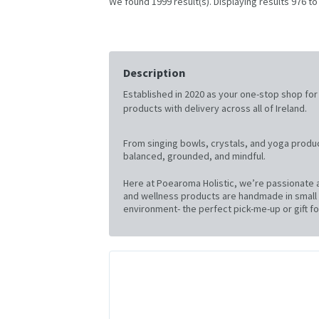
We found 1999 result(s). Displaying results 976 to
Description
Established in 2020 as your one-stop shop for al
products with delivery across all of Ireland.
From singing bowls, crystals, and yoga produc
balanced, grounded, and mindful.
Here at Poearoma Holistic, we’re passionate a
and wellness products are handmade in small b
environment- the perfect pick-me-up or gift for