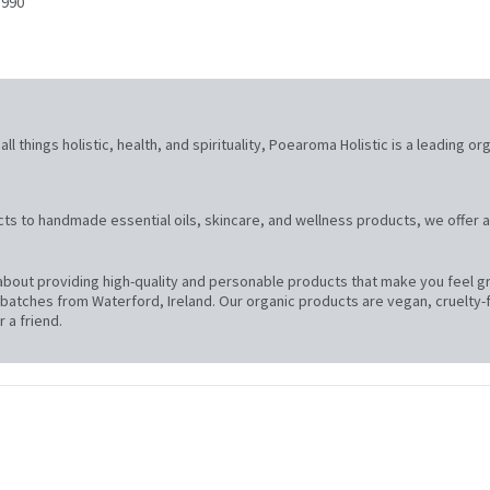
 990
l things holistic, health, and spirituality, Poearoma Holistic is a leading or
ts to handmade essential oils, skincare, and wellness products, we offer a
bout providing high-quality and personable products that make you feel gre
atches from Waterford, Ireland. Our organic products are vegan, cruelty-f
 a friend.