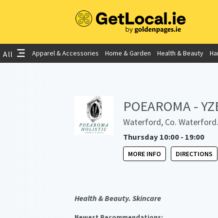
Apparel & Accessories
Home & Garden
Health & Beauty
Ha
All
POEAROMA - YZE 
Waterford, Co. Waterford
Thursday 10:00 - 19:00
MORE INFO
DIRECTIONS
Health & Beauty. Skincare
Newest Recommendations: