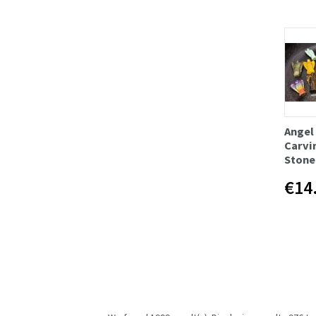
Angel
Carvi
Stone
€14