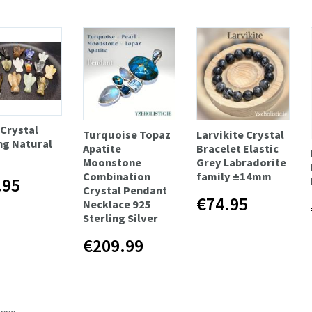
 Crystal
Turquoise Topaz
Larvikite Crystal
ng Natural
Apatite
Bracelet Elastic
Moonstone
Grey Labradorite
Combination
family ±14mm
.95
Crystal Pendant
€74.95
Necklace 925
Sterling Silver
€209.99