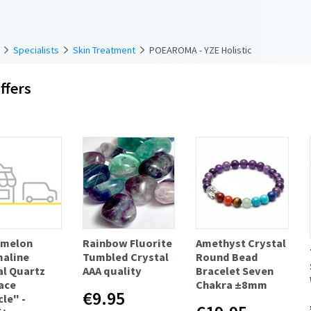
Specialists
Skin Treatment
POEAROMA - YZE Holistic
ffers
rmelon
Rainbow Fluorite
Amethyst Crystal
aline
Tumbled Crystal
Round Bead
al Quartz
AAA quality
Bracelet Seven
ace
Chakra ±8mm
€9.95
le" -