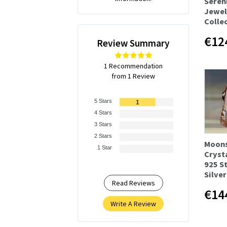
Seren
Jewel
Colle
€12
Review Summary
1 Recommendation
from 1 Review
5 Stars
1
4 Stars
3 Stars
2 Stars
Moon
1 Star
Cryst
925 S
Silver
Read Reviews
€14
Write A Review