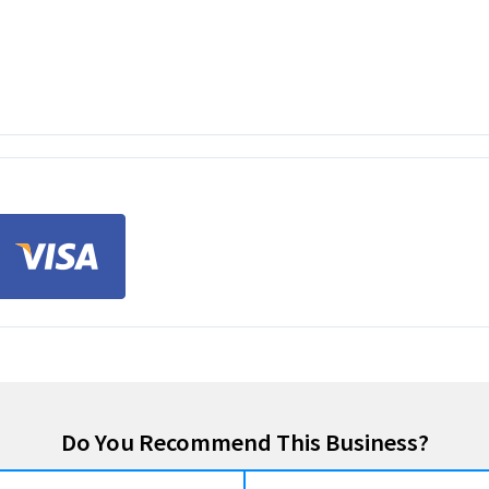
Do You Recommend This Business?