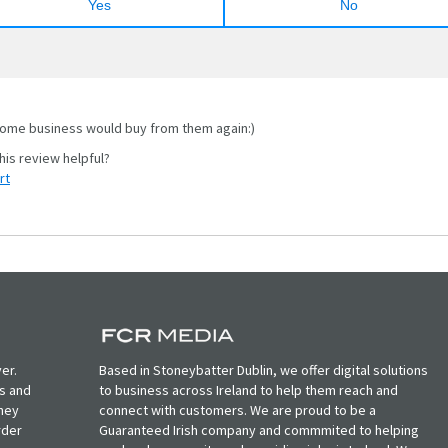
Yes
No
me business would buy from them again:)
rt
er.
Based in Stoneybatter Dublin, we offer digital solutions
ts and
to business across Ireland to help them reach and
oney
connect with customers. We are proud to be a
rder
Guaranteed Irish company and commmited to helping