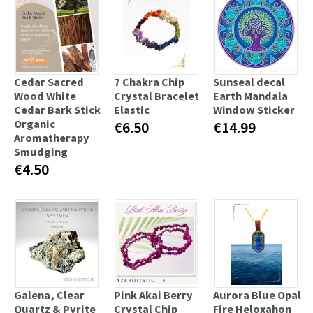
Cedar Sacred
7 Chakra Chip
Sunseal decal
Wood White
Crystal Bracelet
Earth Mandala
Cedar Bark Stick
Elastic
Window Sticker
Organic
€6.50
€14.99
Aromatherapy
Smudging
€4.50
Galena, Clear
Pink Akai Berry
Aurora Blue Opal
Quartz & Pyrite
Crystal Chip
Fire Heloxahon