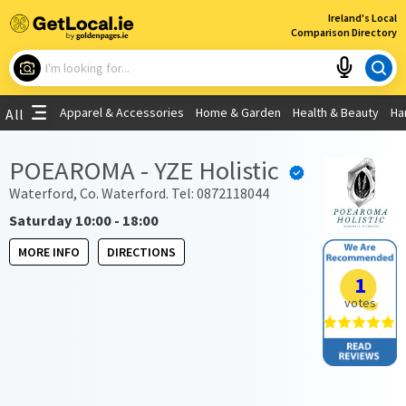
×
Ireland's Local
Comparison Directory
What are you looking for?
Apparel & Accessories
Home & Garden
Health & Beauty
Ha
All
Choose your location
POEAROMA - YZE Holistic
Use My Current Location
Waterford, Co. Waterford. Tel: 0872118044
Saturday 10:00 - 18:00
MORE INFO
DIRECTIONS
1
votes