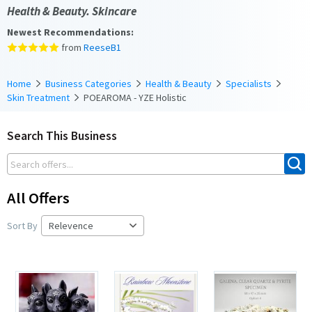
Health & Beauty. Skincare
Newest Recommendations:
from
ReeseB1
Home
Business Categories
Health & Beauty
Specialists
Skin Treatment
POEAROMA - YZE Holistic
Search This Business
All Offers
Sort By