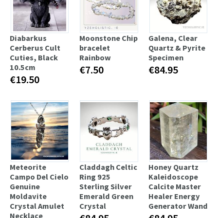
Diabarkus
Moonstone Chip
Galena, Clear
Cerberus Cult
bracelet
Quartz & Pyrite
Cuties, Black
Rainbow
Specimen
10.5cm
€7.50
€84.95
€19.50
Meteorite
Claddagh Celtic
Honey Quartz
Campo Del Cielo
Ring 925
Kaleidoscope
Genuine
Sterling Silver
Calcite Master
Moldavite
Emerald Green
Healer Energy
Crystal Amulet
Crystal
Generator Wand
Necklace
€84.95
€84.95