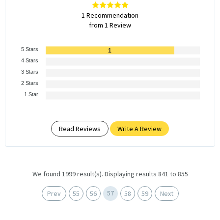
1 Recommendation
from 1 Review
5 Stars
1
4 Stars
3 Stars
2 Stars
1 Star
Read Reviews
Write A Review
We found 1999 result(s). Displaying results 841 to 855
57
Prev
55
56
58
59
Next