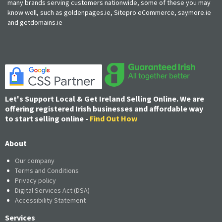
many brands serving customers nationwide, some of these you may
know well, such as goldenpages.ie, Sitepro eCommerce, saymore.ie
and getdomains.ie
Let's Support Local & Get Ireland Selling Online. We are
offering registered Irish businesses and affordable way
to start selling online -
Find Out How
About
Our company
Terms and Conditions
Privacy policy
Digital Services Act (DSA)
Accessibility Statement
Services