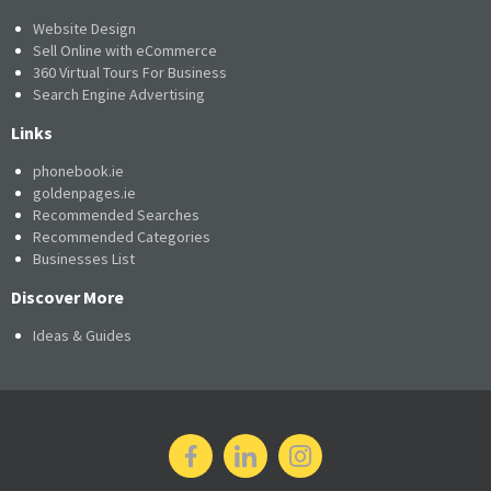
Website Design
Sell Online with eCommerce
360 Virtual Tours For Business
Search Engine Advertising
Links
phonebook.ie
goldenpages.ie
Recommended Searches
Recommended Categories
Businesses List
Discover More
Ideas & Guides