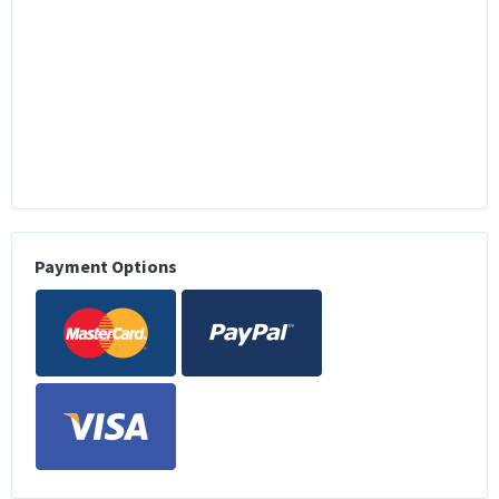
Payment Options