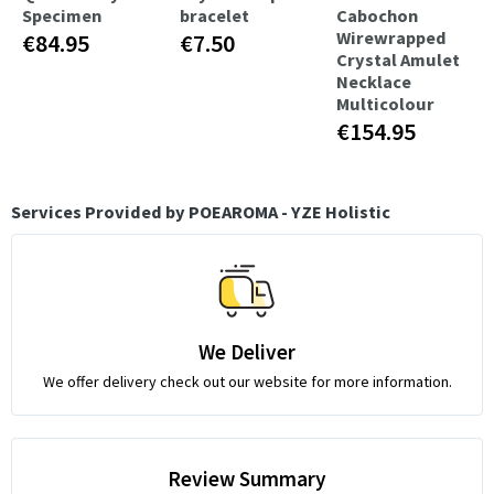
Specimen
bracelet
Cabochon
Wirewrapped
€84.95
€7.50
Crystal Amulet
Necklace
Multicolour
€154.95
Services Provided by POEAROMA - YZE Holistic
We Deliver
We offer delivery check out our website for more information.
Review Summary