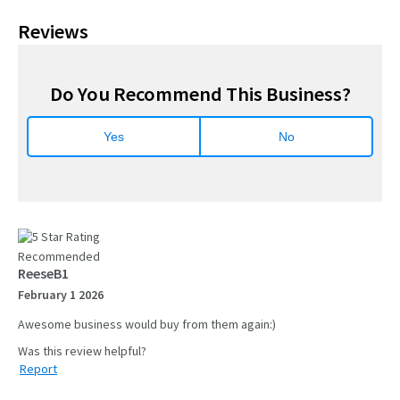
Reviews
Do You Recommend This Business?
Yes
No
Recommended
ReeseB1
February 1 2026
Awesome business would buy from them again:)
Report