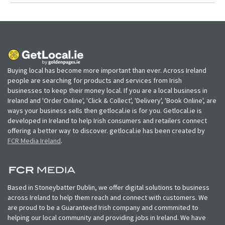
Buying local has become more important than ever. Across Ireland
people are searching for products and services from Irish
businesses to keep their money local. If you are a local business in
Ireland and 'Order Online', 'Click & Collect', 'Delivery', 'Book Online', are
ways your business sells then getlocal.ie is for you. Getlocal.ie is
developed in Ireland to help Irish consumers and retailers connect
offering a better way to discover. getlocal.ie has been created by
FCR Media Ireland
.
Based in Stoneybatter Dublin, we offer digital solutions to business
across Ireland to help them reach and connect with customers. We
are proud to be a Guaranteed Irish company and commmited to
helping our local community and providing jobs in Ireland. We have