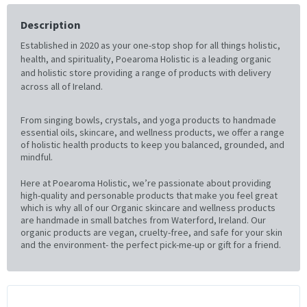
Description
Established in 2020 as your one-stop shop for all things holistic,
health, and spirituality, Poearoma Holistic is a leading organic
and holistic store providing a range of products with delivery
across all of Ireland.
From singing bowls, crystals, and yoga products to handmade
essential oils, skincare, and wellness products, we offer a range
of holistic health products to keep you balanced, grounded, and
mindful.
Here at Poearoma Holistic, we’re passionate about providing
high-quality and personable products that make you feel great
which is why all of our Organic skincare and wellness products
are handmade in small batches from Waterford, Ireland. Our
organic products are vegan, cruelty-free, and safe for your skin
and the environment- the perfect pick-me-up or gift for a friend.