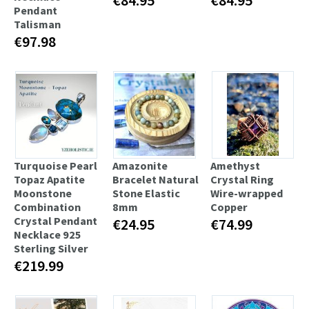
Pendant
Talisman
€97.98
Turquoise Pearl
Amazonite
Amethyst
Topaz Apatite
Bracelet Natural
Crystal Ring
Moonstone
Stone Elastic
Wire-wrapped
Combination
8mm
Copper
Crystal Pendant
€24.95
€74.99
Necklace 925
Sterling Silver
€219.99