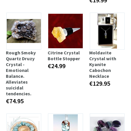
Rough Smoky
Citrine Crystal
Moldavite
Quartz Druzy
Bottle Stopper
Crystal with
Crystal -
Kyanite
€24.99
Emotional
Cabochon
Balance.
Necklace
Alleviates
€129.95
suicidal
tendencies.
€74.95