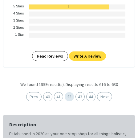
5 Stars
1
4 Stars
3 Stars
2 Stars
1 Star
Read Reviews
Write A Review
We found 1999 result(s). Displaying results 616 to 630
42
Prev
40
41
43
44
Next
Description
Established in 2020 as your one-stop shop for all things holistic,