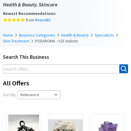
Health & Beauty. Skincare
Newest Recommendations:
from
ReeseB1
Home
Business Categories
Health & Beauty
Specialists
Skin Treatment
POEAROMA - YZE Holistic
Search This Business
All Offers
Sort By