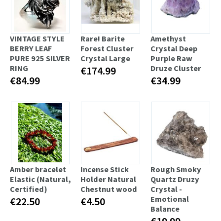
VINTAGE STYLE
Rare! Barite
Amethyst
BERRY LEAF
Forest Cluster
Crystal Deep
PURE 925 SILVER
Crystal Large
Purple Raw
RING
Druze Cluster
€174.99
€84.99
€34.99
Amber bracelet
Incense Stick
Rough Smoky
Elastic (Natural,
Holder Natural
Quartz Druzy
Certified)
Chestnut wood
Crystal -
Emotional
€22.50
€4.50
Balance
€19.99