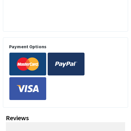
Payment Options
Reviews