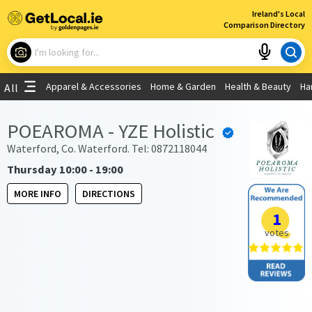
×
Ireland's Local
Comparison Directory
What are you looking for?
Apparel & Accessories
Home & Garden
Health & Beauty
Ha
All
Choose your location
POEAROMA - YZE Holistic
Use My Current Location
Waterford, Co. Waterford. Tel: 0872118044
Thursday 10:00 - 19:00
MORE INFO
DIRECTIONS
1
votes