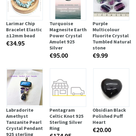
Larimar Chip
Turquoise
Purple
Bracelet Elastic
Magnesite Earth
Multicolour
±12mm bead
Power Сrystal
Fluorite Crystal
Amulet 925
Tumbled Natural
€34.95
Silver
stone
€95.00
€9.99
Labradorite
Pentagram
Obsidian Black
Amethyst
Celtic Knot 925
Polished Puff
Tanzanite Pearl
Sterling Silver
Heart
Crystal Pendant
Ring
€20.00
925 sterling
€174.95