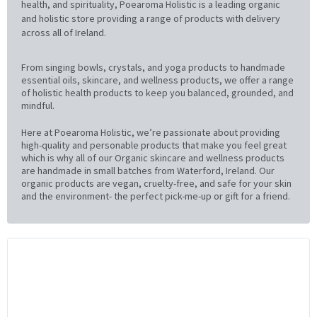
health, and spirituality, Poearoma Holistic is a leading organic
and holistic store providing a range of products with delivery
across all of Ireland.
From singing bowls, crystals, and yoga products to handmade
essential oils, skincare, and wellness products, we offer a range
of holistic health products to keep you balanced, grounded, and
mindful.
Here at Poearoma Holistic, we’re passionate about providing
high-quality and personable products that make you feel great
which is why all of our Organic skincare and wellness products
are handmade in small batches from Waterford, Ireland. Our
organic products are vegan, cruelty-free, and safe for your skin
and the environment- the perfect pick-me-up or gift for a friend.