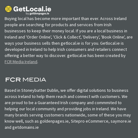
Buying local has become more important than ever. Across Ireland
people are searching for products and services from Irish
businesses to keep their money local. If you are a local business in
Ireland and 'Order Online', 'Click & Collect', 'Delivery', 'Book Online', are
ways your business sells then getlocal.ie is for you. Getlocal.ie is
developed in Ireland to help Irish consumers and retailers connect
offering a better way to discover. getlocal.ie has been created by
FCR Media Ireland
.
Based in Stoneybatter Dublin, we offer digital solutions to business
across Ireland to help them reach and connect with customers. We
are proud to be a Guaranteed Irish company and commmited to
helping our local community and providing jobs in Ireland. We have
many brands serving customers nationwide, some of these you may
know well, such as goldenpages.ie, Sitepro eCommerce, saymore.ie
and getdomains.ie