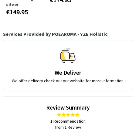
silver
€149.95
Services Provided by POEAROMA - YZE Holistic
We Deliver
We offer delivery check out our website for more information.
Review Summary
1 Recommendation
from 1 Review