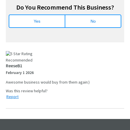
Do You Recommend This Business?
Yes
No
Recommended
ReeseB1
February 1 2026
Awesome business would buy from them again:)
Report