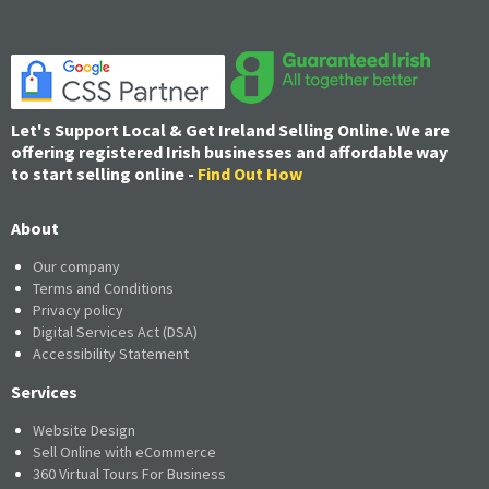
Let's Support Local & Get Ireland Selling Online. We are
offering registered Irish businesses and affordable way
to start selling online -
Find Out How
About
Our company
Terms and Conditions
Privacy policy
Digital Services Act (DSA)
Accessibility Statement
Services
Website Design
Sell Online with eCommerce
360 Virtual Tours For Business