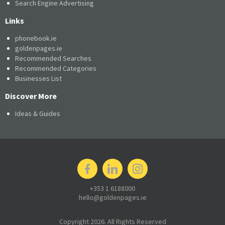
Search Engine Advertising
Links
phonebook.ie
goldenpages.ie
Recommended Searches
Recommended Categories
Businesses List
Discover More
Ideas & Guides
+353 1 6188000
hello@goldenpages.ie
Copyright 2026. All Rights Reserved