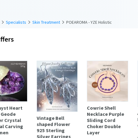
Specialists
Skin Treatment
POEAROMA - YZE Holistic
ffers
yst Heart
Cowrie Shell
 Geode
Necklace Purple
Vintage Bell
er Crystal
Sliding Cord
shaped Flower
al Carving
Choker Double
925 Sterling
men
Layer
Silver Earrings