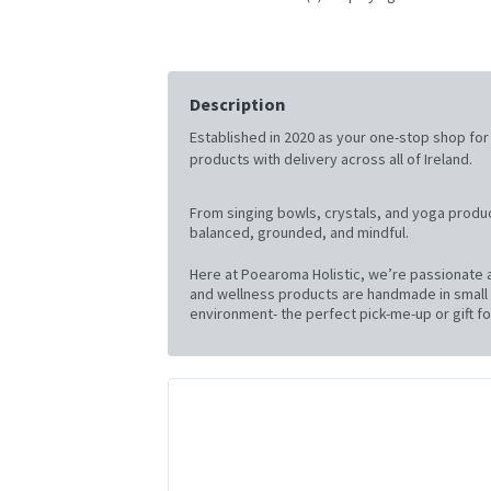
Description
Established in 2020 as your one-stop shop for al
products with delivery across all of Ireland.
From singing bowls, crystals, and yoga produc
balanced, grounded, and mindful.
Here at Poearoma Holistic, we’re passionate a
and wellness products are handmade in small b
environment- the perfect pick-me-up or gift for