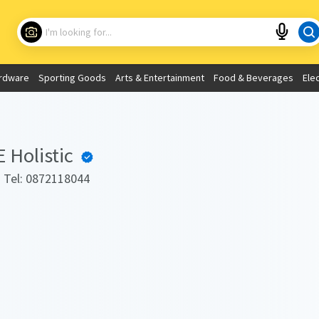
Choose your location
What are you looking for?
rdware
Sporting Goods
Arts & Entertainment
Food & Beverages
Ele
Use My Current Location
Holistic
. Tel: 0872118044