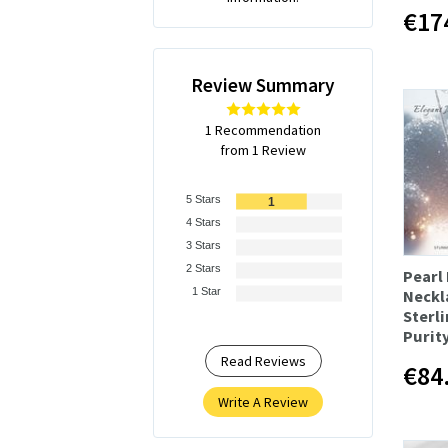
€17
Review Summary
1 Recommendation
from 1 Review
5 Stars
1
4 Stars
3 Stars
2 Stars
Pearl
1 Star
Neckl
Sterli
Purit
Read Reviews
€84
Write A Review