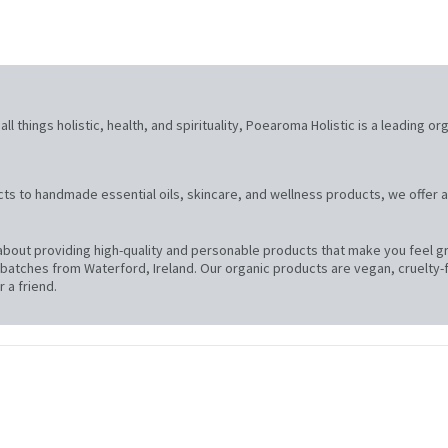
l things holistic, health, and spirituality, Poearoma Holistic is a leading or
ts to handmade essential oils, skincare, and wellness products, we offer a
bout providing high-quality and personable products that make you feel gre
atches from Waterford, Ireland. Our organic products are vegan, cruelty-f
 a friend.