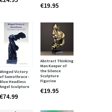
€19.95
Abstract Thinking
Man Keeper of
the Silence
Winged Victory
Sculpture
of Samothrace -
Figurine
Blue Headless
Angel Sculpture
€19.95
€74.99