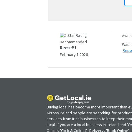
Aweso
Recommended
ReeseB1
Repo
February 1 2026
Buying local has become more important than ev
Across Ireland people are searching for produc
services from Irish businesses to keep their m
local. If you are a local business in Ireland and 'O
Online', 'Click & Collect', 'Delivery', 'Book Online'