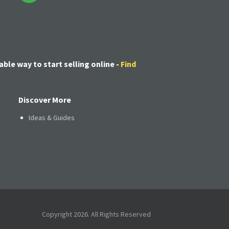
able way to start selling online -
Find
Discover More
Ideas & Guides
Copyright 2026. All Rights Reserved