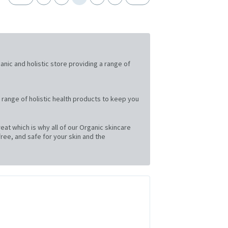
ganic and holistic store providing a range of
 range of holistic health products to keep you
at which is why all of our Organic skincare
ree, and safe for your skin and the