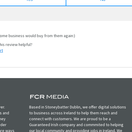
me business would buy from them again:)
rt
er.
Based in Stoneybatter Dublin, we offer digital solutions
ts and
to business across Ireland to help them reach and
oney
connect with customers. We are proud to be a
rder
Guaranteed Irish company and commmited to helping
, are ways
our local community and providing jobs in Ireland. We