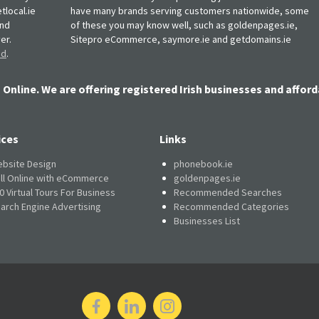
tlocal.ie
have many brands serving customers nationwide, some
and
of these you may know well, such as goldenpages.ie,
er.
Sitepro eCommerce, saymore.ie and getdomains.ie
nd
.
 Online. We are offering registered Irish businesses and afford
ices
Links
bsite Design
phonebook.ie
ll Online with eCommerce
goldenpages.ie
0 Virtual Tours For Business
Recommended Searches
arch Engine Advertising
Recommended Categories
Businesses List