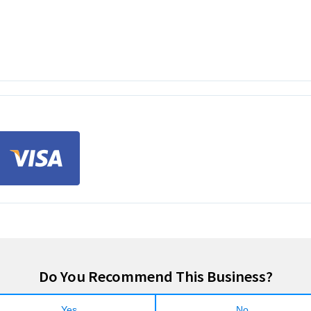
Do You Recommend This Business?
Yes
No