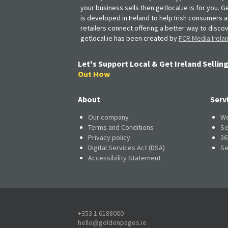
your business sells then getlocal.ie is for you. Ge
is developed in Ireland to help Irish consumers 
retailers connect offering a better way to discov
getlocal.ie has been created by
FCR Media Irela
Let's Support Local & Get Ireland Selling
Out How
About
Serv
Our company
We
Terms and Conditions
Se
Privacy policy
36
Digital Services Act (DSA)
Se
Accessibility Statement
+353 1 6188000
hello@goldenpages.ie