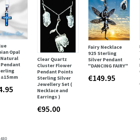
lue
Fairy Necklace
pian Opal
925 Sterling
 Natural
Clear Quartz
Silver Pendant
 Pendant
Cluster Flower
"DANCING FAIRY"
terling
Pendant Points
€149.95
r ±15mm
Sterling Silver
Jewellery Set (
4.95
Necklace and
Earrings )
€95.00
 480