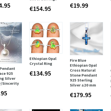
4.95
€19.99
€154.95
Ethiopian Opal
Fire Blue
Crystal Ring
Ethiopian Opal
 Pendant
Cross Natural
€134.95
ace 925
Stone Pendant
ng Silver
925 Sterling
y/Sincerity
Silver ±20 mm
.95
€179.95