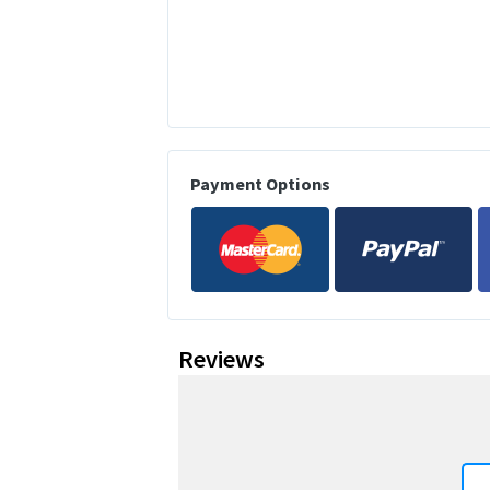
Payment Options
Reviews