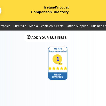
×
Ireland's Local
Comparison Directory
ctronics
Furniture
Media
Vehicles & Parts
Office Supplies
Business &
ADD YOUR BUSINESS
1
votes