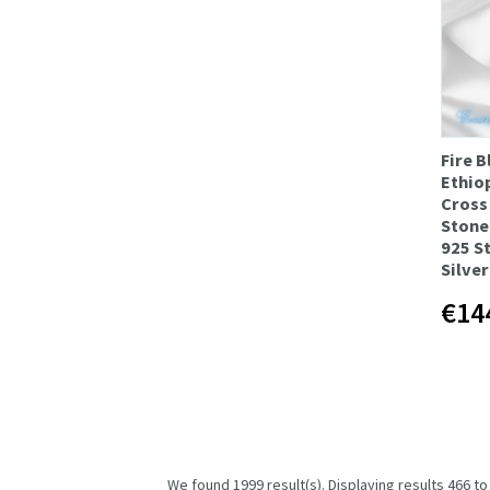
Fire B
Ethio
Cross
Stone
925 S
Silve
€14
We found 1999 result(s). Displaying results 466 to