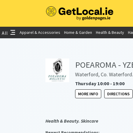
Apparel & Accessories
Home & Garden
Health & Beauty
Ha
All
POEAROMA - YZE 
Waterford, Co. Waterford
Thursday 10:00 - 19:00
MORE INFO
DIRECTIONS
Health & Beauty. Skincare
Newest Recommendations: