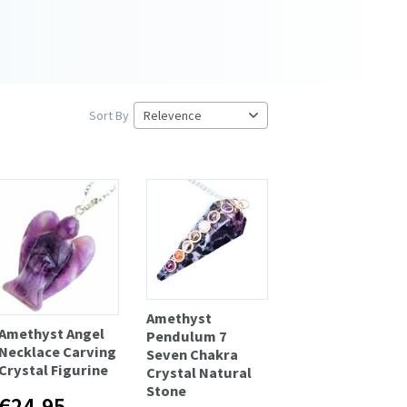
Sort By
Amethyst
Amethyst Angel
Pendulum 7
Necklace Carving
Seven Chakra
Crystal Figurine
Crystal Natural
Stone
€24.95