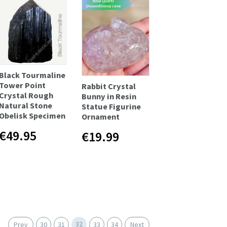
Black Tourmaline
Tower Point
Rabbit Crystal
Crystal Rough
Bunny in Resin
Natural Stone
Statue Figurine
Obelisk Specimen
Ornament
€49.95
€19.99
32
Prev
30
31
33
34
Next