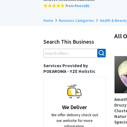
from
ReeseB1
Home
Business Categories
Health & Beauty
All O
Search This Business
Services Provided by
POEAROMA - YZE Holistic
Ameth
Druzy
We Deliver
Clust
We offer delivery check out
Natur
our website for more
Speci
information.