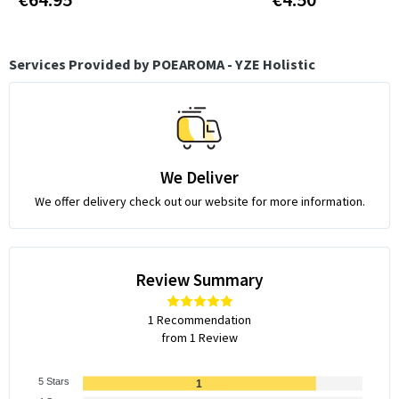
Services Provided by POEAROMA - YZE Holistic
We Deliver
We offer delivery check out our website for more information.
Review Summary
1 Recommendation
from 1 Review
5 Stars
1