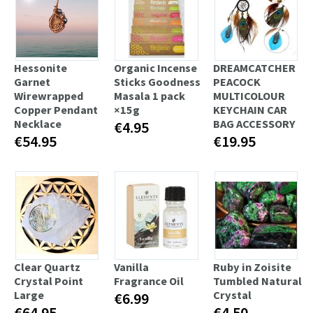
Hessonite
Organic Incense
DREAMCATCHER
Garnet
Sticks Goodness
PEACOCK
Wirewrapped
Masala 1 pack
MULTICOLOUR
Copper Pendant
×15g
KEYCHAIN CAR
Necklace
BAG ACCESSORY
€4.95
€54.95
€19.95
Clear Quartz
Vanilla
Ruby in Zoisite
Crystal Point
Fragrance Oil
Tumbled Natural
Large
Crystal
€6.99
€64.95
€4.50