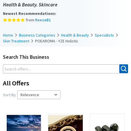
Health & Beauty. Skincare
Newest Recommendations:
from
ReeseB1
Home
Business Categories
Health & Beauty
Specialists
Skin Treatment
POEAROMA - YZE Holistic
Search This Business
All Offers
Sort By