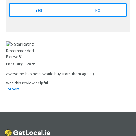
Yes
No
Recommended
ReeseB1
February 1 2026
Awesome business would buy from them again:)
Report