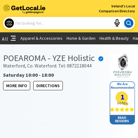
×
Ireland's Local
Comparison Directory
What are you looking for?
Apparel & Accessories
Home & Garden
Health & Beauty
Ha
All
Choose your location
POEAROMA - YZE Holistic
Use My Current Location
Waterford, Co. Waterford. Tel: 0872118044
Saturday 10:00 - 18:00
MORE INFO
DIRECTIONS
1
votes