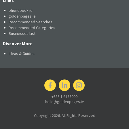
Links
phonebook.ie
goldenpages.ie
Recommended Searches
Recommended Categories
Businesses List
Discover More
Ideas & Guides
+353 1 6188000
hello@goldenpages.ie
Copyright 2026. All Rights Reserved