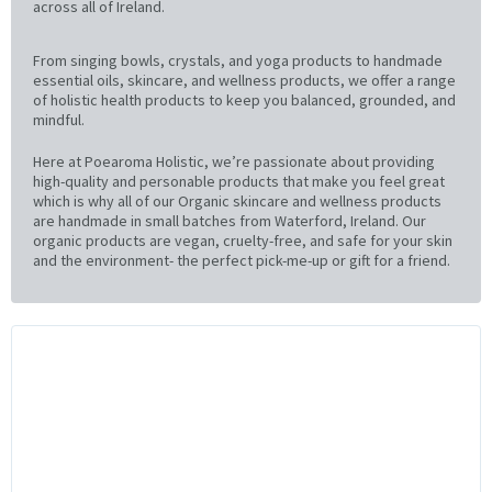
across all of Ireland.
From singing bowls, crystals, and yoga products to handmade
essential oils, skincare, and wellness products, we offer a range
of holistic health products to keep you balanced, grounded, and
mindful.
Here at Poearoma Holistic, we’re passionate about providing
high-quality and personable products that make you feel great
which is why all of our Organic skincare and wellness products
are handmade in small batches from Waterford, Ireland. Our
organic products are vegan, cruelty-free, and safe for your skin
and the environment- the perfect pick-me-up or gift for a friend.