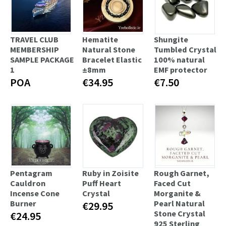
TRAVEL CLUB
Hematite
Shungite
MEMBERSHIP
Natural Stone
Tumbled Crystal
SAMPLE PACKAGE
Bracelet Elastic
100% natural
1
±8mm
EMF protector
POA
€34.95
€7.50
Pentagram
Ruby in Zoisite
Rough Garnet,
Cauldron
Puff Heart
Faced Cut
Incense Cone
Crystal
Morganite &
Burner
Pearl Natural
€29.95
Stone Crystal
€24.95
925 Sterling