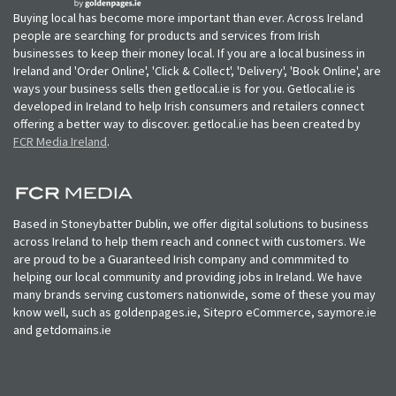
Buying local has become more important than ever. Across Ireland
people are searching for products and services from Irish
businesses to keep their money local. If you are a local business in
Ireland and 'Order Online', 'Click & Collect', 'Delivery', 'Book Online', are
ways your business sells then getlocal.ie is for you. Getlocal.ie is
developed in Ireland to help Irish consumers and retailers connect
offering a better way to discover. getlocal.ie has been created by
FCR Media Ireland
.
Based in Stoneybatter Dublin, we offer digital solutions to business
across Ireland to help them reach and connect with customers. We
are proud to be a Guaranteed Irish company and commmited to
helping our local community and providing jobs in Ireland. We have
many brands serving customers nationwide, some of these you may
know well, such as goldenpages.ie, Sitepro eCommerce, saymore.ie
and getdomains.ie