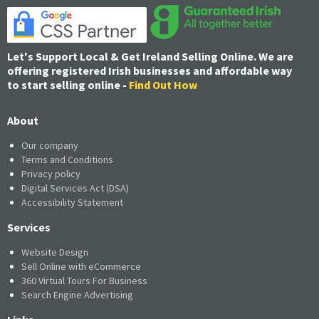
Let's Support Local & Get Ireland Selling Online. We are
offering registered Irish businesses and affordable way
to start selling online -
Find Out How
About
Our company
Terms and Conditions
Privacy policy
Digital Services Act (DSA)
Accessibility Statement
Services
Website Design
Sell Online with eCommerce
360 Virtual Tours For Business
Search Engine Advertising