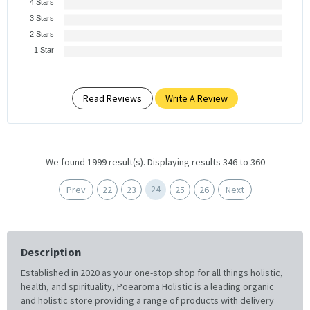
4 Stars
3 Stars
2 Stars
1 Star
Read Reviews
Write A Review
We found 1999 result(s). Displaying results 346 to 360
24
Prev
22
23
25
26
Next
Description
Established in 2020 as your one-stop shop for all things holistic,
health, and spirituality, Poearoma Holistic is a leading organic
and holistic store providing a range of products with delivery