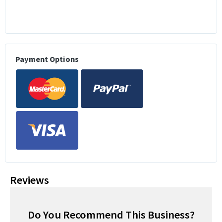
Payment Options
Reviews
Do You Recommend This Business?