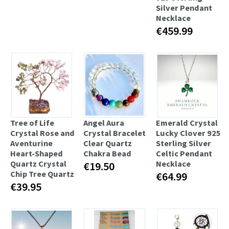
Silver Pendant
Necklace
€459.99
Tree of Life
Angel Aura
Emerald Crystal
Crystal Rose and
Crystal Bracelet
Lucky Clover 925
Aventurine
Clear Quartz
Sterling Silver
Heart-Shaped
Chakra Bead
Celtic Pendant
Quartz Crystal
Necklace
€19.50
Chip Tree Quartz
€64.99
€39.95