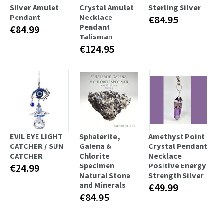
Silver Amulet
Crystal Amulet
Sterling Silver
Pendant
Necklace
€84.95
Pendant
€84.99
Talisman
€124.95
EVIL EYE LIGHT
Sphalerite,
Amethyst Point
CATCHER / SUN
Galena &
Crystal Pendant
CATCHER
Chlorite
Necklace
Specimen
Positive Energy
€24.99
Natural Stone
Strength Silver
and Minerals
€49.99
€84.95