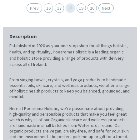
18
Prev
16
17
19
20
Next
Description
Established in 2020 as your one-stop shop for all things holistic,
health, and spirituality, Poearoma Holistic is a leading organic
and holistic store providing a range of products with delivery
across all of Ireland.
From singing bowls, crystals, and yoga products to handmade
essential oils, skincare, and wellness products, we offer a range
of holistic health products to keep you balanced, grounded, and
mindful.
Here at Poearoma Holistic, we’re passionate about providing
high-quality and personable products that make you feel great
which is why all of our Organic skincare and wellness products
are handmade in small batches from Waterford, Ireland. Our
organic products are vegan, cruelty-free, and safe for your skin
and the environment- the perfect pick-me-up or gift for a friend.