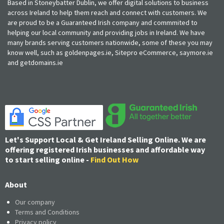
Based in Stoneybatter Dublin, we offer digital solutions to business
across Ireland to help them reach and connect with customers. We
are proud to be a Guaranteed Irish company and commmited to
helping our local community and providing jobs in Ireland. We have
many brands serving customers nationwide, some of these you may
know well, such as goldenpages.ie, Sitepro eCommerce, saymore.ie
and getdomains.ie
Let's Support Local & Get Ireland Selling Online. We are
offering registered Irish businesses and affordable way
to start selling online -
Find Out How
About
Our company
Terms and Conditions
Privacy policy