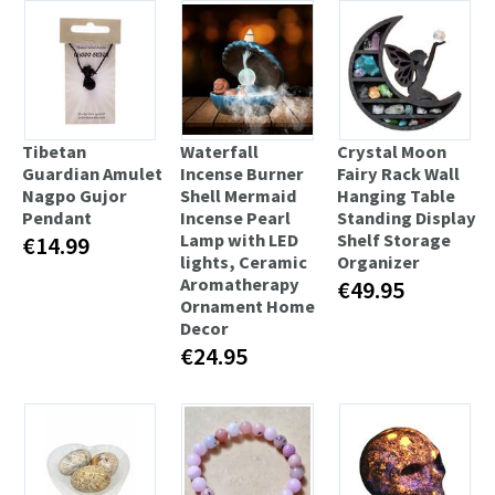
Tibetan
Waterfall
Crystal Moon
Guardian Amulet
Incense Burner
Fairy Rack Wall
Nagpo Gujor
Shell Mermaid
Hanging Table
Pendant
Incense Pearl
Standing Display
Lamp with LED
Shelf Storage
€14.99
lights, Ceramic
Organizer
Aromatherapy
€49.95
Ornament Home
Decor
€24.95