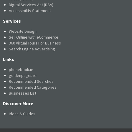
Digital Services Act (DSA)
Accessibility Statement
Services
Website Design
Sell Online with eCommerce
360 Virtual Tours For Business
Search Engine Advertising
Links
phonebook.ie
goldenpages.ie
Recommended Searches
Recommended Categories
Businesses List
Discover More
Ideas & Guides