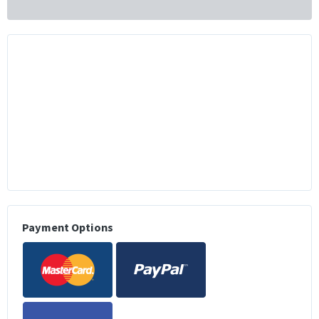
Payment Options