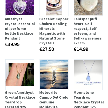
Amethyst
Bracelet Copper
Feldspar puff
crystal essential
Chakra Healing
heart. Self-
oil perfume
Minerals
respect, Self-
bottle Necklace
Magnetic with
esteem, and
Pendant
Natural Stone
Self-awareness
Crystals
+-3cm
€39.95
€27.50
€14.99
Green Amethyst
Meteorite
Moonstone
Crystal Necklace
Campo Del Cielo
Teardrop
Teardrop
Genuine
Necklace Crystal
Faceted 925
Moldavite
Pendant 925