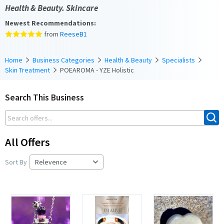
Health & Beauty. Skincare
Newest Recommendations:
from
ReeseB1
Home
Business Categories
Health & Beauty
Specialists
Skin Treatment
POEAROMA - YZE Holistic
Search This Business
All Offers
Sort By