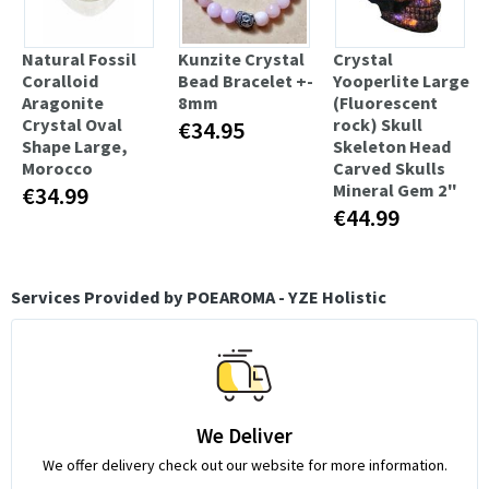
Natural Fossil
Kunzite Crystal
Crystal
Coralloid
Bead Bracelet +-
Yooperlite Large
Aragonite
8mm
(Fluorescent
Crystal Oval
rock) Skull
€34.95
Shape Large,
Skeleton Head
Morocco
Carved Skulls
Mineral Gem 2"
€34.99
€44.99
Services Provided by POEAROMA - YZE Holistic
We Deliver
We offer delivery check out our website for more information.