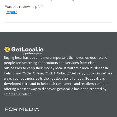
Report
Buying local has become more important than ever. Across Ireland
people are searching for products and services from Irish
businesses to keep their money local. If you are a local business in
Ireland and 'Order Online', 'Click & Collect', 'Delivery', 'Book Online', are
ways your business sells then getlocal.ie is for you. Getlocal.ie is
developed in Ireland to help Irish consumers and retailers connect
offering a better way to discover. getlocal.ie has been created by
FCR Media Ireland
.