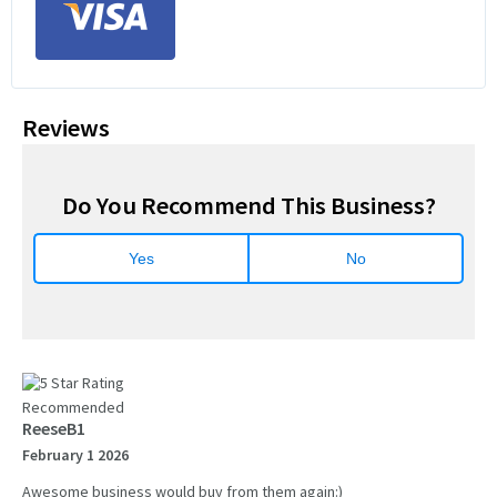
Reviews
Do You Recommend This Business?
Yes
No
Recommended
ReeseB1
February 1 2026
Awesome business would buy from them again:)