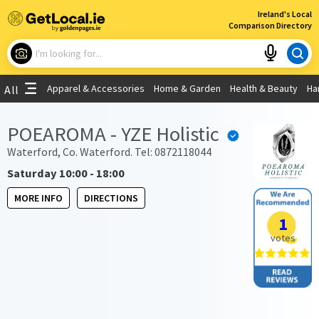
×
Ireland's Local
Comparison Directory
What are you looking for?
Apparel & Accessories
Home & Garden
Health & Beauty
Ha
All
Choose your location
POEAROMA - YZE Holistic
Use My Current Location
Waterford, Co. Waterford. Tel: 0872118044
Saturday 10:00 - 18:00
MORE INFO
DIRECTIONS
1
votes