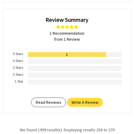
Review Summary
1 Recommendation
from 1 Review
5 Stars
1
4 Stars
3 Stars
2 Stars
1 Star
Read Reviews
Write A Review
We found 1999 result(s). Displaying results 256 to 270