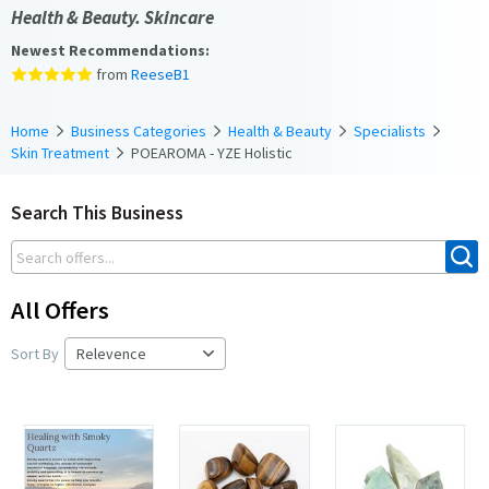
Health & Beauty. Skincare
Newest Recommendations:
from
ReeseB1
Home
Business Categories
Health & Beauty
Specialists
Skin Treatment
POEAROMA - YZE Holistic
Search This Business
All Offers
Sort By