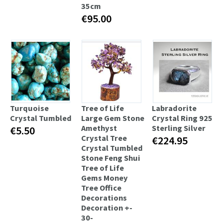
35cm
€95.00
Turquoise
Tree of Life
Labradorite
Сrystal Tumbled
Large Gem Stone
Crystal Ring 925
Amethyst
Sterling Silver
€5.50
Crystal Tree
€224.95
Crystal Tumbled
Stone Feng Shui
Tree of Life
Gems Money
Tree Office
Decorations
Decoration +-
30-