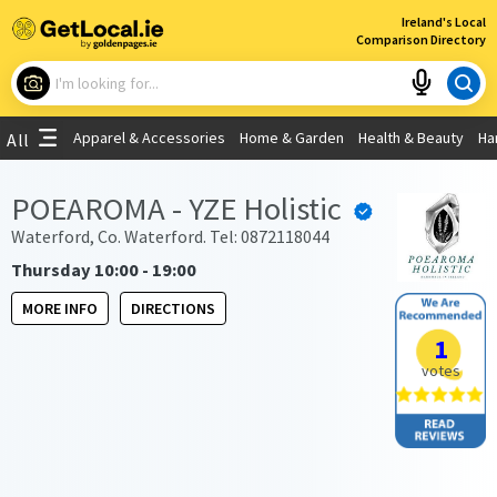
×
Ireland's Local
Comparison Directory
What are you looking for?
Apparel & Accessories
Home & Garden
Health & Beauty
Ha
All
Choose your location
POEAROMA - YZE Holistic
Use My Current Location
Waterford, Co. Waterford. Tel: 0872118044
Thursday 10:00 - 19:00
MORE INFO
DIRECTIONS
1
votes