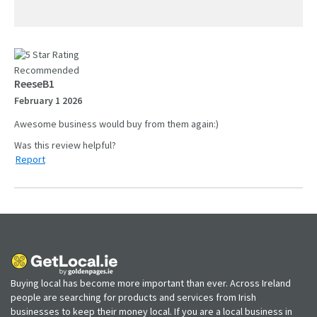
Recommended
ReeseB1
February 1 2026
Awesome business would buy from them again:)
Report
Buying local has become more important than ever. Across Ireland
people are searching for products and services from Irish
businesses to keep their money local. If you are a local business in