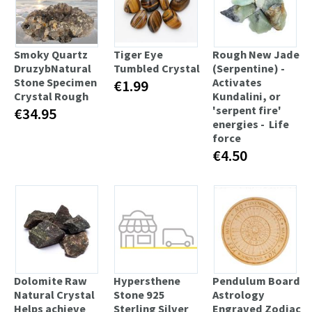
Smoky Quartz
Tiger Eye
Rough New Jade
DruzybNatural
Tumbled Crystal
(Serpentine) -
Stone Specimen
Activates
€1.99
Crystal Rough
Kundalini, or
'serpent fire'
€34.95
energies - Life
force
€4.50
Dolomite Raw
Hypersthene
Pendulum Board
Natural Crystal
Stone 925
Astrology
Helps achieve
Sterling Silver
Engraved Zodiac