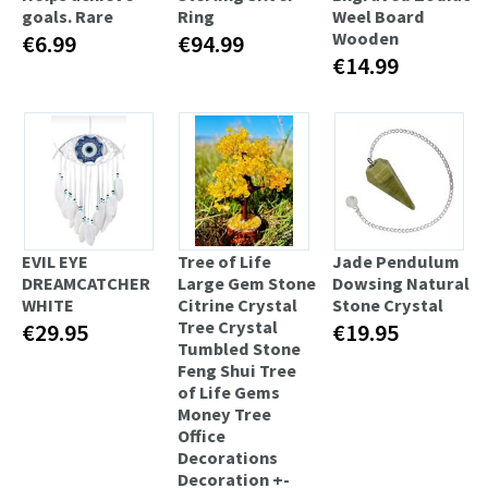
goals. Rare
Ring
Weel Board
Wooden
€6.99
€94.99
€14.99
EVIL EYE
Tree of Life
Jade Pendulum
DREAMCATCHER
Large Gem Stone
Dowsing Natural
WHITE
Citrine Crystal
Stone Crystal
Tree Crystal
€29.95
€19.95
Tumbled Stone
Feng Shui Tree
of Life Gems
Money Tree
Office
Decorations
Decoration +-