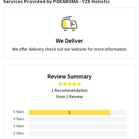
Services Provided by POEAROMA - YZE Holistic
We Deliver
We offer delivery check out our website for more information.
Review Summary
1 Recommendation
from 1 Review
5 Stars
1
4 Stars
3 Stars
2 Stars