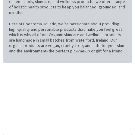
essential oils, skincare, and wellness products, we offer a range
of holistic health products to keep you balanced, grounded, and
mindful.
Here at Poearoma Holistic, we’re passionate about providing
high-quality and personable products that make you feel great
which is why all of our Organic skincare and wellness products
are handmade in small batches from Waterford, Ireland. Our
organic products are vegan, cruelty-free, and safe for your skin
and the environment- the perfect pick-me-up or gift for a friend.