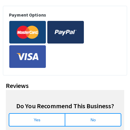
Payment Options
Reviews
Do You Recommend This Business?
Yes
No