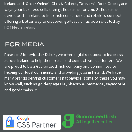
Ireland and 'Order Online', 'Click & Collect', 'Delivery', 'Book Online', are
ways your business sells then getlocal.ie is for you. Getlocal.ie is
developed in Ireland to help Irish consumers and retailers connect
offering a better way to discover. getlocal.ie has been created by
FCR Media Ireland
.
Based in Stoneybatter Dublin, we offer digital solutions to business
across Ireland to help them reach and connect with customers. We
are proud to be a Guaranteed Irish company and commmited to
helping our local community and providing jobs in Ireland. We have
many brands serving customers nationwide, some of these you may
know well, such as goldenpages.ie, Sitepro eCommerce, saymore.ie
and getdomains.ie