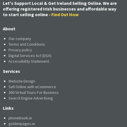
Let's Support Local & Get Ireland Selling Online. We are
offering registered Irish businesses and affordable way
to start selling online -
Find Out How
About
Our company
Terms and Conditions
Privacy policy
Digital Services Act (DSA)
Accessibility Statement
Services
Website Design
Sell Online with eCommerce
360 Virtual Tours For Business
Search Engine Advertising
Links
phonebook.ie
goldenpages.ie