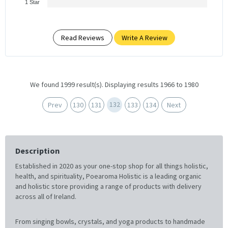
1 Star
Read Reviews
Write A Review
We found 1999 result(s). Displaying results 1966 to 1980
132
Prev
130
131
133
134
Next
Description
Established in 2020 as your one-stop shop for all things holistic,
health, and spirituality, Poearoma Holistic is a leading organic
and holistic store providing a range of products with delivery
across all of Ireland.
From singing bowls, crystals, and yoga products to handmade