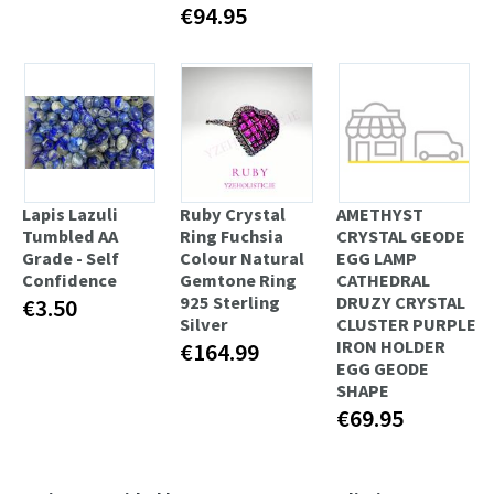
€94.95
Lapis Lazuli
Ruby Crystal
AMETHYST
Tumbled AA
Ring Fuchsia
CRYSTAL GEODE
Grade - Self
Colour Natural
EGG LAMP
Confidence
Gemtone Ring
CATHEDRAL
925 Sterling
DRUZY CRYSTAL
€3.50
Silver
CLUSTER PURPLE
IRON HOLDER
€164.99
EGG GEODE
SHAPE
€69.95