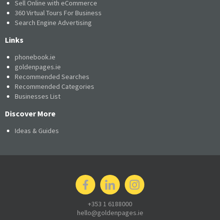
Sell Online with eCommerce
360 Virtual Tours For Business
Search Engine Advertising
Links
phonebook.ie
goldenpages.ie
Recommended Searches
Recommended Categories
Businesses List
Discover More
Ideas & Guides
+353 1 6188000
hello@goldenpages.ie