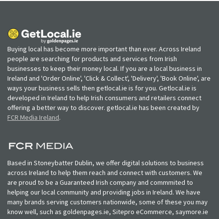
Buying local has become more important than ever. Across Ireland
people are searching for products and services from Irish
businesses to keep their money local. If you are a local business in
Ireland and 'Order Online', 'Click & Collect', 'Delivery', 'Book Online', are
ways your business sells then getlocal.ie is for you. Getlocal.ie is
developed in Ireland to help Irish consumers and retailers connect
offering a better way to discover. getlocal.ie has been created by
FCR Media Ireland
.
Based in Stoneybatter Dublin, we offer digital solutions to business
across Ireland to help them reach and connect with customers. We
are proud to be a Guaranteed Irish company and commmited to
helping our local community and providing jobs in Ireland. We have
many brands serving customers nationwide, some of these you may
know well, such as goldenpages.ie, Sitepro eCommerce, saymore.ie