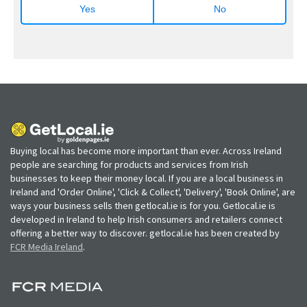
Yes
No
Buying local has become more important than ever. Across Ireland
people are searching for products and services from Irish
businesses to keep their money local. If you are a local business in
Ireland and 'Order Online', 'Click & Collect', 'Delivery', 'Book Online', are
ways your business sells then getlocal.ie is for you. Getlocal.ie is
developed in Ireland to help Irish consumers and retailers connect
offering a better way to discover. getlocal.ie has been created by
FCR Media Ireland
.