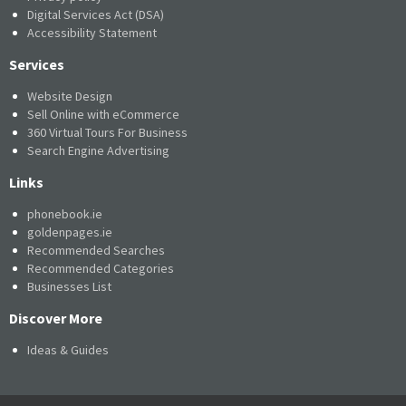
Digital Services Act (DSA)
Accessibility Statement
Services
Website Design
Sell Online with eCommerce
360 Virtual Tours For Business
Search Engine Advertising
Links
phonebook.ie
goldenpages.ie
Recommended Searches
Recommended Categories
Businesses List
Discover More
Ideas & Guides