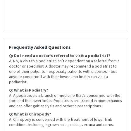
Frequently Asked Questions
Q: Do I need a doctor’s referral to visit a podiatrist?
A: No, a visit to a podiatrist isn’t dependent on a referral from a
doctor or specialist. A doctor may recommend a podiatrist to
one of their patients – especially patients with diabetes – but
anyone concerned with their lower limb health can visit a
podiatrist.
Q: What is Podiatry?
A: A podiatrist is a branch of medicine that’s concerned with the
foot and the lower limbs. Podiatrists are trained in biomechanics
and can offer gait analysis and orthotic prescriptions.
Q: What is Chiropody?
A: Chiropody is concerned with the treatment of lower limb
conditions including ingrown nails, callus, verruca and corns.