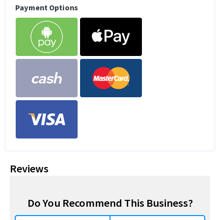
Payment Options
Reviews
Do You Recommend This Business?