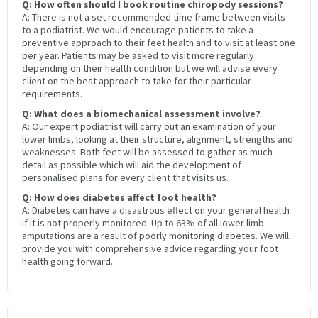
Q: How often should I book routine chiropody sessions?
A: There is not a set recommended time frame between visits
to a podiatrist. We would encourage patients to take a
preventive approach to their feet health and to visit at least one
per year. Patients may be asked to visit more regularly
depending on their health condition but we will advise every
client on the best approach to take for their particular
requirements.
Q: What does a biomechanical assessment involve?
A: Our expert podiatrist will carry out an examination of your
lower limbs, looking at their structure, alignment, strengths and
weaknesses. Both feet will be assessed to gather as much
detail as possible which will aid the development of
personalised plans for every client that visits us.
Q: How does diabetes affect foot health?
A: Diabetes can have a disastrous effect on your general health
if it is not properly monitored. Up to 63% of all lower limb
amputations are a result of poorly monitoring diabetes. We will
provide you with comprehensive advice regarding your foot
health going forward.