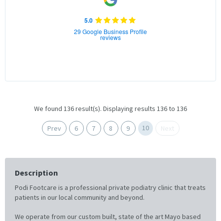
5.0
29 Google Business Profile
reviews
We found 136 result(s). Displaying results 136 to 136
10
Prev
6
7
8
9
Next
Description
Podi Footcare is a professional private podiatry clinic that treats
patients in our local community and beyond.
We operate from our custom built, state of the art Mayo based