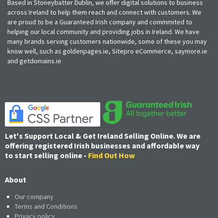
Based in Stoneybatter Dublin, we offer digital solutions to business
across Ireland to help them reach and connect with customers. We
are proud to be a Guaranteed Irish company and commmited to
helping our local community and providing jobs in Ireland. We have
many brands serving customers nationwide, some of these you may
know well, such as goldenpages.ie, Sitepro eCommerce, saymore.ie
and getdomains.ie
Let's Support Local & Get Ireland Selling Online. We are
offering registered Irish businesses and affordable way
to start selling online -
Find Out How
About
Our company
Terms and Conditions
Privacy policy