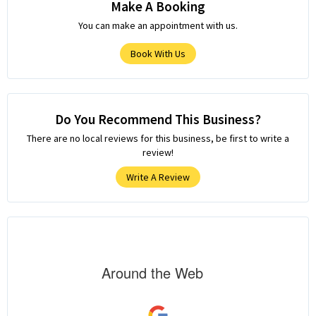
Make A Booking
You can make an appointment with us.
Book With Us
Do You Recommend This Business?
There are no local reviews for this business, be first to write a
review!
Write A Review
Around the Web