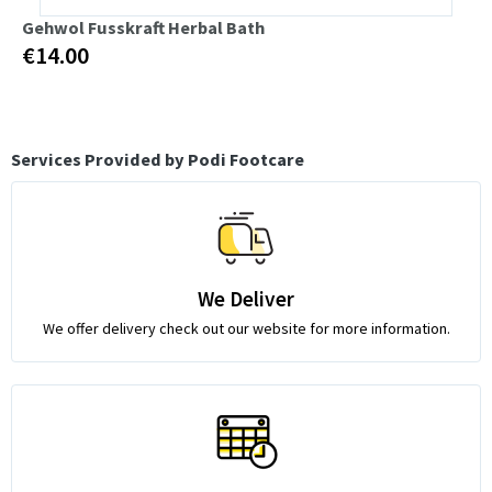
Gehwol Fusskraft Herbal Bath
€14.00
Services Provided by Podi Footcare
We Deliver
We offer delivery check out our website for more information.