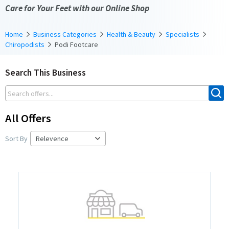
Care for Your Feet with our Online Shop
Home
Business Categories
Health & Beauty
Specialists
Chiropodists
Podi Footcare
Search This Business
All Offers
Sort By