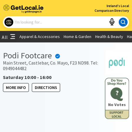
×
Ireland's Local
Comparison Directory
What are you looking for?
Apparel & Accessories
Home & Garden
Health & Beauty
Ha
All
Choose your location
Podi Footcare
Use My Current Location
Main Street, Castlebar, Co. Mayo, F23 ND98. Tel:
0949044482
Saturday 10:00 - 16:00
MORE INFO
DIRECTIONS
?
No Votes