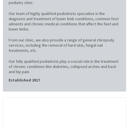
podiatry clinic.
Our team of highly qualified podiatrists specialise in the
diagnosis and treatment of lower limb conditions, common foot
ailments and chronic medical conditions that affect the feet and
lower limbs.
From our clinic, we also provide a range of general chiropody
services, including the removal of hard skin, fungal nail
treatments, etc.
Our fully qualified podiatrists play a crucial role in the treatment
of chronic conditions like diabetes, collapsed arches and back
and hip pain.
Established 2017