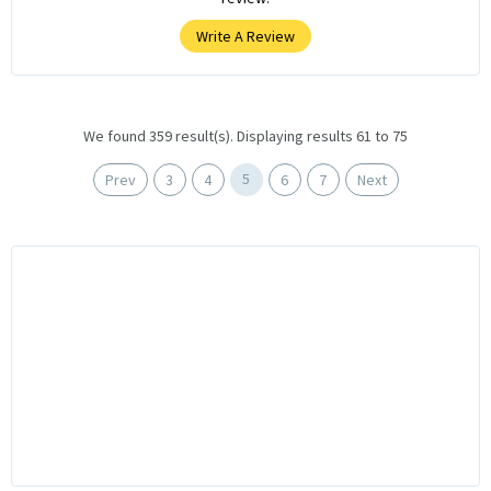
Write A Review
We found 359 result(s). Displaying results 61 to 75
5
Prev
3
4
6
7
Next