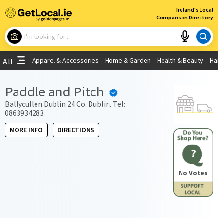
×
Ireland's Local
Comparison Directory
What are you looking for?
Apparel & Accessories
Home & Garden
Health & Beauty
Ha
All
Choose your location
Paddle and Pitch
Use My Current Location
Ballycullen Dublin 24 Co. Dublin. Tel:
0863934283
MORE INFO
DIRECTIONS
?
No Votes