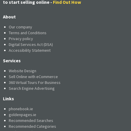
to start selling online -
Find Out How
About
Our company
Terms and Conditions
Privacy policy
Digital Services Act (DSA)
Accessibility Statement
Services
Website Design
Sell Online with eCommerce
360 Virtual Tours For Business
Search Engine Advertising
Links
phonebook.ie
goldenpages.ie
Recommended Searches
Recommended Categories