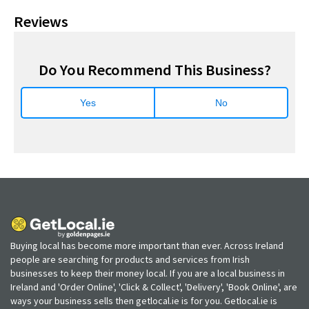
Reviews
Do You Recommend This Business?
Yes
No
Buying local has become more important than ever. Across Ireland
people are searching for products and services from Irish
businesses to keep their money local. If you are a local business in
Ireland and 'Order Online', 'Click & Collect', 'Delivery', 'Book Online', are
ways your business sells then getlocal.ie is for you. Getlocal.ie is