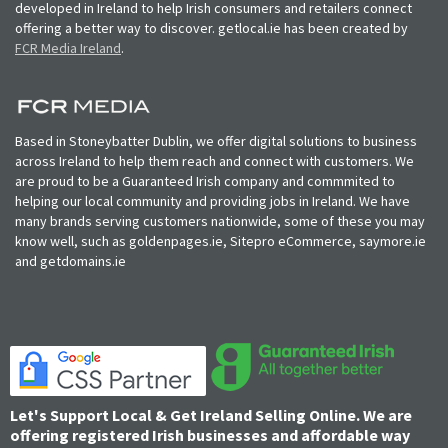
developed in Ireland to help Irish consumers and retailers connect
offering a better way to discover. getlocal.ie has been created by
FCR Media Ireland
.
Based in Stoneybatter Dublin, we offer digital solutions to business
across Ireland to help them reach and connect with customers. We
are proud to be a Guaranteed Irish company and commmited to
helping our local community and providing jobs in Ireland. We have
many brands serving customers nationwide, some of these you may
know well, such as goldenpages.ie, Sitepro eCommerce, saymore.ie
and getdomains.ie
Let's Support Local & Get Ireland Selling Online. We are
offering registered Irish businesses and affordable way