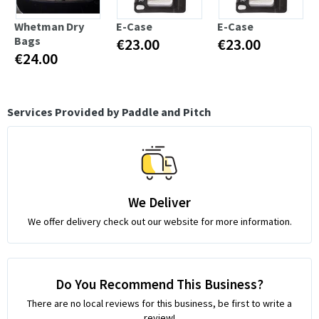
Whetman Dry
E-Case
E-Case
Bags
€23.00
€23.00
€24.00
Services Provided by Paddle and Pitch
We Deliver
We offer delivery check out our website for more information.
Do You Recommend This Business?
There are no local reviews for this business, be first to write a
review!