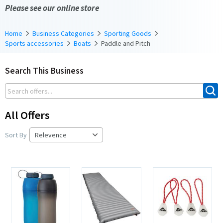
Please see our online store
Home
Business Categories
Sporting Goods
Sports accessories
Boats
Paddle and Pitch
Search This Business
All Offers
Sort By