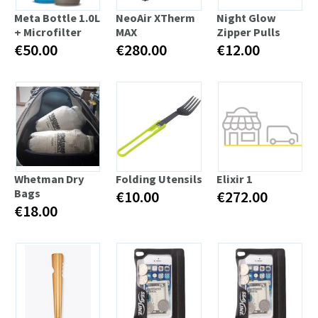
Meta Bottle 1.0L
NeoAir XTherm
Night Glow
+ Microfilter
MAX
Zipper Pulls
€50.00
€280.00
€12.00
Whetman Dry
Folding Utensils
Elixir 1
Bags
€10.00
€272.00
€18.00