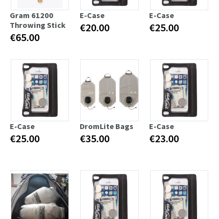
Gram 61200
E-Case
E-Case
Throwing Stick
€20.00
€25.00
€65.00
E-Case
DromLite Bags
E-Case
€25.00
€35.00
€23.00