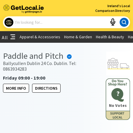
×
Ireland's Local
Comparison Directory
What are you looking for?
Apparel & Accessories
Home & Garden
Health & Beauty
Ha
All
Choose your location
Paddle and Pitch
Use My Current Location
Ballycullen Dublin 24 Co. Dublin. Tel:
0863934283
Friday 09:00 - 19:00
MORE INFO
DIRECTIONS
?
No Votes