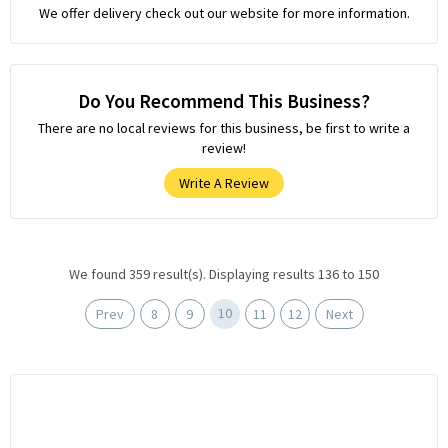
We offer delivery check out our website for more information.
Do You Recommend This Business?
There are no local reviews for this business, be first to write a
review!
Write A Review
We found 359 result(s). Displaying results 136 to 150
10
Prev
8
9
11
12
Next