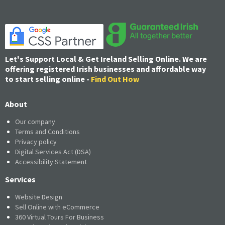
Let's Support Local & Get Ireland Selling Online. We are
offering registered Irish businesses and affordable way
to start selling online -
Find Out How
About
Our company
Terms and Conditions
Privacy policy
Digital Services Act (DSA)
Accessibility Statement
Services
Website Design
Sell Online with eCommerce
360 Virtual Tours For Business