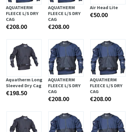
AQUATHERM
AQUATHERM
Air Head Lite
FLEECE L/S DRY
FLEECE L/S DRY
€50.00
CAG
CAG
€208.00
€208.00
Aquatherm Long
AQUATHERM
AQUATHERM
Sleeved Dry Cag
FLEECE L/S DRY
FLEECE L/S DRY
CAG
CAG
€198.50
€208.00
€208.00