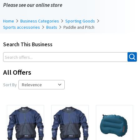
Please see our online store
Home
Business Categories
Sporting Goods
Sports accessories
Boats
Paddle and Pitch
Search This Business
All Offers
Sort By