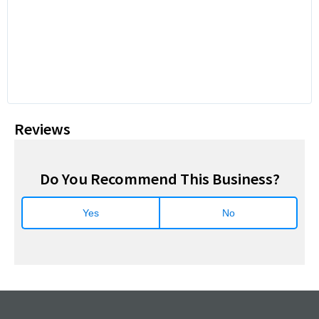
Reviews
Do You Recommend This Business?
Yes
No