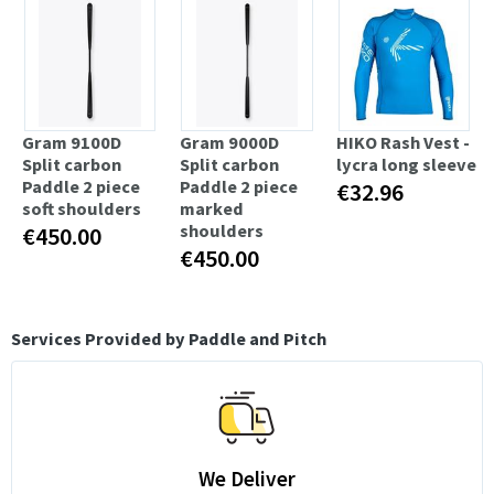
Gram 9100D
Gram 9000D
HIKO Rash Vest -
Split carbon
Split carbon
lycra long sleeve
Paddle 2 piece
Paddle 2 piece
€32.96
soft shoulders
marked
shoulders
€450.00
€450.00
Services Provided by Paddle and Pitch
We Deliver