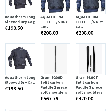
Aquatherm Long
AQUATHERM
AQUATHERM
Sleeved Dry Cag
FLEECE L/S DRY
FLEECE L/S DRY
CAG
CAG
€198.50
€208.00
€208.00
Aquatherm Long
Gram 9200D
Gram 9100T
Sleeved Dry Cag
Split carbon
Split carbon
Paddle 2 piece
Paddle 3 piece
€198.50
soft shoulders
soft shoulders
€567.76
€470.00