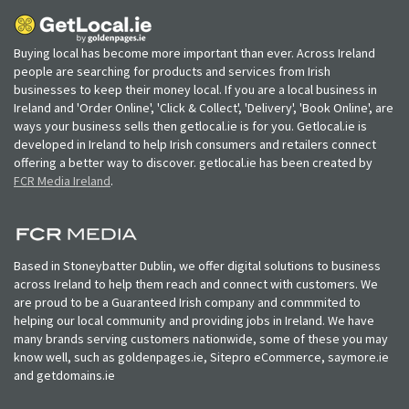
Buying local has become more important than ever. Across Ireland
people are searching for products and services from Irish
businesses to keep their money local. If you are a local business in
Ireland and 'Order Online', 'Click & Collect', 'Delivery', 'Book Online', are
ways your business sells then getlocal.ie is for you. Getlocal.ie is
developed in Ireland to help Irish consumers and retailers connect
offering a better way to discover. getlocal.ie has been created by
FCR Media Ireland
.
Based in Stoneybatter Dublin, we offer digital solutions to business
across Ireland to help them reach and connect with customers. We
are proud to be a Guaranteed Irish company and commmited to
helping our local community and providing jobs in Ireland. We have
many brands serving customers nationwide, some of these you may
know well, such as goldenpages.ie, Sitepro eCommerce, saymore.ie
and getdomains.ie