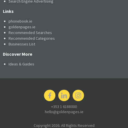
Search Engine Advertising
Links
phonebook.ie
goldenpages.ie
Recommended Searches
Recommended Categories
Businesses List
Discover More
Ideas & Guides
+353 1 6188000
hello@goldenpages.ie
Copyright 2026. All Rights Reserved