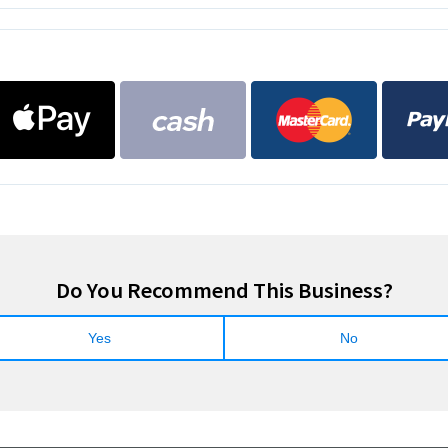
Do You Recommend This Business?
Yes
No