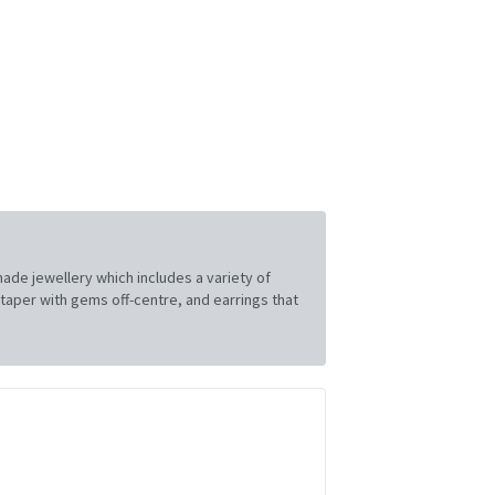
made jewellery which includes a variety of
t taper with gems off-centre, and earrings that