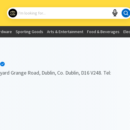
Choose your location
What are you looking for?
rdware
Sporting Goods
Arts & Entertainment
Food & Beverages
Ele
Use My Current Location
yard Grange Road, Dublin, Co. Dublin, D16 V248. Tel: