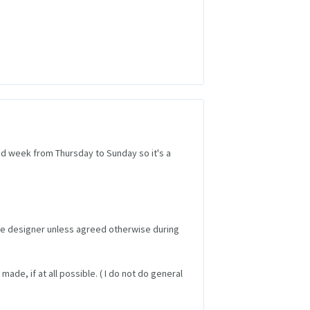
2nd week from Thursday to Sunday so it's a
the designer unless agreed otherwise during
made, if at all possible. ( I do not do general