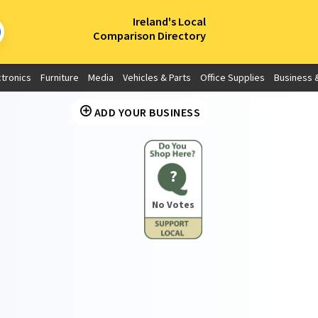
×
Ireland's Local
Comparison Directory
ctronics
Furniture
Media
Vehicles & Parts
Office Supplies
Business &
ADD YOUR BUSINESS
?
No Votes