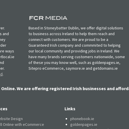
er.
Based in Stoneybatter Dublin, we offer digital solutions
ts and
to business across Ireland to help them reach and
oney
connect with customers. We are proud to be a
rder
Guaranteed Irish company and commmited to helping
, are ways
our local community and providing jobs in Ireland. We
tlocal.ie
have many brands serving customers nationwide, some
and
of these you may know well, such as goldenpages.ie,
er.
Sitepro eCommerce, saymore.ie and getdomains.ie
nd
.
 Online. We are offering registered Irish businesses and afford
ices
Links
bsite Design
phonebook.ie
ll Online with eCommerce
goldenpages.ie