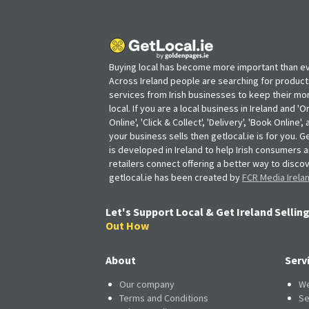
Buying local has become more important than ev
Across Ireland people are searching for produc
services from Irish businesses to keep their m
local. If you are a local business in Ireland and 'O
Online', 'Click & Collect', 'Delivery', 'Book Online'
your business sells then getlocal.ie is for you. Ge
is developed in Ireland to help Irish consumers 
retailers connect offering a better way to discov
getlocal.ie has been created by
FCR Media Irela
Let's Support Local & Get Ireland Selling
Out How
About
Serv
Our company
We
Terms and Conditions
Se