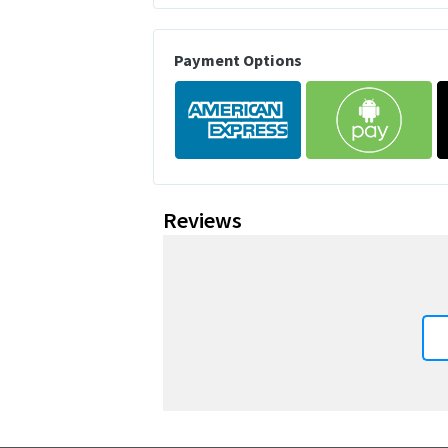
Payment Options
Reviews