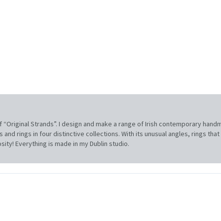
f “Original Strands”. I design and make a range of Irish contemporary hand
and rings in four distinctive collections. With its unusual angles, rings tha
sity! Everything is made in my Dublin studio.