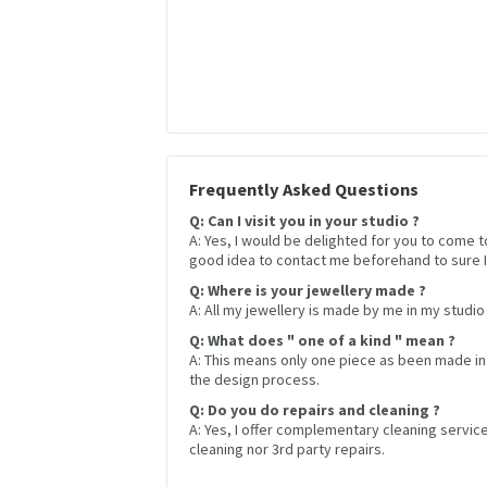
Frequently Asked Questions
Q: Can I visit you in your studio ?
A: Yes, I would be delighted for you to come t
good idea to contact me beforehand to sure I 
Q: Where is your jewellery made ?
A: All my jewellery is made by me in my studio 
Q: What does " one of a kind " mean ?
A: This means only one piece as been made in
the design process.
Q: Do you do repairs and cleaning ?
A: Yes, I offer complementary cleaning service 
cleaning nor 3rd party repairs.