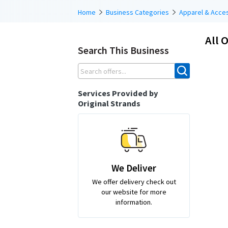
Home
Business Categories
Apparel & Acce
All O
Search This Business
Services Provided by
Original Strands
We Deliver
We offer delivery check out
our website for more
information.