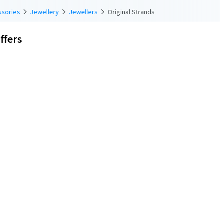
ssories
Jewellery
Jewellers
Original Strands
ffers