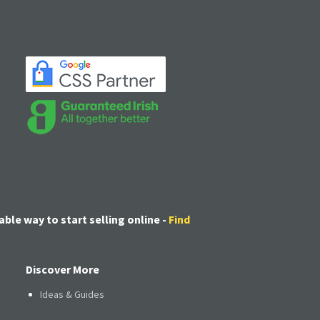
able way to start selling online -
Find
Discover More
Ideas & Guides