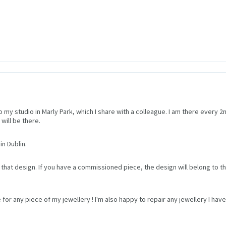
o my studio in Marly Park, which I share with a colleague. I am there every 
will be there.
in Dublin.
 that design. If you have a commissioned piece, the design will belong to 
for any piece of my jewellery ! I'm also happy to repair any jewellery I have 