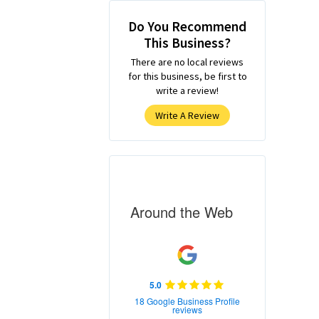
Do You Recommend
This Business?
There are no local reviews
for this business, be first to
write a review!
Write A Review
Around the Web
5.0
18 Google Business Profile
reviews