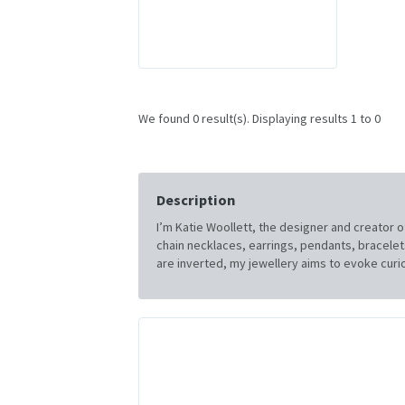
We found 0 result(s). Displaying results 1 to 0
Description
I’m Katie Woollett, the designer and creator o
chain necklaces, earrings, pendants, bracelets 
are inverted, my jewellery aims to evoke curio