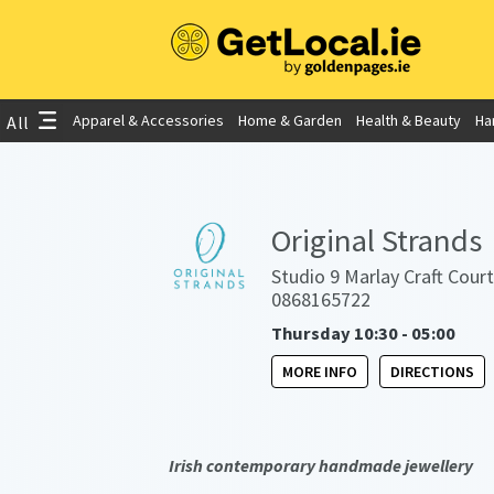
Apparel & Accessories
Home & Garden
Health & Beauty
Ha
All
Original Strands
Studio 9 Marlay Craft Court
0868165722
Thursday 10:30 - 05:00
MORE INFO
DIRECTIONS
Irish contemporary handmade jewellery