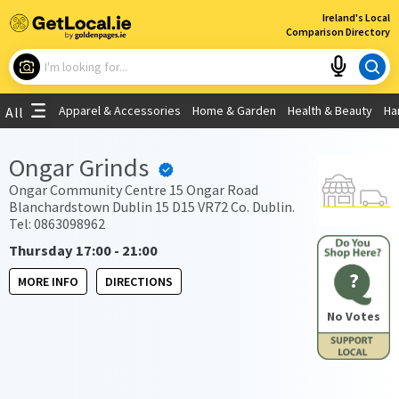
×
Ireland's Local
Comparison Directory
What are you looking for?
Apparel & Accessories
Home & Garden
Health & Beauty
Ha
All
Choose your location
Ongar Grinds
Use My Current Location
Ongar Community Centre 15 Ongar Road
Blanchardstown Dublin 15 D15 VR72 Co. Dublin.
Tel: 0863098962
Thursday 17:00 - 21:00
?
MORE INFO
DIRECTIONS
No Votes