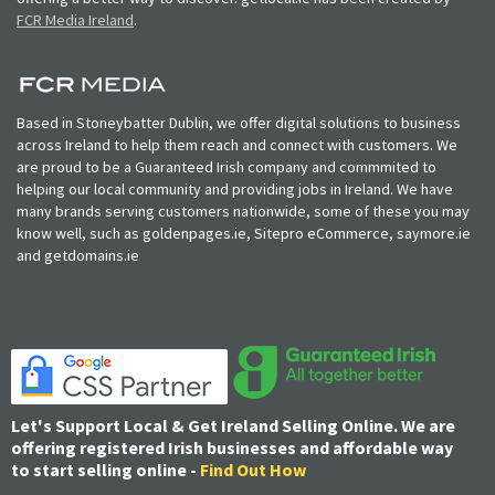
FCR Media Ireland
.
Based in Stoneybatter Dublin, we offer digital solutions to business
across Ireland to help them reach and connect with customers. We
are proud to be a Guaranteed Irish company and commmited to
helping our local community and providing jobs in Ireland. We have
many brands serving customers nationwide, some of these you may
know well, such as goldenpages.ie, Sitepro eCommerce, saymore.ie
and getdomains.ie
Let's Support Local & Get Ireland Selling Online. We are
offering registered Irish businesses and affordable way
to start selling online -
Find Out How