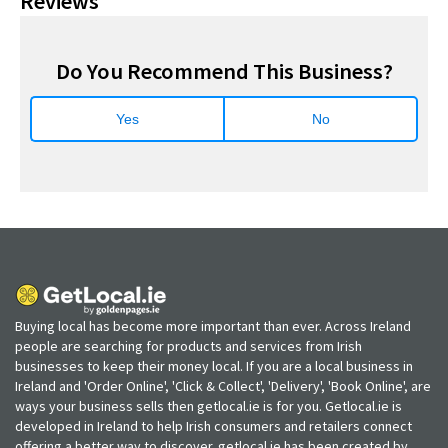
Reviews
Do You Recommend This Business?
Yes
No
Buying local has become more important than ever. Across Ireland
people are searching for products and services from Irish
businesses to keep their money local. If you are a local business in
Ireland and 'Order Online', 'Click & Collect', 'Delivery', 'Book Online', are
ways your business sells then getlocal.ie is for you. Getlocal.ie is
developed in Ireland to help Irish consumers and retailers connect
offering a better way to discover. getlocal.ie has been created by