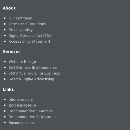
About
Our company
Terms and Conditions
Privacy policy
Digital Services Act (DSA)
Accessibility Statement
Services
Website Design
Sell Online with eCommerce
360 Virtual Tours For Business
Search Engine Advertising
Links
phonebook.ie
goldenpages.ie
Recommended Searches
Recommended Categories
Businesses List