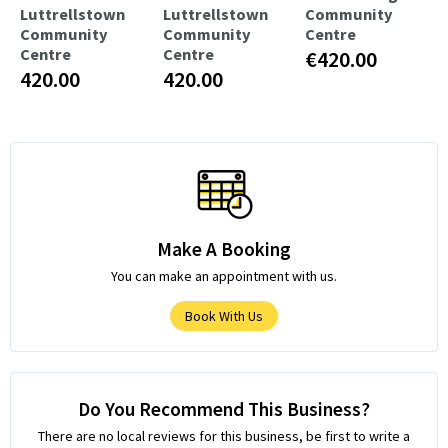
Luttrellstown
Luttrellstown
Community
Community
Community
Centre
Centre
Centre
€420.00
420.00
420.00
Make A Booking
You can make an appointment with us.
Book With Us
Do You Recommend This Business?
There are no local reviews for this business, be first to write a