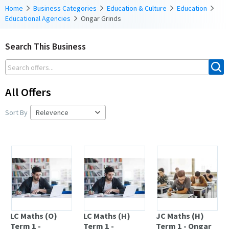
Home
Business Categories
Education & Culture
Education
Educational Agencies
Ongar Grinds
Search This Business
All Offers
Sort By
LC Maths (O)
LC Maths (H)
JC Maths (H)
Term 1 -
Term 1 -
Term 1 - Ongar