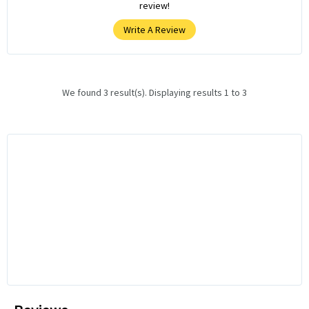
review!
Write A Review
We found 3 result(s). Displaying results 1 to 3