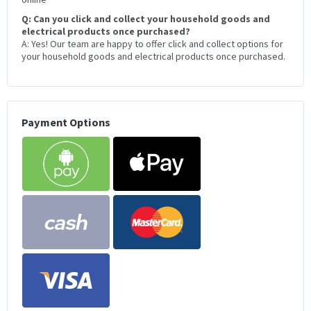
Q: Can you click and collect your household goods and
electrical products once purchased?
A: Yes! Our team are happy to offer click and collect options for
your household goods and electrical products once purchased.
Payment Options