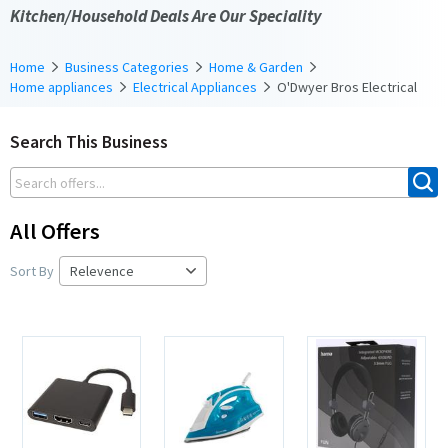
Kitchen/Household Deals Are Our Speciality
Home
Business Categories
Home & Garden
Home appliances
Electrical Appliances
O'Dwyer Bros Electrical
Search This Business
All Offers
Sort By