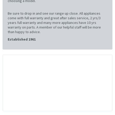
choosing a model.
Be sure to drop in and see our range up close. All appliances
come with full warranty and great after sales service, 2 yrs/3
years full warranty and many more appliances have 10 yrs
warranty on parts. A member of our helpful staff will be more
than happy to advice.
Established 1961