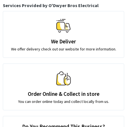
Services Provided by O'Dwyer Bros Electrical
We Deliver
We offer delivery check out our website for more information.
Order Online & Collect in store
You can order online today and collect locally from us.
Do You Recommend This Business?