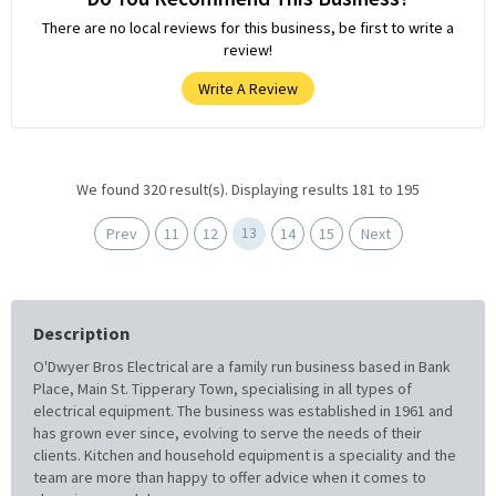
There are no local reviews for this business, be first to write a
review!
Write A Review
We found 320 result(s). Displaying results 181 to 195
13
Prev
11
12
14
15
Next
Description
O'Dwyer Bros Electrical are a family run business based in Bank
Place, Main St. Tipperary Town, specialising in all types of
electrical equipment. The business was established in 1961 and
has grown ever since, evolving to serve the needs of their
clients. Kitchen and household equipment is a speciality and the
team are more than happy to offer advice when it comes to