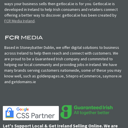
ways your business sells then getlocal.ie is for you. Getlocal.ie is
developed in Ireland to help Irish consumers and retailers connect
offering a better way to discover. getlocal.ie has been created by
FCR Media Ireland
.
Based in Stoneybatter Dublin, we offer digital solutions to business
across Ireland to help them reach and connect with customers. We
are proud to be a Guaranteed Irish company and commmited to
helping our local community and providing jobs in Ireland. We have
many brands serving customers nationwide, some of these you may
know well, such as goldenpages.ie, Sitepro eCommerce, saymore.ie
and getdomains.ie
Let's Support Local & Get Ireland Selling Online. We are