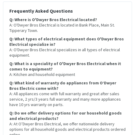
Frequently Asked Questions
Q: Where is O'Dwyer Bros Electrical located?
A: O'Dwyer Bros Electrical is located in Bank Place, Main St.
Tipperary Town.
Q: What types of electrical equipment does O'Dwyer Bros
Electrical specialize in?
A: O'Dwyer Bros Electrical specializes in all types of electrical
equipment.
Q: What is a speciality of O'Dwyer Bros Electrical when it
comes to equipment?
A: Kitchen and household equipment
Q: What kind of warranty do appliances from O’Dwyer
Bros Electric come with?
A: All appliances come with full warranty and great after sales
service, 2 yrs/3 years full warranty and many more appliances
have 10 yrs warranty on parts.
Q: Do we offer delivery options for our household goods
and electrical products?
A: At O’Dwyer Bros Electrical, we offer nationwide delivery
options for all household goods and electrical products ordered
online