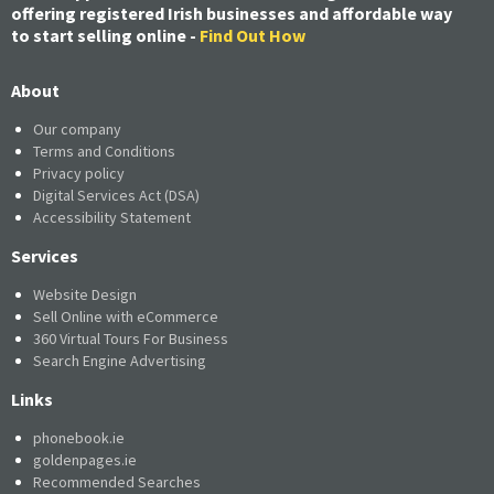
offering registered Irish businesses and affordable way
to start selling online -
Find Out How
About
Our company
Terms and Conditions
Privacy policy
Digital Services Act (DSA)
Accessibility Statement
Services
Website Design
Sell Online with eCommerce
360 Virtual Tours For Business
Search Engine Advertising
Links
phonebook.ie
goldenpages.ie
Recommended Searches