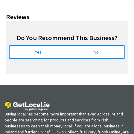
Reviews
Do You Recommend This Business?
Yes
No
Buying local has become more important than ever. Across Ireland
people are searching for products and services from Irish
businesses to keep their money local. If you are a local business in
Ireland and 'Order Online', 'Click & Collect', 'Delivery', 'Book Online', are