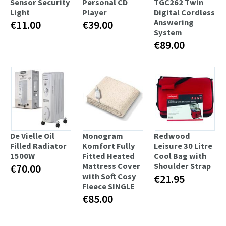
Sensor Security
Personal CD
TGC262 Twin
Light
Player
Digital Cordless
Answering
€11.00
€39.00
System
€89.00
De Vielle Oil
Monogram
Redwood
Filled Radiator
Komfort Fully
Leisure 30 Litre
1500W
Fitted Heated
Cool Bag with
Mattress Cover
Shoulder Strap
€70.00
with Soft Cosy
€21.95
Fleece SINGLE
€85.00