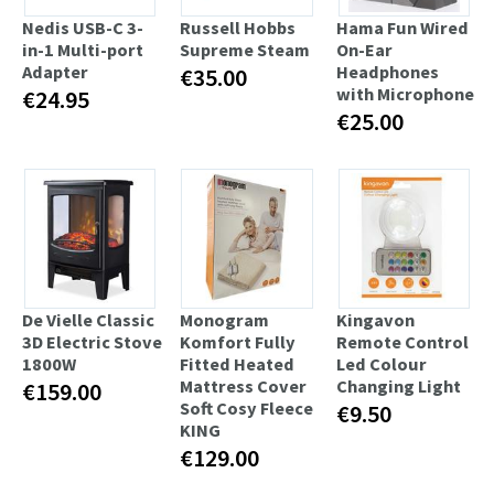
Nedis USB-C 3-
Russell Hobbs
Hama Fun Wired
in-1 Multi-port
Supreme Steam
On-Ear
Adapter
Headphones
€35.00
with Microphone
€24.95
€25.00
De Vielle Classic
Monogram
Kingavon
3D Electric Stove
Komfort Fully
Remote Control
1800W
Fitted Heated
Led Colour
Mattress Cover
Changing Light
€159.00
Soft Cosy Fleece
€9.50
KING
€129.00