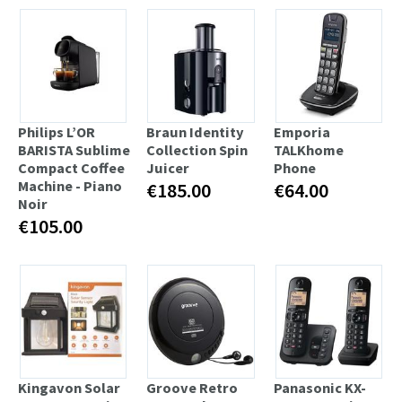
Philips L’OR
Braun Identity
Emporia
BARISTA Sublime
Collection Spin
TALKhome
Compact Coffee
Juicer
Phone
Machine - Piano
€185.00
€64.00
Noir
€105.00
Kingavon Solar
Groove Retro
Panasonic KX-