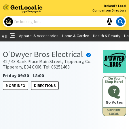
×
Ireland's Local
Comparison Directory
What are you looking for?
Apparel & Accessories
Home & Garden
Health & Beauty
Ha
All
Choose your location
O'Dwyer Bros Electrical
Use My Current Location
42 / 43 Bank Place Main Street, Tipperary, Co.
Tipperary, E34 CX66. Tel: 06251463
Friday 09:30 - 18:00
MORE INFO
DIRECTIONS
?
No Votes