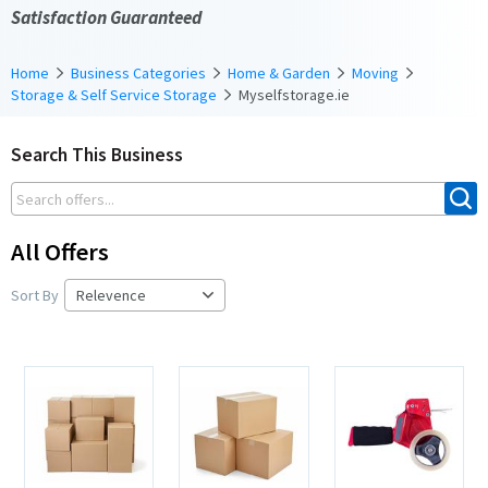
Satisfaction Guaranteed
Home
Business Categories
Home & Garden
Moving
Storage & Self Service Storage
Myselfstorage.ie
Search This Business
All Offers
Sort By