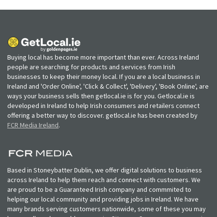
Buying local has become more important than ever. Across Ireland
people are searching for products and services from Irish
businesses to keep their money local. If you are a local business in
Ireland and 'Order Online', 'Click & Collect', 'Delivery', 'Book Online', are
ways your business sells then getlocal.ie is for you. Getlocal.ie is
developed in Ireland to help Irish consumers and retailers connect
offering a better way to discover. getlocal.ie has been created by
FCR Media Ireland
.
Based in Stoneybatter Dublin, we offer digital solutions to business
across Ireland to help them reach and connect with customers. We
are proud to be a Guaranteed Irish company and commmited to
helping our local community and providing jobs in Ireland. We have
many brands serving customers nationwide, some of these you may