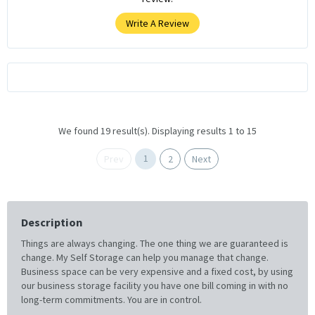
Write A Review
We found 19 result(s). Displaying results 1 to 15
1
Prev
2
Next
Description
Things are always changing. The one thing we are guaranteed is
change. My Self Storage can help you manage that change.
Business space can be very expensive and a fixed cost, by using
our business storage facility you have one bill coming in with no
long-term commitments. You are in control.