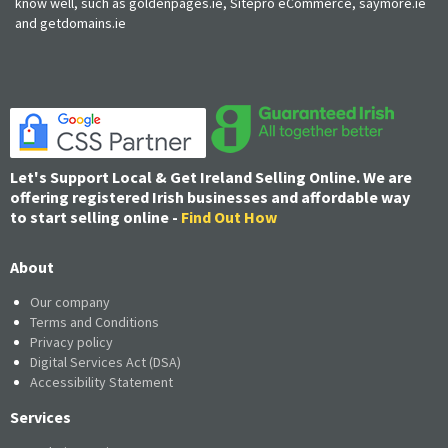
know well, such as goldenpages.ie, Sitepro eCommerce, saymore.ie
and getdomains.ie
Let's Support Local & Get Ireland Selling Online. We are
offering registered Irish businesses and affordable way
to start selling online -
Find Out How
About
Our company
Terms and Conditions
Privacy policy
Digital Services Act (DSA)
Accessibility Statement
Services