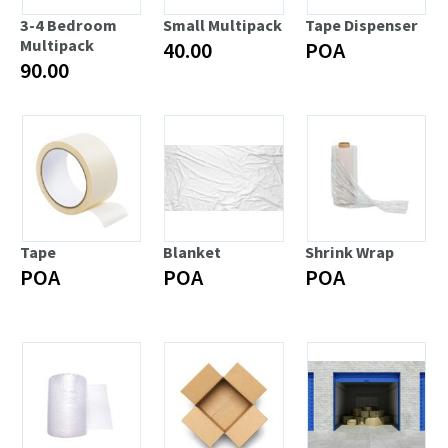
3-4 Bedroom
Small Multipack
Tape Dispenser
Multipack
40.00
POA
90.00
Tape
Blanket
Shrink Wrap
POA
POA
POA