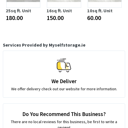
25sq ft. Unit
16sq ft. Unit
10sq ft. Unit
180.00
150.00
60.00
Services Provided by Myselfstorage.ie
We Deliver
We offer delivery check out our website for more information.
Do You Recommend This Business?
There are no local reviews for this business, be first to write a
review!