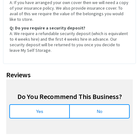
A: If you have arranged your own cover then we will need a copy
of your insurance policy. We also provide insurance cover. To
avail of this we require the value of the belongings you would
like to store.
Q: Do you require a security deposit?
A: We require a refundable security deposit (which is equivalent
to 4 weeks hire) and the first 4 weeks hire in advance. Our
security deposit will be returned to you once you decide to
leave My Self Storage.
Reviews
Do You Recommend This Business?
Yes
No