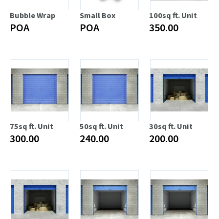
Bubble Wrap
Small Box
100sq ft. Unit
POA
POA
350.00
75sq ft. Unit
50sq ft. Unit
30sq ft. Unit
300.00
240.00
200.00