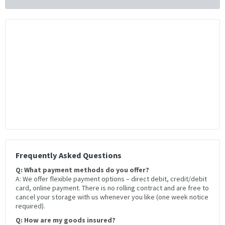
Frequently Asked Questions
Q: What payment methods do you offer?
A: We offer flexible payment options – direct debit, credit/debit
card, online payment. There is no rolling contract and are free to
cancel your storage with us whenever you like (one week notice
required).
Q: How are my goods insured?