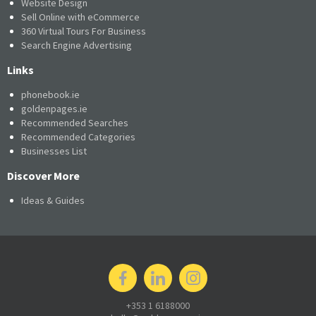
Website Design
Sell Online with eCommerce
360 Virtual Tours For Business
Search Engine Advertising
Links
phonebook.ie
goldenpages.ie
Recommended Searches
Recommended Categories
Businesses List
Discover More
Ideas & Guides
+353 1 6188000