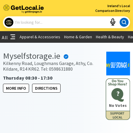
×
Ireland's Local
Comparison Directory
What are you looking for?
Apparel & Accessories
Home & Garden
Health & Beauty
Ha
All
Choose your location
Myselfstorage.ie
Use My Current Location
Kilkenny Road, Loughmans Garage, Athy, Co.
Kildare, R14 KR62. Tel: 0598631880
Thursday 08:30 - 17:30
MORE INFO
DIRECTIONS
?
No Votes